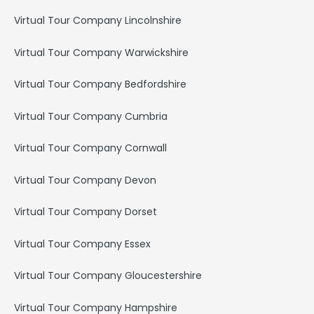
Virtual Tour Company Lincolnshire
Virtual Tour Company Warwickshire
Virtual Tour Company Bedfordshire
Virtual Tour Company Cumbria
Virtual Tour Company Cornwall
Virtual Tour Company Devon
Virtual Tour Company Dorset
Virtual Tour Company Essex
Virtual Tour Company Gloucestershire
Virtual Tour Company Hampshire