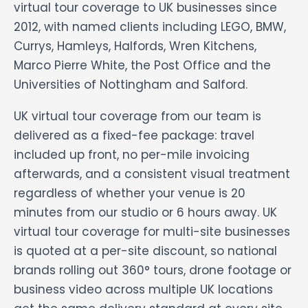
virtual tour coverage to UK businesses since
2012, with named clients including LEGO, BMW,
Currys, Hamleys, Halfords, Wren Kitchens,
Marco Pierre White, the Post Office and the
Universities of Nottingham and Salford.
UK virtual tour coverage from our team is
delivered as a fixed-fee package: travel
included up front, no per-mile invoicing
afterwards, and a consistent visual treatment
regardless of whether your venue is 20
minutes from our studio or 6 hours away. UK
virtual tour coverage for multi-site businesses
is quoted at a per-site discount, so national
brands rolling out 360° tours, drone footage or
business video across multiple UK locations