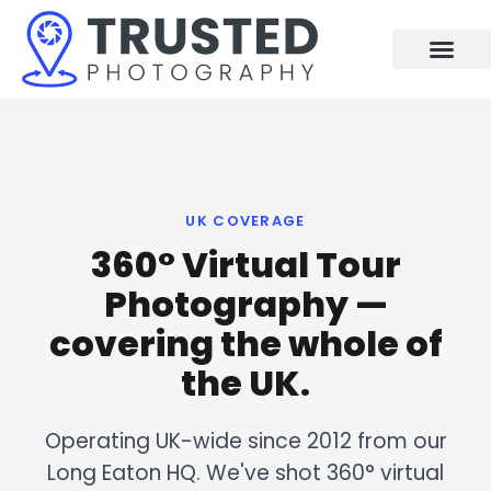
Skip
to
content
UK COVERAGE
360° Virtual Tour
Photography —
covering the whole of
the UK.
Operating UK-wide since 2012 from our
Long Eaton HQ. We've shot 360° virtual