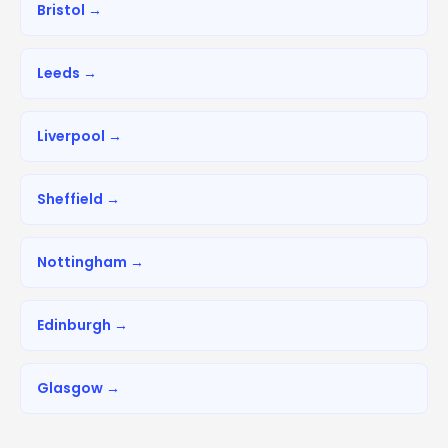
Bristol →
Leeds →
Liverpool →
Sheffield →
Nottingham →
Edinburgh →
Glasgow →