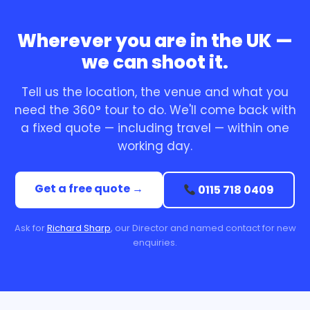
Wherever you are in the UK —
we can shoot it.
Tell us the location, the venue and what you
need the 360° tour to do. We'll come back with
a fixed quote — including travel — within one
working day.
Get a free quote →
0115 718 0409
Ask for
Richard Sharp
, our Director and named contact for new
enquiries.