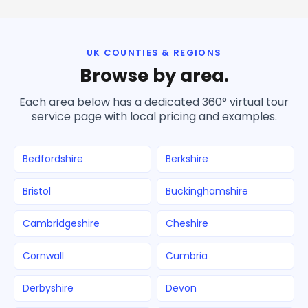
UK COUNTIES & REGIONS
Browse by area.
Each area below has a dedicated 360° virtual tour
service page with local pricing and examples.
Bedfordshire
Berkshire
Bristol
Buckinghamshire
Cambridgeshire
Cheshire
Cornwall
Cumbria
Derbyshire
Devon