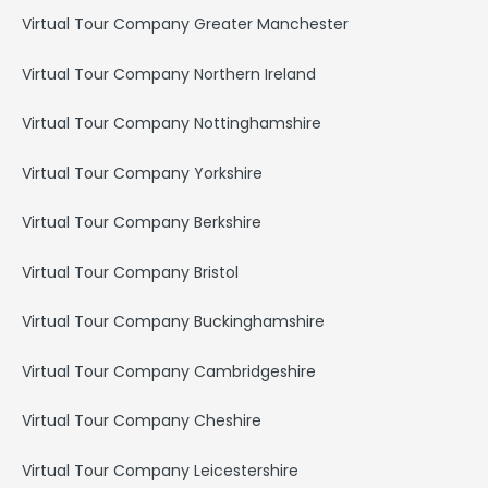
Virtual Tour Company Greater Manchester
Virtual Tour Company Northern Ireland
Virtual Tour Company Nottinghamshire
Virtual Tour Company Yorkshire
Virtual Tour Company Berkshire
Virtual Tour Company Bristol
Virtual Tour Company Buckinghamshire
Virtual Tour Company Cambridgeshire
Virtual Tour Company Cheshire
Virtual Tour Company Leicestershire