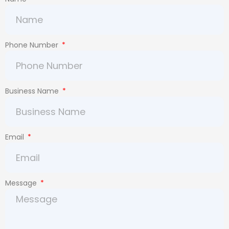
Phone Number
Business Name
Email
Message