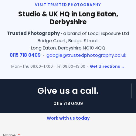
VISIT TRUSTED PHOTOGRAPHY
Studio & UK HQ in Long Eaton,
Derbyshire
Trusted Photography
· a brand of Local Exposure Ltd
Bridge Court, Bridge Street
Long Eaton, Derbyshire NG10 4QQ
0115 718 0409
·
google@trustedphotography.co.uk
Mon–Thu 09:00–17:00 · Fri 09:00–13:00 ·
Get directions →
Give us a call.
0115 718 0409
Work with us today
Name