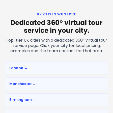
UK CITIES WE SERVE
Dedicated 360° virtual tour
service in your city.
Top-tier UK cities with a dedicated 360° virtual tour
service page. Click your city for local pricing,
examples and the team contact for that area.
London →
Manchester →
Birmingham →