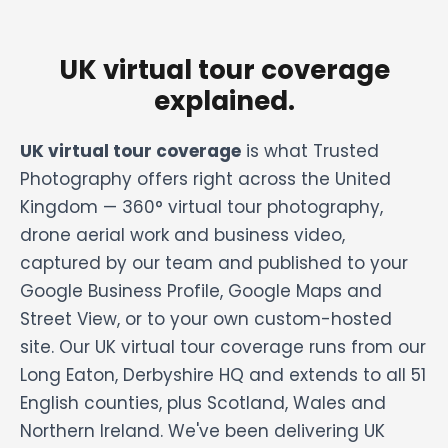
UK virtual tour coverage
explained.
UK virtual tour coverage
is what Trusted
Photography offers right across the United
Kingdom — 360° virtual tour photography,
drone aerial work and business video,
captured by our team and published to your
Google Business Profile, Google Maps and
Street View, or to your own custom-hosted
site. Our UK virtual tour coverage runs from our
Long Eaton, Derbyshire HQ and extends to all 51
English counties, plus Scotland, Wales and
Northern Ireland. We've been delivering UK