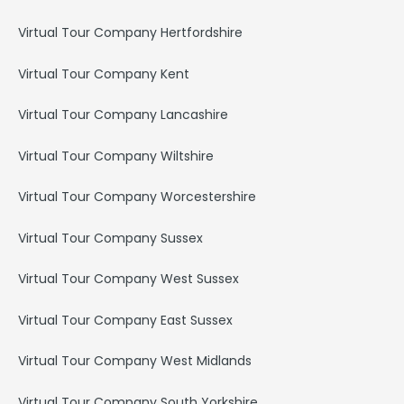
Virtual Tour Company Hertfordshire
Virtual Tour Company Kent
Virtual Tour Company Lancashire
Virtual Tour Company Wiltshire
Virtual Tour Company Worcestershire
Virtual Tour Company Sussex
Virtual Tour Company West Sussex
Virtual Tour Company East Sussex
Virtual Tour Company West Midlands
Virtual Tour Company South Yorkshire