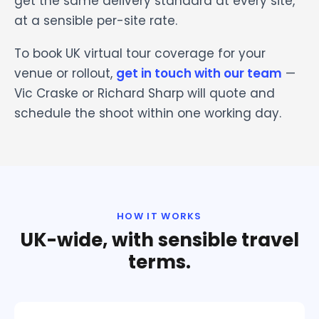
get the same delivery standard at every site,
at a sensible per-site rate.
To book UK virtual tour coverage for your
venue or rollout,
get in touch with our team
—
Vic Craske or Richard Sharp will quote and
schedule the shoot within one working day.
HOW IT WORKS
UK-wide, with sensible travel
terms.