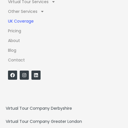
Virtual Tour Services
Other Services
UK Coverage
Pricing
About
Blog
Contact
F
I
L
a
n
i
c
s
n
e
t
k
b
a
e
o
g
d
o
r
i
k
a
n
Virtual Tour Company Derbyshire
m
Virtual Tour Company Greater London