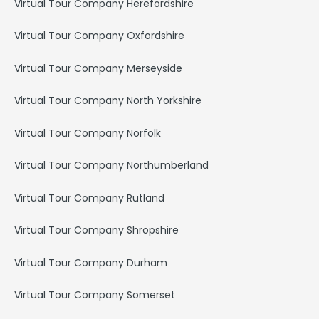
Virtual Tour Company Herefordshire
Virtual Tour Company Oxfordshire
Virtual Tour Company Merseyside
Virtual Tour Company North Yorkshire
Virtual Tour Company Norfolk
Virtual Tour Company Northumberland
Virtual Tour Company Rutland
Virtual Tour Company Shropshire
Virtual Tour Company Durham
Virtual Tour Company Somerset