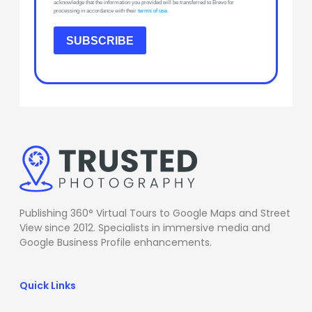
acknowledge that the information you provided will be transferred to Brevo for
processing in accordance with their
terms of use
.
SUBSCRIBE
Publishing 360° Virtual Tours to Google Maps and Street
View since 2012. Specialists in immersive media and
Google Business Profile enhancements.
Quick Links