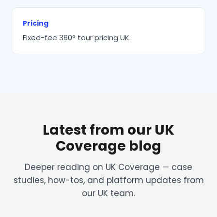
Pricing
Fixed-fee 360° tour pricing UK.
Latest from our UK
Coverage blog
Deeper reading on UK Coverage — case
studies, how-tos, and platform updates from
our UK team.