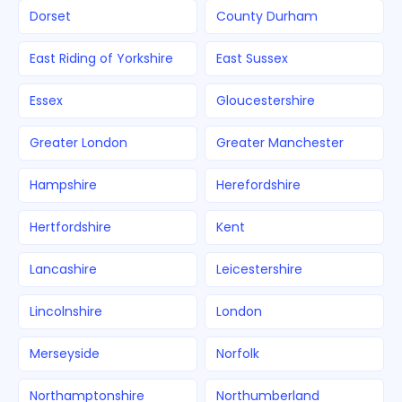
Dorset
County Durham
East Riding of Yorkshire
East Sussex
Essex
Gloucestershire
Greater London
Greater Manchester
Hampshire
Herefordshire
Hertfordshire
Kent
Lancashire
Leicestershire
Lincolnshire
London
Merseyside
Norfolk
Northamptonshire
Northumberland