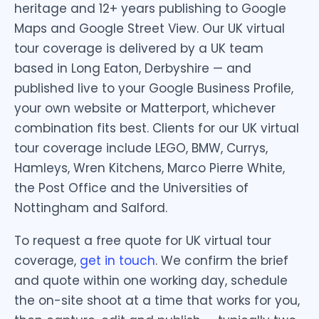
heritage and 12+ years publishing to Google
Maps and Google Street View. Our UK virtual
tour coverage is delivered by a UK team
based in Long Eaton, Derbyshire — and
published live to your Google Business Profile,
your own website or Matterport, whichever
combination fits best. Clients for our UK virtual
tour coverage include LEGO, BMW, Currys,
Hamleys, Wren Kitchens, Marco Pierre White,
the Post Office and the Universities of
Nottingham and Salford.
To request a free quote for UK virtual tour
coverage,
get in touch
. We confirm the brief
and quote within one working day, schedule
the on-site shoot at a time that works for you,