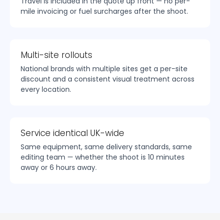
Travel is included in the quote up front — no per-
mile invoicing or fuel surcharges after the shoot.
Multi-site rollouts
National brands with multiple sites get a per-site
discount and a consistent visual treatment across
every location.
Service identical UK-wide
Same equipment, same delivery standards, same
editing team — whether the shoot is 10 minutes
away or 6 hours away.