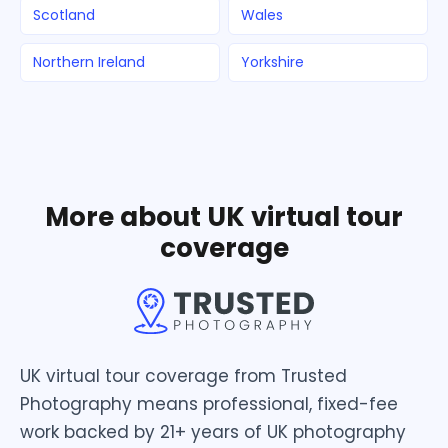
Scotland
Wales
Northern Ireland
Yorkshire
More about UK virtual tour
coverage
UK virtual tour coverage from Trusted
Photography means professional, fixed-fee
work backed by 21+ years of UK photography