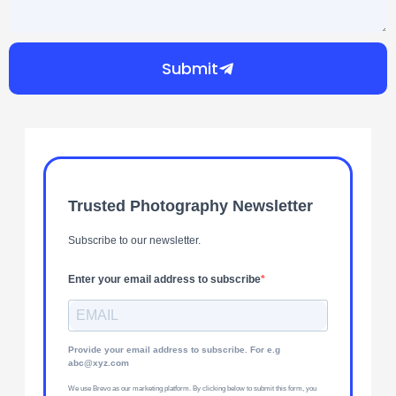
Submit
Trusted Photography Newsletter
Subscribe to our newsletter.
Enter your email address to subscribe
Provide your email address to subscribe. For e.g
abc@xyz.com
We use Brevo as our marketing platform. By clicking below to submit this form, you