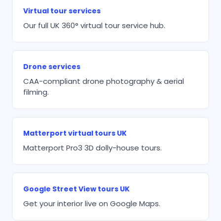
Virtual tour services
Our full UK 360° virtual tour service hub.
Drone services
CAA-compliant drone photography & aerial
filming.
Matterport virtual tours UK
Matterport Pro3 3D dolly-house tours.
Google Street View tours UK
Get your interior live on Google Maps.