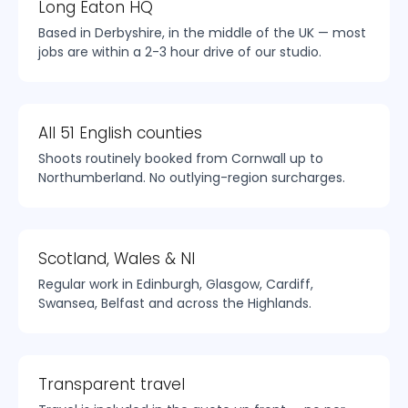
Long Eaton HQ
Based in Derbyshire, in the middle of the UK — most
jobs are within a 2-3 hour drive of our studio.
All 51 English counties
Shoots routinely booked from Cornwall up to
Northumberland. No outlying-region surcharges.
Scotland, Wales & NI
Regular work in Edinburgh, Glasgow, Cardiff,
Swansea, Belfast and across the Highlands.
Transparent travel