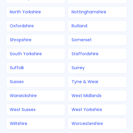
North Yorkshire
Nottinghamshire
Oxfordshire
Rutland
Shropshire
Somerset
South Yorkshire
Staffordshire
Suffolk
Surrey
Sussex
Tyne & Wear
Warwickshire
West Midlands
West Sussex
West Yorkshire
Wiltshire
Worcestershire