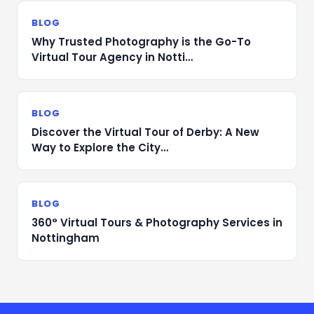
BLOG
Why Trusted Photography is the Go-To
Virtual Tour Agency in Notti…
BLOG
Discover the Virtual Tour of Derby: A New
Way to Explore the City…
BLOG
360° Virtual Tours & Photography Services in
Nottingham