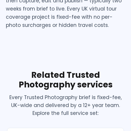
then capture, edit and publish — typically two
weeks from brief to live. Every UK virtual tour
coverage project is fixed-fee with no per-
photo surcharges or hidden travel costs.
Related Trusted
Photography services
Every Trusted Photography brief is fixed-fee,
UK-wide and delivered by a 12+ year team.
Explore the full service set: