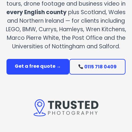
tours, drone footage and business video in
every English county
plus Scotland, Wales
and Northern Ireland — for clients including
LEGO, BMW, Currys, Hamleys, Wren Kitchens,
Marco Pierre White, the Post Office and the
Universities of Nottingham and Salford.
Get a free quote →
0115 718 0409