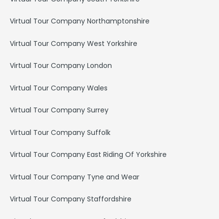
Virtual Tour Company Northamptonshire
Virtual Tour Company West Yorkshire
Virtual Tour Company London
Virtual Tour Company Wales
Virtual Tour Company Surrey
Virtual Tour Company Suffolk
Virtual Tour Company East Riding Of Yorkshire
Virtual Tour Company Tyne and Wear
Virtual Tour Company Staffordshire