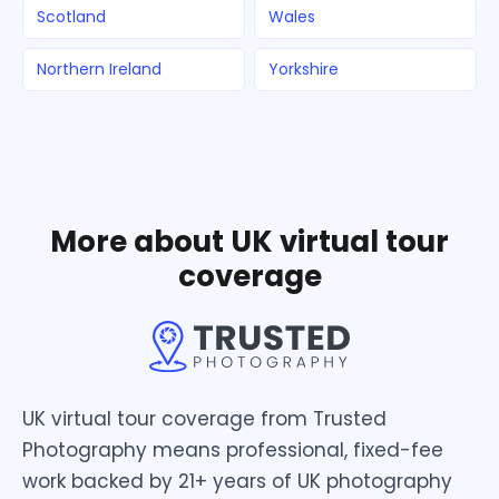
Scotland
Wales
Northern Ireland
Yorkshire
More about UK virtual tour
coverage
UK virtual tour coverage from Trusted
Photography means professional, fixed-fee
work backed by 21+ years of UK photography