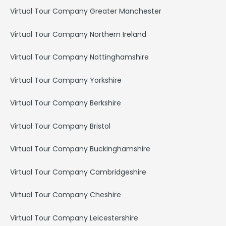
Virtual Tour Company Greater Manchester
Virtual Tour Company Northern Ireland
Virtual Tour Company Nottinghamshire
Virtual Tour Company Yorkshire
Virtual Tour Company Berkshire
Virtual Tour Company Bristol
Virtual Tour Company Buckinghamshire
Virtual Tour Company Cambridgeshire
Virtual Tour Company Cheshire
Virtual Tour Company Leicestershire