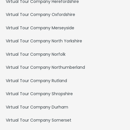
Virtual Tour Company Herefordshire
Virtual Tour Company Oxfordshire
Virtual Tour Company Merseyside
Virtual Tour Company North Yorkshire
Virtual Tour Company Norfolk
Virtual Tour Company Northumberland
Virtual Tour Company Rutland
Virtual Tour Company Shropshire
Virtual Tour Company Durham
Virtual Tour Company Somerset