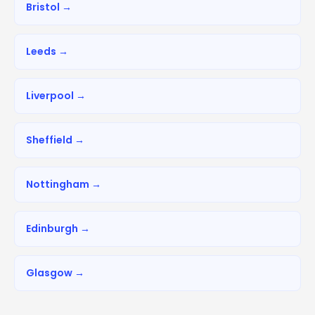
Bristol →
Leeds →
Liverpool →
Sheffield →
Nottingham →
Edinburgh →
Glasgow →