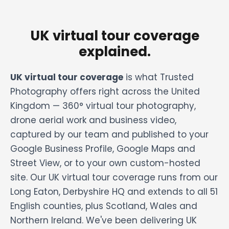
UK virtual tour coverage
explained.
UK virtual tour coverage
is what Trusted
Photography offers right across the United
Kingdom — 360° virtual tour photography,
drone aerial work and business video,
captured by our team and published to your
Google Business Profile, Google Maps and
Street View, or to your own custom-hosted
site. Our UK virtual tour coverage runs from our
Long Eaton, Derbyshire HQ and extends to all 51
English counties, plus Scotland, Wales and
Northern Ireland. We've been delivering UK