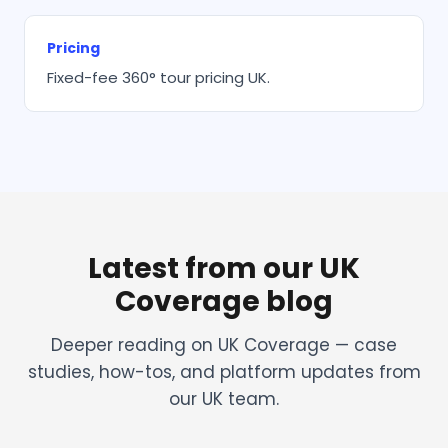
Pricing
Fixed-fee 360° tour pricing UK.
Latest from our UK
Coverage blog
Deeper reading on UK Coverage — case
studies, how-tos, and platform updates from
our UK team.