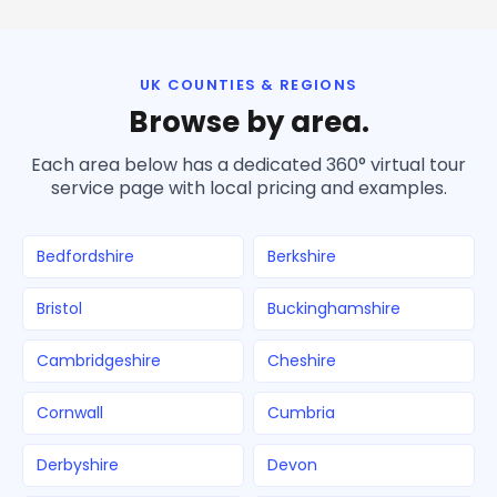
UK COUNTIES & REGIONS
Browse by area.
Each area below has a dedicated 360° virtual tour
service page with local pricing and examples.
Bedfordshire
Berkshire
Bristol
Buckinghamshire
Cambridgeshire
Cheshire
Cornwall
Cumbria
Derbyshire
Devon