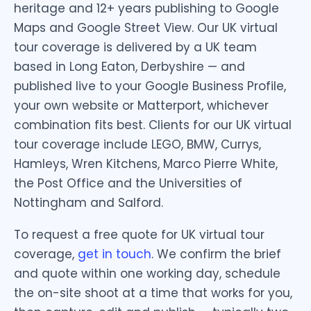
heritage and 12+ years publishing to Google
Maps and Google Street View. Our UK virtual
tour coverage is delivered by a UK team
based in Long Eaton, Derbyshire — and
published live to your Google Business Profile,
your own website or Matterport, whichever
combination fits best. Clients for our UK virtual
tour coverage include LEGO, BMW, Currys,
Hamleys, Wren Kitchens, Marco Pierre White,
the Post Office and the Universities of
Nottingham and Salford.
To request a free quote for UK virtual tour
coverage,
get in touch
. We confirm the brief
and quote within one working day, schedule
the on-site shoot at a time that works for you,