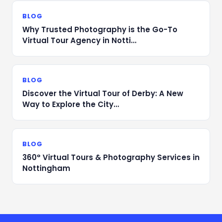
BLOG
Why Trusted Photography is the Go-To
Virtual Tour Agency in Notti…
BLOG
Discover the Virtual Tour of Derby: A New
Way to Explore the City…
BLOG
360° Virtual Tours & Photography Services in
Nottingham