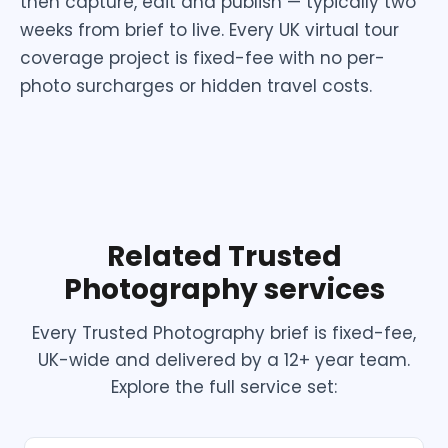
then capture, edit and publish — typically two
weeks from brief to live. Every UK virtual tour
coverage project is fixed-fee with no per-
photo surcharges or hidden travel costs.
Related Trusted
Photography services
Every Trusted Photography brief is fixed-fee,
UK-wide and delivered by a 12+ year team.
Explore the full service set: