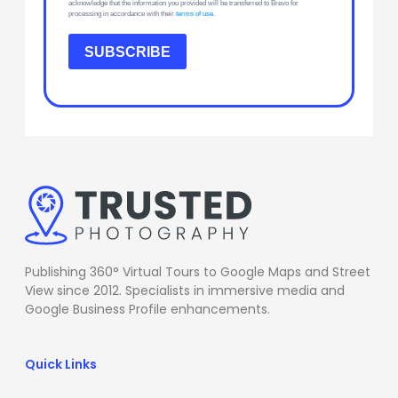
acknowledge that the information you provided will be transferred to Brevo for
processing in accordance with their
terms of use
.
SUBSCRIBE
Publishing 360° Virtual Tours to Google Maps and Street
View since 2012. Specialists in immersive media and
Google Business Profile enhancements.
Quick Links