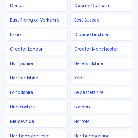
Dorset
County Durham
East Riding of Yorkshire
East Sussex
Essex
Gloucestershire
Greater London
Greater Manchester
Hampshire
Herefordshire
Hertfordshire
Kent
Lancashire
Leicestershire
Lincolnshire
London
Merseyside
Norfolk
Northamptonshire
Northumberland