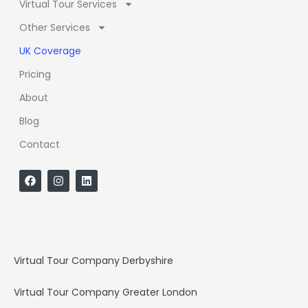
Virtual Tour Services
Other Services
UK Coverage
Pricing
About
Blog
Contact
F
I
L
a
n
i
c
s
n
e
t
k
b
a
e
o
g
d
o
r
i
k
a
n
Virtual Tour Company Derbyshire
m
Virtual Tour Company Greater London