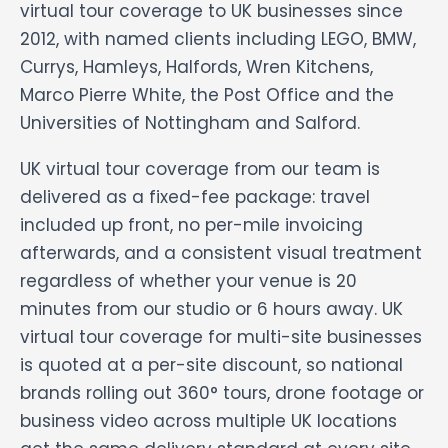
virtual tour coverage to UK businesses since
2012, with named clients including LEGO, BMW,
Currys, Hamleys, Halfords, Wren Kitchens,
Marco Pierre White, the Post Office and the
Universities of Nottingham and Salford.
UK virtual tour coverage from our team is
delivered as a fixed-fee package: travel
included up front, no per-mile invoicing
afterwards, and a consistent visual treatment
regardless of whether your venue is 20
minutes from our studio or 6 hours away. UK
virtual tour coverage for multi-site businesses
is quoted at a per-site discount, so national
brands rolling out 360° tours, drone footage or
business video across multiple UK locations