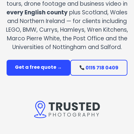
tours, drone footage and business video in
every English county
plus Scotland, Wales
and Northern Ireland — for clients including
LEGO, BMW, Currys, Hamleys, Wren Kitchens,
Marco Pierre White, the Post Office and the
Universities of Nottingham and Salford.
Get a free quote →
0115 718 0409