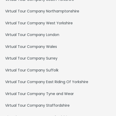
Virtual Tour Company Northamptonshire
Virtual Tour Company West Yorkshire
Virtual Tour Company London
Virtual Tour Company Wales
Virtual Tour Company Surrey
Virtual Tour Company Suffolk
Virtual Tour Company East Riding Of Yorkshire
Virtual Tour Company Tyne and Wear
Virtual Tour Company Staffordshire