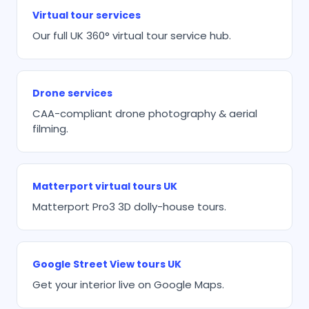
Virtual tour services
Our full UK 360° virtual tour service hub.
Drone services
CAA-compliant drone photography & aerial
filming.
Matterport virtual tours UK
Matterport Pro3 3D dolly-house tours.
Google Street View tours UK
Get your interior live on Google Maps.