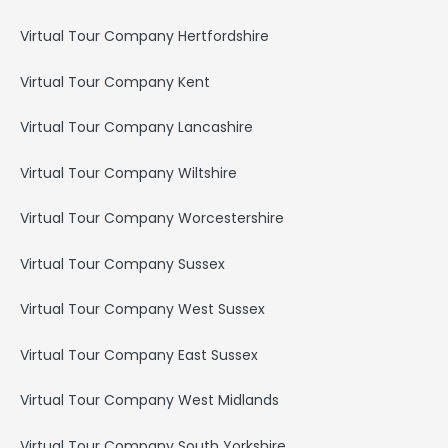
Virtual Tour Company Hertfordshire
Virtual Tour Company Kent
Virtual Tour Company Lancashire
Virtual Tour Company Wiltshire
Virtual Tour Company Worcestershire
Virtual Tour Company Sussex
Virtual Tour Company West Sussex
Virtual Tour Company East Sussex
Virtual Tour Company West Midlands
Virtual Tour Company South Yorkshire