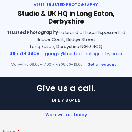
VISIT TRUSTED PHOTOGRAPHY
Studio & UK HQ in Long Eaton,
Derbyshire
Trusted Photography
· a brand of Local Exposure Ltd
Bridge Court, Bridge Street
Long Eaton, Derbyshire NG10 4QQ
0115 718 0409
·
google@trustedphotography.co.uk
Mon–Thu 09:00–17:00 · Fri 09:00–13:00 ·
Get directions →
Give us a call.
0115 718 0409
Work with us today
Name