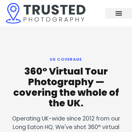
Skip
to
content
UK COVERAGE
360° Virtual Tour
Photography —
covering the whole of
the UK.
Operating UK-wide since 2012 from our
Long Eaton HQ. We've shot 360° virtual