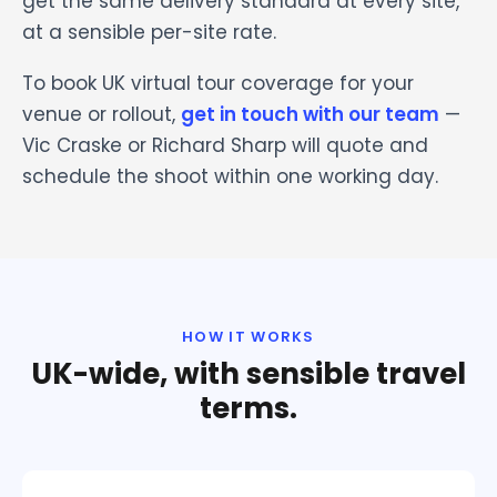
get the same delivery standard at every site,
at a sensible per-site rate.
To book UK virtual tour coverage for your
venue or rollout,
get in touch with our team
—
Vic Craske or Richard Sharp will quote and
schedule the shoot within one working day.
HOW IT WORKS
UK-wide, with sensible travel
terms.