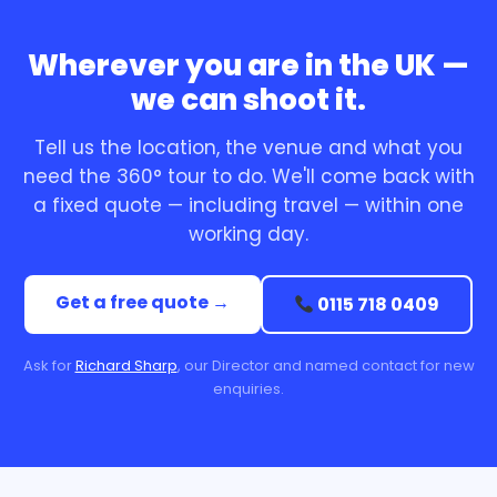
Wherever you are in the UK —
we can shoot it.
Tell us the location, the venue and what you
need the 360° tour to do. We'll come back with
a fixed quote — including travel — within one
working day.
Get a free quote →
0115 718 0409
Ask for
Richard Sharp
, our Director and named contact for new
enquiries.