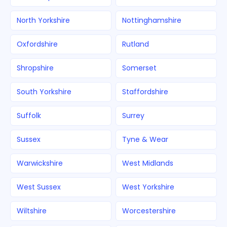
North Yorkshire
Nottinghamshire
Oxfordshire
Rutland
Shropshire
Somerset
South Yorkshire
Staffordshire
Suffolk
Surrey
Sussex
Tyne & Wear
Warwickshire
West Midlands
West Sussex
West Yorkshire
Wiltshire
Worcestershire