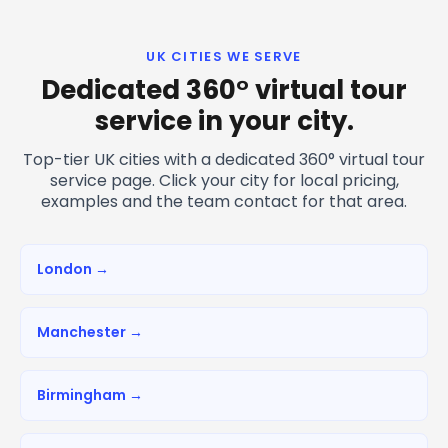
UK CITIES WE SERVE
Dedicated 360° virtual tour
service in your city.
Top-tier UK cities with a dedicated 360° virtual tour
service page. Click your city for local pricing,
examples and the team contact for that area.
London →
Manchester →
Birmingham →