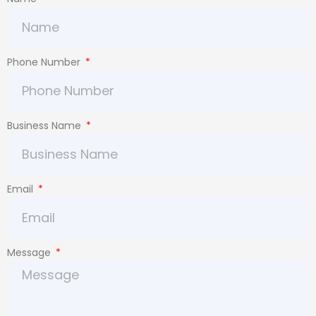
Phone Number
Business Name
Email
Message