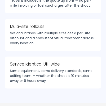
Travel is included in the quote up front — no per-
mile invoicing or fuel surcharges after the shoot.
Multi-site rollouts
National brands with multiple sites get a per-site
discount and a consistent visual treatment across
every location.
Service identical UK-wide
Same equipment, same delivery standards, same
editing team — whether the shoot is 10 minutes
away or 6 hours away.