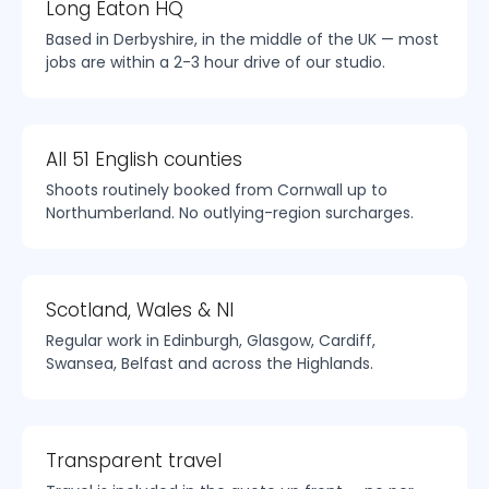
Long Eaton HQ
Based in Derbyshire, in the middle of the UK — most
jobs are within a 2-3 hour drive of our studio.
All 51 English counties
Shoots routinely booked from Cornwall up to
Northumberland. No outlying-region surcharges.
Scotland, Wales & NI
Regular work in Edinburgh, Glasgow, Cardiff,
Swansea, Belfast and across the Highlands.
Transparent travel