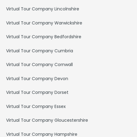
Virtual Tour Company Lincolnshire
Virtual Tour Company Warwickshire
Virtual Tour Company Bedfordshire
Virtual Tour Company Cumbria
Virtual Tour Company Cornwall
Virtual Tour Company Devon
Virtual Tour Company Dorset
Virtual Tour Company Essex
Virtual Tour Company Gloucestershire
Virtual Tour Company Hampshire