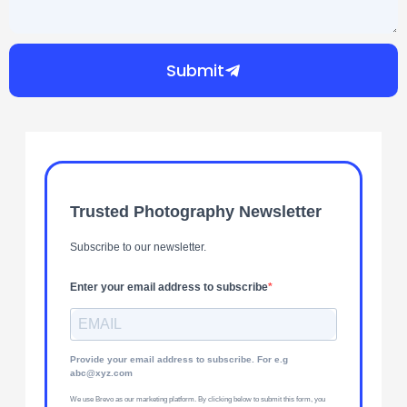
Submit
Trusted Photography Newsletter
Subscribe to our newsletter.
Enter your email address to subscribe
Provide your email address to subscribe. For e.g
abc@xyz.com
We use Brevo as our marketing platform. By clicking below to submit this form, you