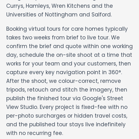
Currys, Hamleys, Wren Kitchens and the
Universities of Nottingham and Salford.
Booking virtual tours for care homes typically
takes two weeks from brief to live tour. We
confirm the brief and quote within one working
day, schedule the on-site shoot at a time that
works for your team and your customers, then
capture every key navigation point in 360°.
After the shoot, we colour-correct, remove
tripods, retouch and stitch the imagery, then
publish the finished tour via Google's Street
View Studio. Every project is fixed-fee with no
per-photo surcharges or hidden travel costs,
and the published tour stays live indefinitely
with no recurring fee.