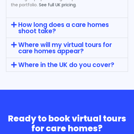
the portfolio.
See full UK pricing
.
How long does a care homes
shoot take?
Where will my virtual tours for
care homes appear?
Where in the UK do you cover?
Ready to book virtual tours
for care homes?