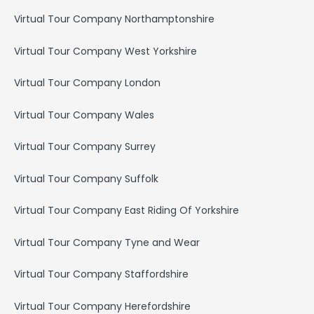
Virtual Tour Company Northamptonshire
Virtual Tour Company West Yorkshire
Virtual Tour Company London
Virtual Tour Company Wales
Virtual Tour Company Surrey
Virtual Tour Company Suffolk
Virtual Tour Company East Riding Of Yorkshire
Virtual Tour Company Tyne and Wear
Virtual Tour Company Staffordshire
Virtual Tour Company Herefordshire