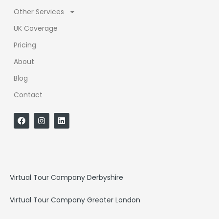
Other Services
UK Coverage
Pricing
About
Blog
Contact
F
I
L
a
n
i
c
s
n
e
t
k
b
a
e
o
g
d
o
r
i
k
a
n
Virtual Tour Company Derbyshire
m
Virtual Tour Company Greater London