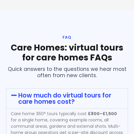
FAQ
Care Homes: virtual tours
for care homes FAQs
Quick answers to the questions we hear most
often from new clients.
How much do virtual tours for
care homes cost?
Care home 360° tours typically cost
£800–£1,500
for a single home, covering example rooms, all
communal areas, gardens and external shots. Multi-
home group operators get a per-site discount across