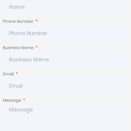
Phone Number
Business Name
Email
Message