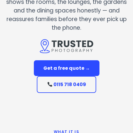
shows the rooms, the lounges, the gardens
and the dining spaces honestly — and
reassures families before they ever pick up
the phone.
Get a free quote →
0115 718 0409
WHAT IT IS