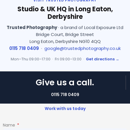
VISIT TRUSTED PHOTOGRAPHY
Studio & UK HQ in Long Eaton,
Derbyshire
Trusted Photography
· a brand of Local Exposure Ltd
Bridge Court, Bridge Street
Long Eaton, Derbyshire NG10 4QQ
0115 718 0409
·
google@trustedphotography.co.uk
Mon–Thu 09:00–17:00 · Fri 09:00–13:00 ·
Get directions →
Give us a call.
0115 718 0409
Work with us today
Name