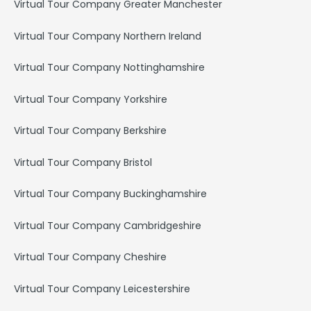
Virtual Tour Company Greater Manchester
Virtual Tour Company Northern Ireland
Virtual Tour Company Nottinghamshire
Virtual Tour Company Yorkshire
Virtual Tour Company Berkshire
Virtual Tour Company Bristol
Virtual Tour Company Buckinghamshire
Virtual Tour Company Cambridgeshire
Virtual Tour Company Cheshire
Virtual Tour Company Leicestershire