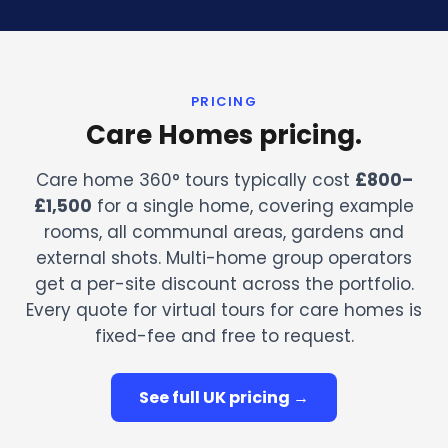
PRICING
Care Homes pricing.
Care home 360° tours typically cost
£800–
£1,500
for a single home, covering example
rooms, all communal areas, gardens and
external shots. Multi-home group operators
get a per-site discount across the portfolio.
Every quote for virtual tours for care homes is
fixed-fee and free to request.
See full UK pricing →