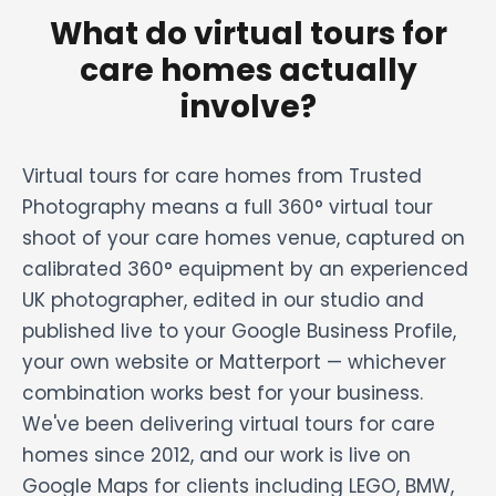
What do virtual tours for
care homes actually
involve?
Virtual tours for care homes from Trusted
Photography means a full 360° virtual tour
shoot of your care homes venue, captured on
calibrated 360° equipment by an experienced
UK photographer, edited in our studio and
published live to your Google Business Profile,
your own website or Matterport — whichever
combination works best for your business.
We've been delivering virtual tours for care
homes since 2012, and our work is live on
Google Maps for clients including LEGO, BMW,