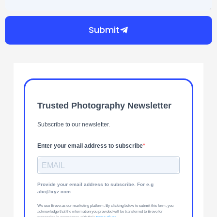
Submit
Trusted Photography Newsletter
Subscribe to our newsletter.
Enter your email address to subscribe
Provide your email address to subscribe. For e.g
abc@xyz.com
We use Brevo as our marketing platform. By clicking below to submit this form, you
acknowledge that the information you provided will be transferred to Brevo for