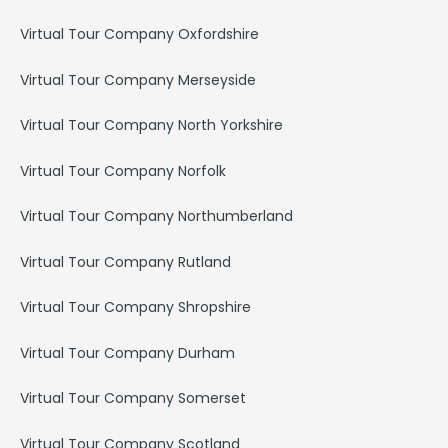
Virtual Tour Company Oxfordshire
Virtual Tour Company Merseyside
Virtual Tour Company North Yorkshire
Virtual Tour Company Norfolk
Virtual Tour Company Northumberland
Virtual Tour Company Rutland
Virtual Tour Company Shropshire
Virtual Tour Company Durham
Virtual Tour Company Somerset
Virtual Tour Company Scotland