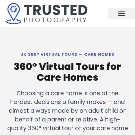
Skip
to
content
UK 360° VIRTUAL TOURS — CARE HOMES
360° Virtual Tours for
Care Homes
Choosing a care home is one of the
hardest decisions a family makes — and
almost always made by an adult child on
behalf of a parent or relative. A high-
quality 360° virtual tour of your care home