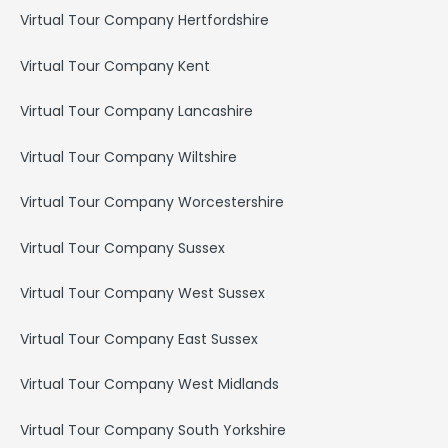
Virtual Tour Company Hertfordshire
Virtual Tour Company Kent
Virtual Tour Company Lancashire
Virtual Tour Company Wiltshire
Virtual Tour Company Worcestershire
Virtual Tour Company Sussex
Virtual Tour Company West Sussex
Virtual Tour Company East Sussex
Virtual Tour Company West Midlands
Virtual Tour Company South Yorkshire