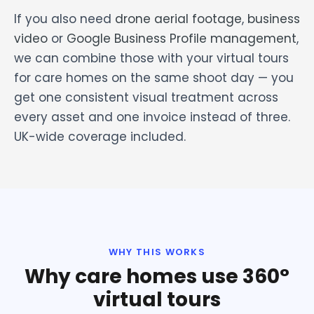
If you also need
drone aerial footage
,
business
video
or
Google Business Profile management
,
we can combine those with your virtual tours
for care homes on the same shoot day — you
get one consistent visual treatment across
every asset and one invoice instead of three.
UK-wide coverage included.
WHY THIS WORKS
Why care homes use 360°
virtual tours