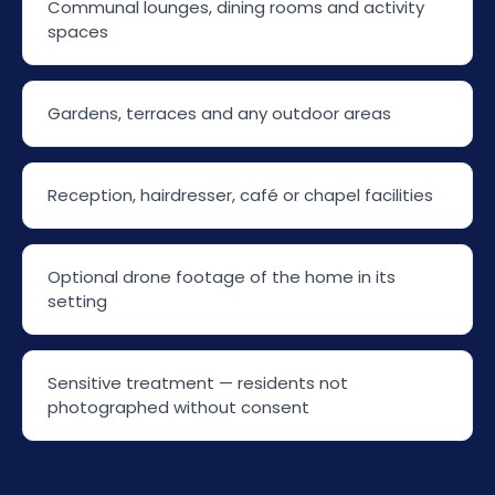
Communal lounges, dining rooms and activity
spaces
Gardens, terraces and any outdoor areas
Reception, hairdresser, café or chapel facilities
Optional drone footage of the home in its
setting
Sensitive treatment — residents not
photographed without consent