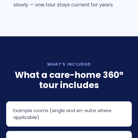
slowly — one tour stays current for years.
WHAT'S INCLUDED
What a care-home 360°
tour includes
Example rooms (single and en-suite where
applicable)