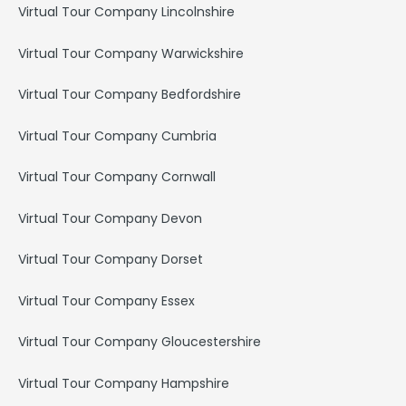
Virtual Tour Company Lincolnshire
Virtual Tour Company Warwickshire
Virtual Tour Company Bedfordshire
Virtual Tour Company Cumbria
Virtual Tour Company Cornwall
Virtual Tour Company Devon
Virtual Tour Company Dorset
Virtual Tour Company Essex
Virtual Tour Company Gloucestershire
Virtual Tour Company Hampshire