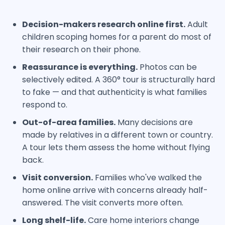
Decision-makers research online first.
Adult
children scoping homes for a parent do most of
their research on their phone.
Reassurance is everything.
Photos can be
selectively edited. A 360° tour is structurally hard
to fake — and that authenticity is what families
respond to.
Out-of-area families.
Many decisions are
made by relatives in a different town or country.
A tour lets them assess the home without flying
back.
Visit conversion.
Families who've walked the
home online arrive with concerns already half-
answered. The visit converts more often.
Long shelf-life.
Care home interiors change