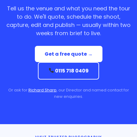
Tell us the venue and what you need the tour
to do. We'll quote, schedule the shoot,
capture, edit and publish — usually within two
weeks from brief to live.
Get a free quote →
0115 718 0409
Or ask for
Richard Sharp
, our Director and named contact for
new enquiries.