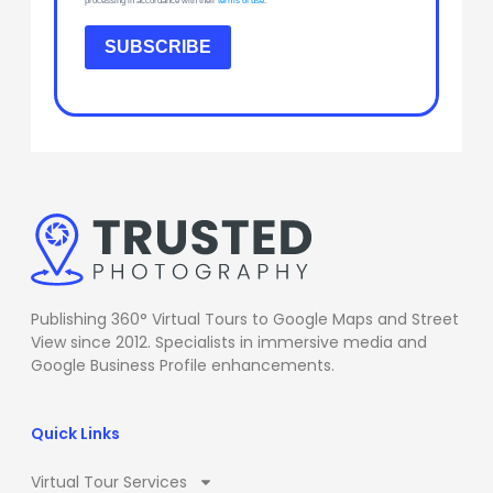
processing in accordance with their
terms of use
.
SUBSCRIBE
Publishing 360° Virtual Tours to Google Maps and Street
View since 2012. Specialists in immersive media and
Google Business Profile enhancements.
Quick Links
Virtual Tour Services