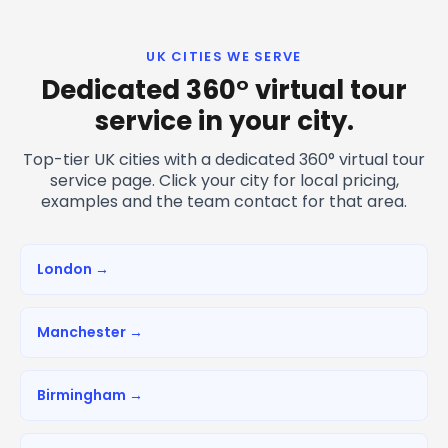
UK CITIES WE SERVE
Dedicated 360° virtual tour
service in your city.
Top-tier UK cities with a dedicated 360° virtual tour
service page. Click your city for local pricing,
examples and the team contact for that area.
London →
Manchester →
Birmingham →