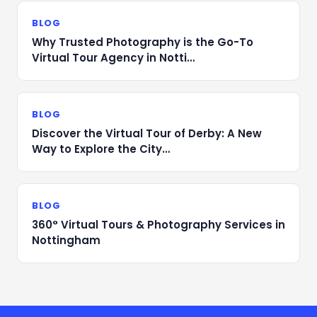
BLOG
Why Trusted Photography is the Go-To
Virtual Tour Agency in Notti…
BLOG
Discover the Virtual Tour of Derby: A New
Way to Explore the City…
BLOG
360° Virtual Tours & Photography Services in
Nottingham