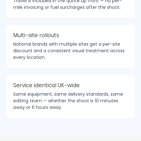
Travel is included in the quote up front — no per-
mile invoicing or fuel surcharges after the shoot.
Multi-site rollouts
National brands with multiple sites get a per-site
discount and a consistent visual treatment across
every location.
Service identical UK-wide
Same equipment, same delivery standards, same
editing team — whether the shoot is 10 minutes
away or 6 hours away.