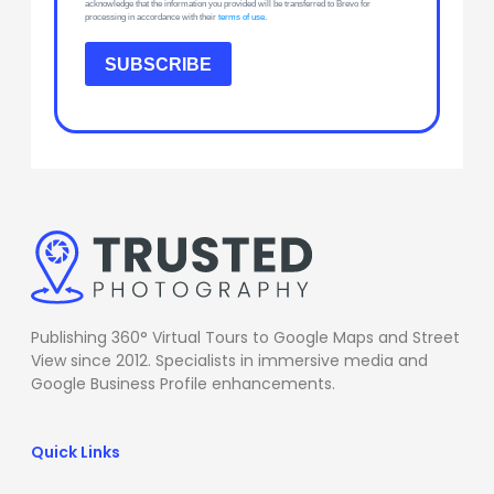
acknowledge that the information you provided will be transferred to Brevo for
processing in accordance with their
terms of use
.
SUBSCRIBE
Publishing 360° Virtual Tours to Google Maps and Street
View since 2012. Specialists in immersive media and
Google Business Profile enhancements.
Quick Links