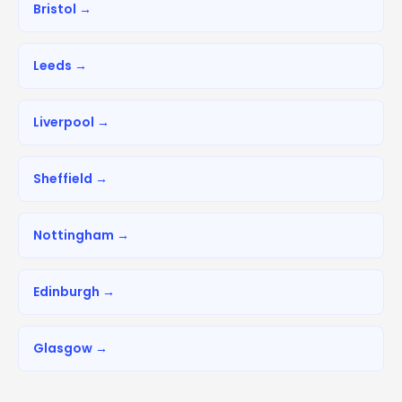
Bristol →
Leeds →
Liverpool →
Sheffield →
Nottingham →
Edinburgh →
Glasgow →