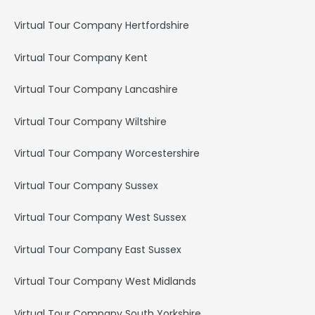
Virtual Tour Company Hertfordshire
Virtual Tour Company Kent
Virtual Tour Company Lancashire
Virtual Tour Company Wiltshire
Virtual Tour Company Worcestershire
Virtual Tour Company Sussex
Virtual Tour Company West Sussex
Virtual Tour Company East Sussex
Virtual Tour Company West Midlands
Virtual Tour Company South Yorkshire