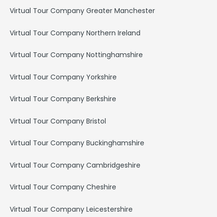
Virtual Tour Company Greater Manchester
Virtual Tour Company Northern Ireland
Virtual Tour Company Nottinghamshire
Virtual Tour Company Yorkshire
Virtual Tour Company Berkshire
Virtual Tour Company Bristol
Virtual Tour Company Buckinghamshire
Virtual Tour Company Cambridgeshire
Virtual Tour Company Cheshire
Virtual Tour Company Leicestershire