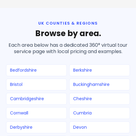
UK COUNTIES & REGIONS
Browse by area.
Each area below has a dedicated 360° virtual tour
service page with local pricing and examples.
Bedfordshire
Berkshire
Bristol
Buckinghamshire
Cambridgeshire
Cheshire
Cornwall
Cumbria
Derbyshire
Devon