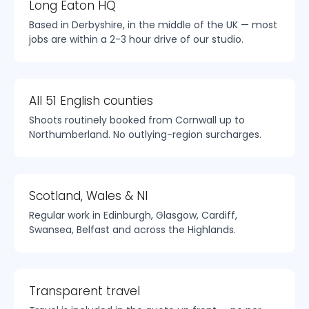
Long Eaton HQ
Based in Derbyshire, in the middle of the UK — most
jobs are within a 2-3 hour drive of our studio.
All 51 English counties
Shoots routinely booked from Cornwall up to
Northumberland. No outlying-region surcharges.
Scotland, Wales & NI
Regular work in Edinburgh, Glasgow, Cardiff,
Swansea, Belfast and across the Highlands.
Transparent travel