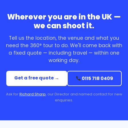
Wherever you are in the UK —
we can shoot it.
Tell us the location, the venue and what you
need the 360° tour to do. We'll come back with
a fixed quote — including travel — within one
working day.
Get a free quote →
0115 718 0409
Ask for
Richard Sharp
, our Director and named contact for new
enquiries.