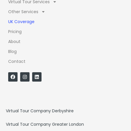
Virtual Tour Services
Other Services
UK Coverage
Pricing
About
Blog
Contact
F
I
L
a
n
i
c
s
n
e
t
k
b
a
e
o
g
d
o
r
i
k
a
n
Virtual Tour Company Derbyshire
m
Virtual Tour Company Greater London