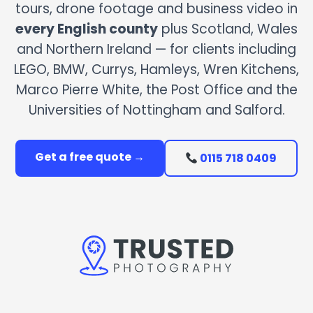
tours, drone footage and business video in
every English county
plus Scotland, Wales
and Northern Ireland — for clients including
LEGO, BMW, Currys, Hamleys, Wren Kitchens,
Marco Pierre White, the Post Office and the
Universities of Nottingham and Salford.
Get a free quote →
0115 718 0409