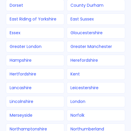
Dorset
County Durham
East Riding of Yorkshire
East Sussex
Essex
Gloucestershire
Greater London
Greater Manchester
Hampshire
Herefordshire
Hertfordshire
Kent
Lancashire
Leicestershire
Lincolnshire
London
Merseyside
Norfolk
Northamptonshire
Northumberland