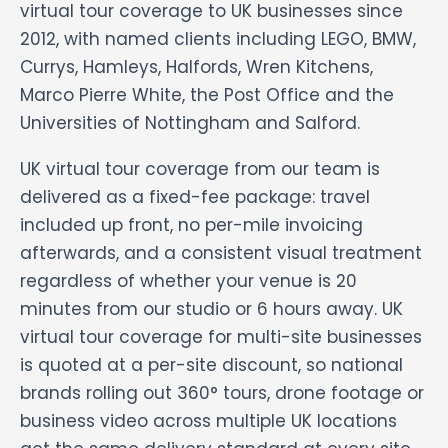
virtual tour coverage to UK businesses since
2012, with named clients including LEGO, BMW,
Currys, Hamleys, Halfords, Wren Kitchens,
Marco Pierre White, the Post Office and the
Universities of Nottingham and Salford.
UK virtual tour coverage from our team is
delivered as a fixed-fee package: travel
included up front, no per-mile invoicing
afterwards, and a consistent visual treatment
regardless of whether your venue is 20
minutes from our studio or 6 hours away. UK
virtual tour coverage for multi-site businesses
is quoted at a per-site discount, so national
brands rolling out 360° tours, drone footage or
business video across multiple UK locations