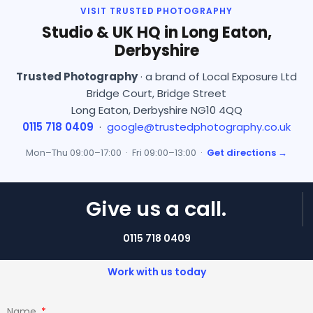
VISIT TRUSTED PHOTOGRAPHY
Studio & UK HQ in Long Eaton,
Derbyshire
Trusted Photography
· a brand of Local Exposure Ltd
Bridge Court, Bridge Street
Long Eaton, Derbyshire NG10 4QQ
0115 718 0409
·
google@trustedphotography.co.uk
Mon–Thu 09:00–17:00 · Fri 09:00–13:00 ·
Get directions →
Give us a call.
0115 718 0409
Work with us today
Name