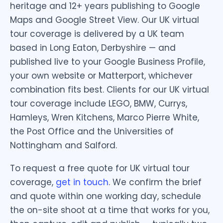
heritage and 12+ years publishing to Google
Maps and Google Street View. Our UK virtual
tour coverage is delivered by a UK team
based in Long Eaton, Derbyshire — and
published live to your Google Business Profile,
your own website or Matterport, whichever
combination fits best. Clients for our UK virtual
tour coverage include LEGO, BMW, Currys,
Hamleys, Wren Kitchens, Marco Pierre White,
the Post Office and the Universities of
Nottingham and Salford.
To request a free quote for UK virtual tour
coverage,
get in touch
. We confirm the brief
and quote within one working day, schedule
the on-site shoot at a time that works for you,