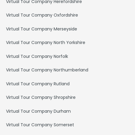
Virtual Tour Company Herefordshire
Virtual Tour Company Oxfordshire
Virtual Tour Company Merseyside
Virtual Tour Company North Yorkshire
Virtual Tour Company Norfolk
Virtual Tour Company Northumberland
Virtual Tour Company Rutland
Virtual Tour Company Shropshire
Virtual Tour Company Durham
Virtual Tour Company Somerset