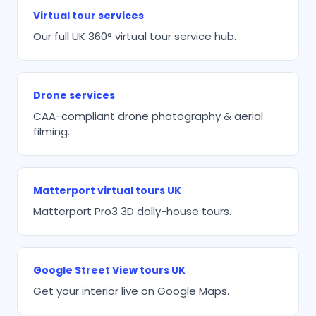
Virtual tour services
Our full UK 360° virtual tour service hub.
Drone services
CAA-compliant drone photography & aerial
filming.
Matterport virtual tours UK
Matterport Pro3 3D dolly-house tours.
Google Street View tours UK
Get your interior live on Google Maps.