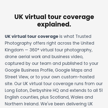
UK virtual tour coverage
explained.
UK virtual tour coverage
is what Trusted
Photography offers right across the United
Kingdom — 360° virtual tour photography,
drone aerial work and business video,
captured by our team and published to your
Google Business Profile, Google Maps and
Street View, or to your own custom-hosted
site. Our UK virtual tour coverage runs from our
Long Eaton, Derbyshire HQ and extends to all 51
English counties, plus Scotland, Wales and
Northern Ireland. We've been delivering UK