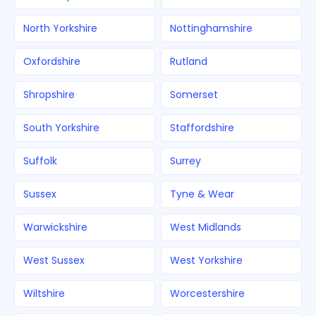
North Yorkshire
Nottinghamshire
Oxfordshire
Rutland
Shropshire
Somerset
South Yorkshire
Staffordshire
Suffolk
Surrey
Sussex
Tyne & Wear
Warwickshire
West Midlands
West Sussex
West Yorkshire
Wiltshire
Worcestershire