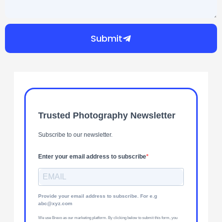
Submit
Trusted Photography Newsletter
Subscribe to our newsletter.
Enter your email address to subscribe
Provide your email address to subscribe. For e.g
abc@xyz.com
We use Brevo as our marketing platform. By clicking below to submit this form, you