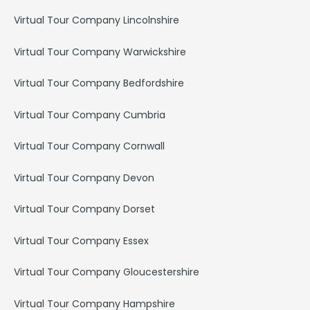
Virtual Tour Company Lincolnshire
Virtual Tour Company Warwickshire
Virtual Tour Company Bedfordshire
Virtual Tour Company Cumbria
Virtual Tour Company Cornwall
Virtual Tour Company Devon
Virtual Tour Company Dorset
Virtual Tour Company Essex
Virtual Tour Company Gloucestershire
Virtual Tour Company Hampshire