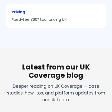
Pricing
Fixed-fee 360° tour pricing UK.
Latest from our UK
Coverage blog
Deeper reading on UK Coverage — case
studies, how-tos, and platform updates from
our UK team.