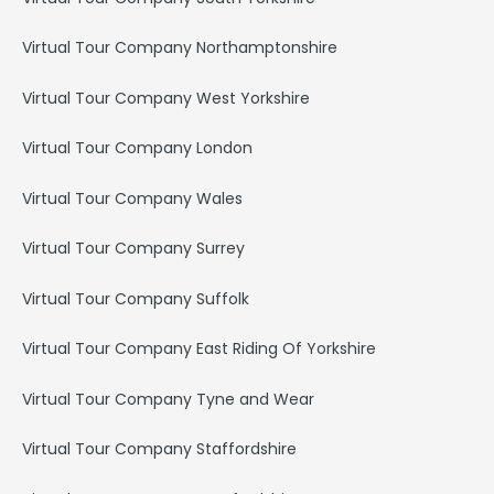
Virtual Tour Company Northamptonshire
Virtual Tour Company West Yorkshire
Virtual Tour Company London
Virtual Tour Company Wales
Virtual Tour Company Surrey
Virtual Tour Company Suffolk
Virtual Tour Company East Riding Of Yorkshire
Virtual Tour Company Tyne and Wear
Virtual Tour Company Staffordshire