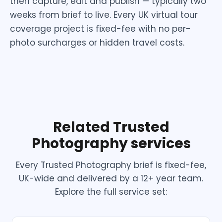
then capture, edit and publish — typically two
weeks from brief to live. Every UK virtual tour
coverage project is fixed-fee with no per-
photo surcharges or hidden travel costs.
Related Trusted
Photography services
Every Trusted Photography brief is fixed-fee,
UK-wide and delivered by a 12+ year team.
Explore the full service set: