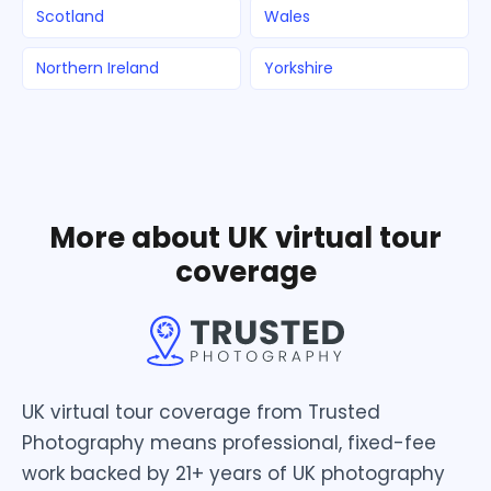
Scotland
Wales
Northern Ireland
Yorkshire
More about UK virtual tour
coverage
UK virtual tour coverage from Trusted
Photography means professional, fixed-fee
work backed by 21+ years of UK photography