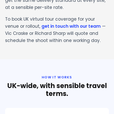
get the same delivery standard at every site,
at a sensible per-site rate.
To book UK virtual tour coverage for your
venue or rollout,
get in touch with our team
—
Vic Craske or Richard Sharp will quote and
schedule the shoot within one working day.
HOW IT WORKS
UK-wide, with sensible travel
terms.