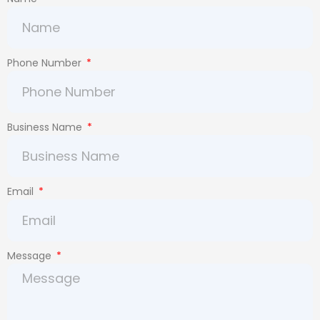
Phone Number
Business Name
Email
Message