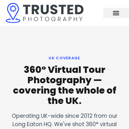
Skip
to
content
UK COVERAGE
360° Virtual Tour
Photography —
covering the whole of
the UK.
Operating UK-wide since 2012 from our
Long Eaton HQ. We've shot 360° virtual