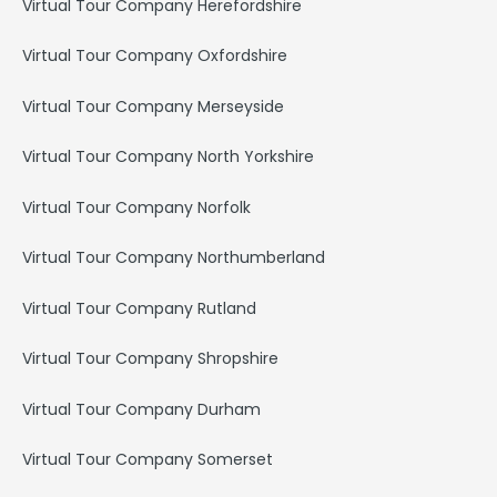
Virtual Tour Company Herefordshire
Virtual Tour Company Oxfordshire
Virtual Tour Company Merseyside
Virtual Tour Company North Yorkshire
Virtual Tour Company Norfolk
Virtual Tour Company Northumberland
Virtual Tour Company Rutland
Virtual Tour Company Shropshire
Virtual Tour Company Durham
Virtual Tour Company Somerset