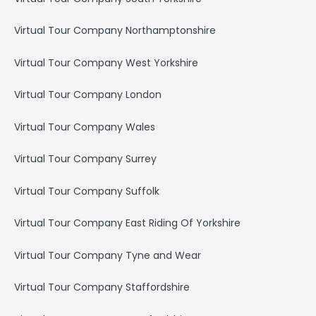
Virtual Tour Company Northamptonshire
Virtual Tour Company West Yorkshire
Virtual Tour Company London
Virtual Tour Company Wales
Virtual Tour Company Surrey
Virtual Tour Company Suffolk
Virtual Tour Company East Riding Of Yorkshire
Virtual Tour Company Tyne and Wear
Virtual Tour Company Staffordshire