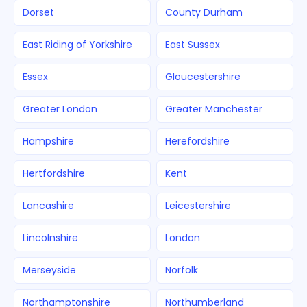
Dorset
County Durham
East Riding of Yorkshire
East Sussex
Essex
Gloucestershire
Greater London
Greater Manchester
Hampshire
Herefordshire
Hertfordshire
Kent
Lancashire
Leicestershire
Lincolnshire
London
Merseyside
Norfolk
Northamptonshire
Northumberland