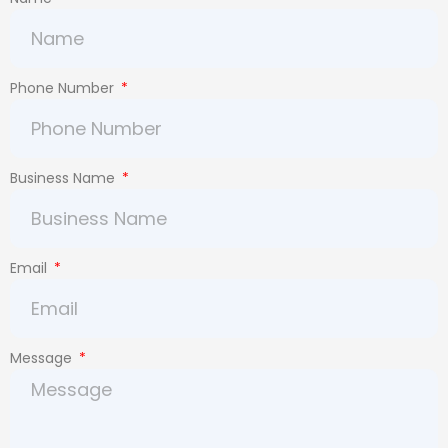
Phone Number
Business Name
Email
Message