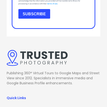
acknowledge that the information you provided will be transferred to Brevo for
processing in accordance with their
terms of use
.
SUBSCRIBE
Publishing 360° Virtual Tours to Google Maps and Street
View since 2012. Specialists in immersive media and
Google Business Profile enhancements.
Quick Links