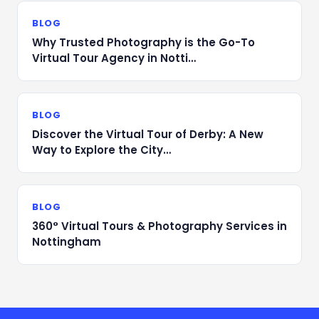
BLOG
Why Trusted Photography is the Go-To
Virtual Tour Agency in Notti…
BLOG
Discover the Virtual Tour of Derby: A New
Way to Explore the City…
BLOG
360° Virtual Tours & Photography Services in
Nottingham