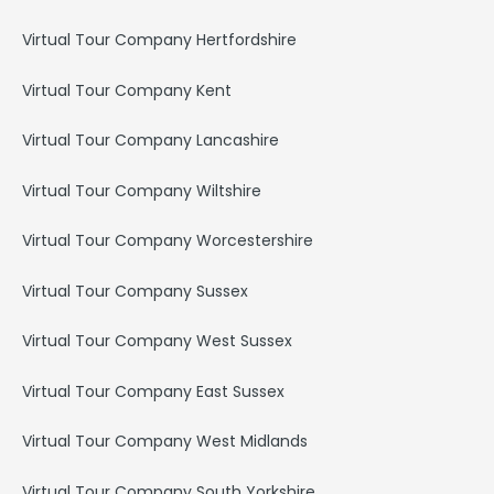
Virtual Tour Company Hertfordshire
Virtual Tour Company Kent
Virtual Tour Company Lancashire
Virtual Tour Company Wiltshire
Virtual Tour Company Worcestershire
Virtual Tour Company Sussex
Virtual Tour Company West Sussex
Virtual Tour Company East Sussex
Virtual Tour Company West Midlands
Virtual Tour Company South Yorkshire