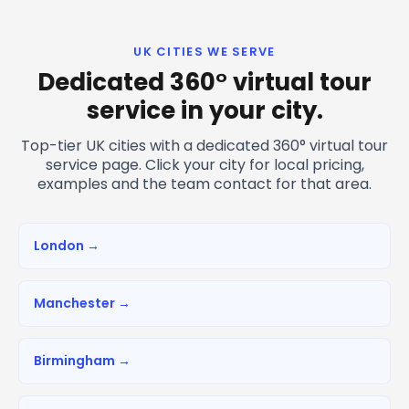
UK CITIES WE SERVE
Dedicated 360° virtual tour
service in your city.
Top-tier UK cities with a dedicated 360° virtual tour
service page. Click your city for local pricing,
examples and the team contact for that area.
London →
Manchester →
Birmingham →