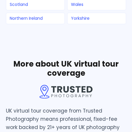
Scotland
Wales
Northern Ireland
Yorkshire
More about UK virtual tour
coverage
UK virtual tour coverage from Trusted
Photography means professional, fixed-fee
work backed by 21+ years of UK photography