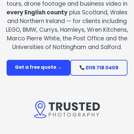
tours, drone footage and business video in
every English county
plus Scotland, Wales
and Northern Ireland — for clients including
LEGO, BMW, Currys, Hamleys, Wren Kitchens,
Marco Pierre White, the Post Office and the
Universities of Nottingham and Salford.
Get a free quote →
0115 718 0409