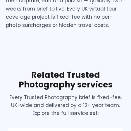
then capture, edit and publish — typically two
weeks from brief to live. Every UK virtual tour
coverage project is fixed-fee with no per-
photo surcharges or hidden travel costs.
Related Trusted
Photography services
Every Trusted Photography brief is fixed-fee,
UK-wide and delivered by a 12+ year team.
Explore the full service set: