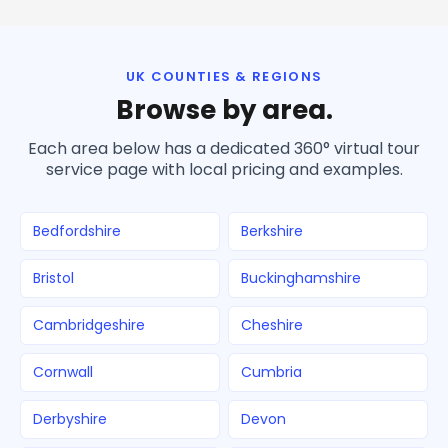
UK COUNTIES & REGIONS
Browse by area.
Each area below has a dedicated 360° virtual tour
service page with local pricing and examples.
Bedfordshire
Berkshire
Bristol
Buckinghamshire
Cambridgeshire
Cheshire
Cornwall
Cumbria
Derbyshire
Devon