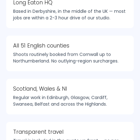
Long Eaton HQ
Based in Derbyshire, in the middle of the UK — most
jobs are within a 2-3 hour drive of our studio.
All 51 English counties
Shoots routinely booked from Cornwall up to
Northumberland. No outlying-region surcharges.
Scotland, Wales & NI
Regular work in Edinburgh, Glasgow, Cardiff,
Swansea, Belfast and across the Highlands.
Transparent travel