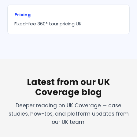
Pricing
Fixed-fee 360° tour pricing UK.
Latest from our UK
Coverage blog
Deeper reading on UK Coverage — case
studies, how-tos, and platform updates from
our UK team.