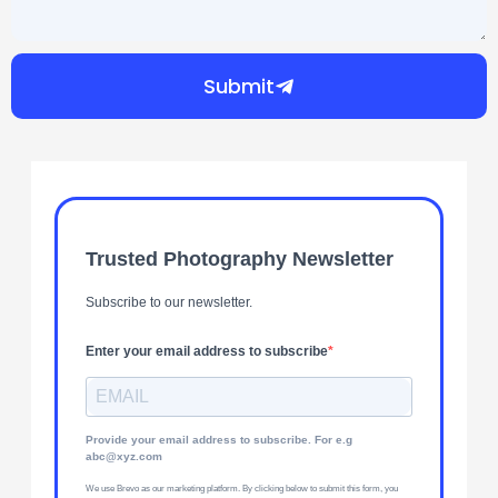
Submit
Trusted Photography Newsletter
Subscribe to our newsletter.
Enter your email address to subscribe
Provide your email address to subscribe. For e.g
abc@xyz.com
We use Brevo as our marketing platform. By clicking below to submit this form, you