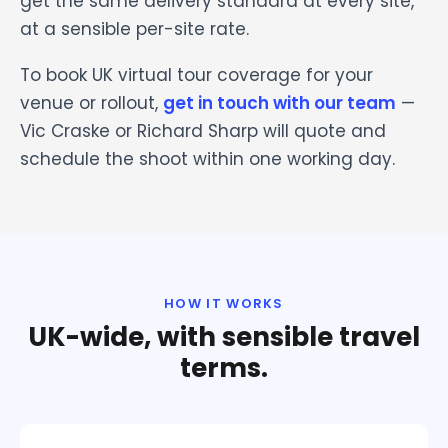
get the same delivery standard at every site,
at a sensible per-site rate.
To book UK virtual tour coverage for your
venue or rollout,
get in touch with our team
—
Vic Craske or Richard Sharp will quote and
schedule the shoot within one working day.
HOW IT WORKS
UK-wide, with sensible travel
terms.