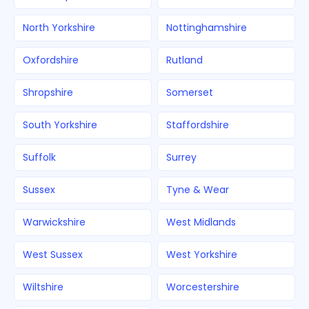
North Yorkshire
Nottinghamshire
Oxfordshire
Rutland
Shropshire
Somerset
South Yorkshire
Staffordshire
Suffolk
Surrey
Sussex
Tyne & Wear
Warwickshire
West Midlands
West Sussex
West Yorkshire
Wiltshire
Worcestershire