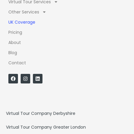
Virtual Tour Services
Other Services
UK Coverage
Pricing
About
Blog
Contact
F
I
L
a
n
i
c
s
n
e
t
k
b
a
e
o
g
d
o
r
i
k
a
n
Virtual Tour Company Derbyshire
m
Virtual Tour Company Greater London