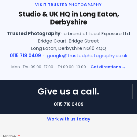
VISIT TRUSTED PHOTOGRAPHY
Studio & UK HQ in Long Eaton,
Derbyshire
Trusted Photography
· a brand of Local Exposure Ltd
Bridge Court, Bridge Street
Long Eaton, Derbyshire NG10 4QQ
0115 718 0409
·
google@trustedphotography.co.uk
Mon–Thu 09:00–17:00 · Fri 09:00–13:00 ·
Get directions →
Give us a call.
0115 718 0409
Work with us today
Name