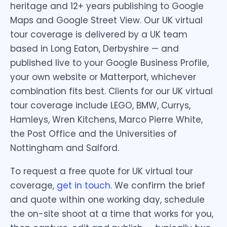
heritage and 12+ years publishing to Google
Maps and Google Street View. Our UK virtual
tour coverage is delivered by a UK team
based in Long Eaton, Derbyshire — and
published live to your Google Business Profile,
your own website or Matterport, whichever
combination fits best. Clients for our UK virtual
tour coverage include LEGO, BMW, Currys,
Hamleys, Wren Kitchens, Marco Pierre White,
the Post Office and the Universities of
Nottingham and Salford.
To request a free quote for UK virtual tour
coverage,
get in touch
. We confirm the brief
and quote within one working day, schedule
the on-site shoot at a time that works for you,