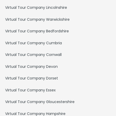
Virtual Tour Company Lincolnshire
Virtual Tour Company Warwickshire
Virtual Tour Company Bedfordshire
Virtual Tour Company Cumbria
Virtual Tour Company Cornwall
Virtual Tour Company Devon
Virtual Tour Company Dorset
Virtual Tour Company Essex
Virtual Tour Company Gloucestershire
Virtual Tour Company Hampshire