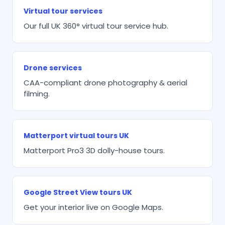
Virtual tour services
Our full UK 360° virtual tour service hub.
Drone services
CAA-compliant drone photography & aerial
filming.
Matterport virtual tours UK
Matterport Pro3 3D dolly-house tours.
Google Street View tours UK
Get your interior live on Google Maps.