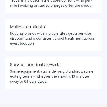
Travel is included in the quote up front — no per-
mile invoicing or fuel surcharges after the shoot.
Multi-site rollouts
National brands with multiple sites get a per-site
discount and a consistent visual treatment across
every location.
Service identical UK-wide
Same equipment, same delivery standards, same
editing team — whether the shoot is 10 minutes
away or 6 hours away.