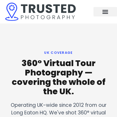
Skip
to
content
UK COVERAGE
360° Virtual Tour
Photography —
covering the whole of
the UK.
Operating UK-wide since 2012 from our
Long Eaton HQ. We've shot 360° virtual