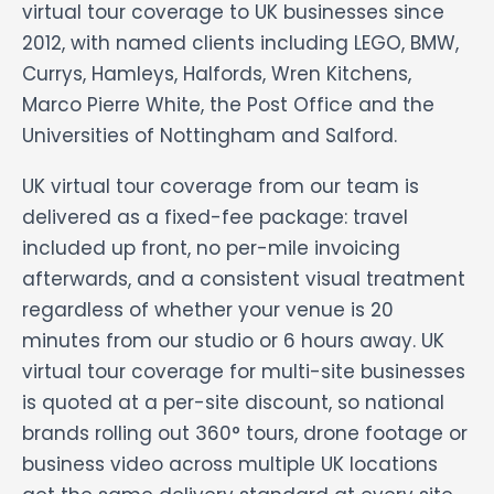
virtual tour coverage to UK businesses since
2012, with named clients including LEGO, BMW,
Currys, Hamleys, Halfords, Wren Kitchens,
Marco Pierre White, the Post Office and the
Universities of Nottingham and Salford.
UK virtual tour coverage from our team is
delivered as a fixed-fee package: travel
included up front, no per-mile invoicing
afterwards, and a consistent visual treatment
regardless of whether your venue is 20
minutes from our studio or 6 hours away. UK
virtual tour coverage for multi-site businesses
is quoted at a per-site discount, so national
brands rolling out 360° tours, drone footage or
business video across multiple UK locations