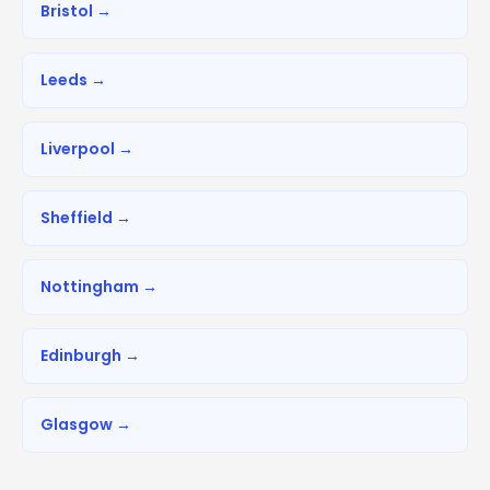
Bristol →
Leeds →
Liverpool →
Sheffield →
Nottingham →
Edinburgh →
Glasgow →