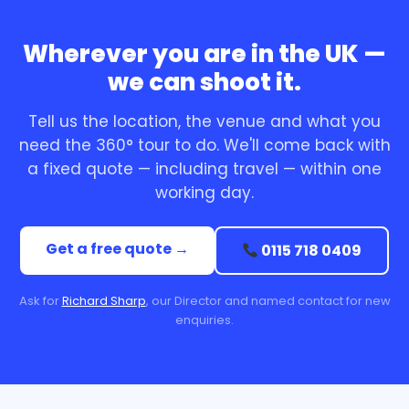
Wherever you are in the UK —
we can shoot it.
Tell us the location, the venue and what you
need the 360° tour to do. We'll come back with
a fixed quote — including travel — within one
working day.
Get a free quote →
0115 718 0409
Ask for
Richard Sharp
, our Director and named contact for new
enquiries.