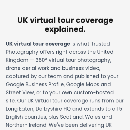
UK virtual tour coverage
explained.
UK virtual tour coverage
is what Trusted
Photography offers right across the United
Kingdom — 360° virtual tour photography,
drone aerial work and business video,
captured by our team and published to your
Google Business Profile, Google Maps and
Street View, or to your own custom-hosted
site. Our UK virtual tour coverage runs from our
Long Eaton, Derbyshire HQ and extends to all 51
English counties, plus Scotland, Wales and
Northern Ireland. We've been delivering UK