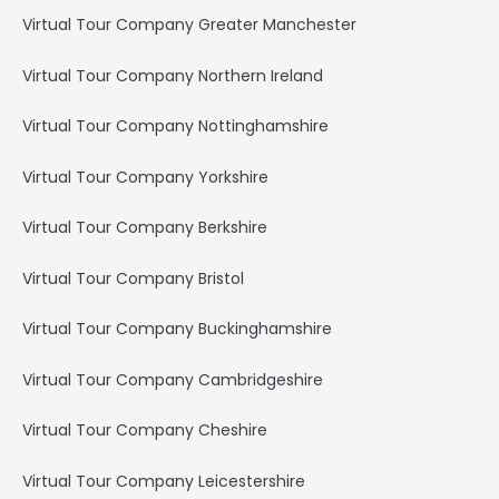
Virtual Tour Company Greater Manchester
Virtual Tour Company Northern Ireland
Virtual Tour Company Nottinghamshire
Virtual Tour Company Yorkshire
Virtual Tour Company Berkshire
Virtual Tour Company Bristol
Virtual Tour Company Buckinghamshire
Virtual Tour Company Cambridgeshire
Virtual Tour Company Cheshire
Virtual Tour Company Leicestershire