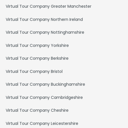
Virtual Tour Company Greater Manchester
Virtual Tour Company Northern Ireland
Virtual Tour Company Nottinghamshire
Virtual Tour Company Yorkshire
Virtual Tour Company Berkshire
Virtual Tour Company Bristol
Virtual Tour Company Buckinghamshire
Virtual Tour Company Cambridgeshire
Virtual Tour Company Cheshire
Virtual Tour Company Leicestershire