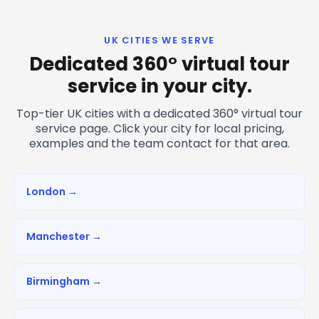
UK CITIES WE SERVE
Dedicated 360° virtual tour
service in your city.
Top-tier UK cities with a dedicated 360° virtual tour
service page. Click your city for local pricing,
examples and the team contact for that area.
London →
Manchester →
Birmingham →