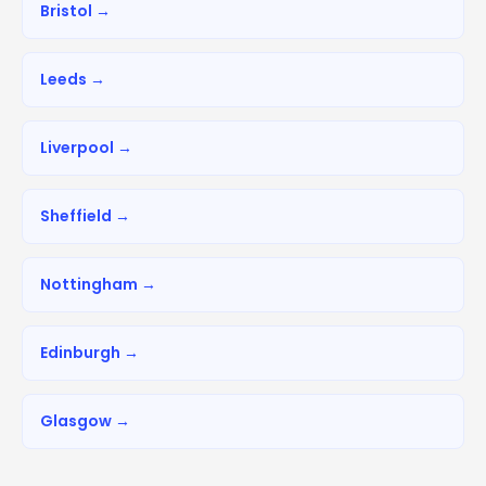
Bristol →
Leeds →
Liverpool →
Sheffield →
Nottingham →
Edinburgh →
Glasgow →