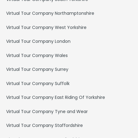
Virtual Tour Company Northamptonshire
Virtual Tour Company West Yorkshire
Virtual Tour Company London
Virtual Tour Company Wales
Virtual Tour Company Surrey
Virtual Tour Company Suffolk
Virtual Tour Company East Riding Of Yorkshire
Virtual Tour Company Tyne and Wear
Virtual Tour Company Staffordshire