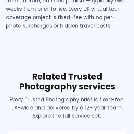
then capture, edit and publish — typically two
weeks from brief to live. Every UK virtual tour
coverage project is fixed-fee with no per-
photo surcharges or hidden travel costs.
Related Trusted
Photography services
Every Trusted Photography brief is fixed-fee,
UK-wide and delivered by a 12+ year team.
Explore the full service set: