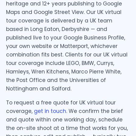
heritage and 12+ years publishing to Google
Maps and Google Street View. Our UK virtual
tour coverage is delivered by a UK team
based in Long Eaton, Derbyshire — and
published live to your Google Business Profile,
your own website or Matterport, whichever
combination fits best. Clients for our UK virtual
tour coverage include LEGO, BMW, Currys,
Hamleys, Wren Kitchens, Marco Pierre White,
the Post Office and the Universities of
Nottingham and Salford.
To request a free quote for UK virtual tour
coverage,
get in touch
. We confirm the brief
and quote within one working day, schedule
the on-site shoot at a time that works for you,