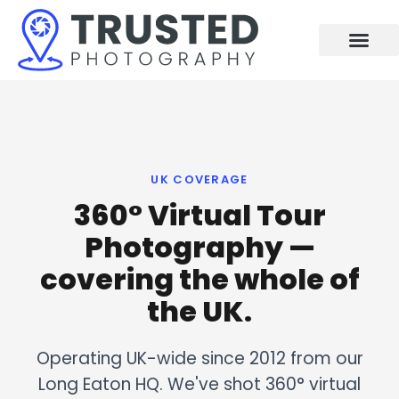
Skip
to
content
UK COVERAGE
360° Virtual Tour
Photography —
covering the whole of
the UK.
Operating UK-wide since 2012 from our
Long Eaton HQ. We've shot 360° virtual