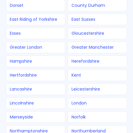
Dorset
County Durham
East Riding of Yorkshire
East Sussex
Essex
Gloucestershire
Greater London
Greater Manchester
Hampshire
Herefordshire
Hertfordshire
Kent
Lancashire
Leicestershire
Lincolnshire
London
Merseyside
Norfolk
Northamptonshire
Northumberland