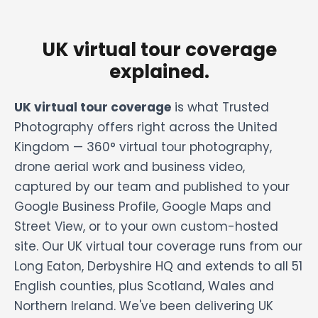
UK virtual tour coverage
explained.
UK virtual tour coverage
is what Trusted
Photography offers right across the United
Kingdom — 360° virtual tour photography,
drone aerial work and business video,
captured by our team and published to your
Google Business Profile, Google Maps and
Street View, or to your own custom-hosted
site. Our UK virtual tour coverage runs from our
Long Eaton, Derbyshire HQ and extends to all 51
English counties, plus Scotland, Wales and
Northern Ireland. We've been delivering UK