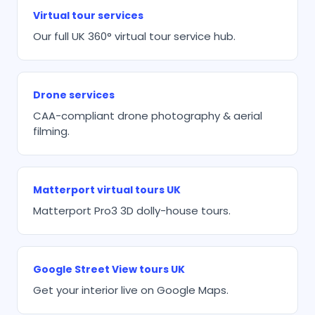
Virtual tour services
Our full UK 360° virtual tour service hub.
Drone services
CAA-compliant drone photography & aerial
filming.
Matterport virtual tours UK
Matterport Pro3 3D dolly-house tours.
Google Street View tours UK
Get your interior live on Google Maps.