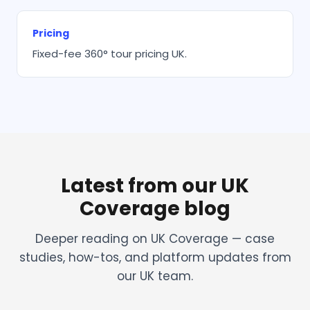
Pricing
Fixed-fee 360° tour pricing UK.
Latest from our UK
Coverage blog
Deeper reading on UK Coverage — case
studies, how-tos, and platform updates from
our UK team.