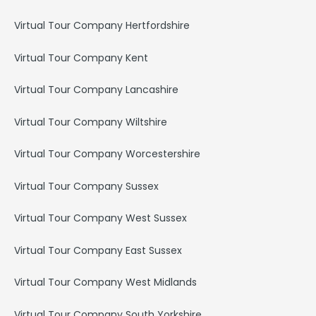
Virtual Tour Company Hertfordshire
Virtual Tour Company Kent
Virtual Tour Company Lancashire
Virtual Tour Company Wiltshire
Virtual Tour Company Worcestershire
Virtual Tour Company Sussex
Virtual Tour Company West Sussex
Virtual Tour Company East Sussex
Virtual Tour Company West Midlands
Virtual Tour Company South Yorkshire