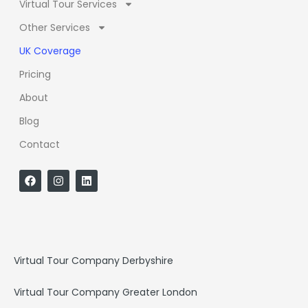
Virtual Tour Services
Other Services
UK Coverage
Pricing
About
Blog
Contact
F
I
L
a
n
i
c
s
n
e
t
k
b
a
e
o
g
d
o
r
i
k
a
n
Virtual Tour Company Derbyshire
m
Virtual Tour Company Greater London