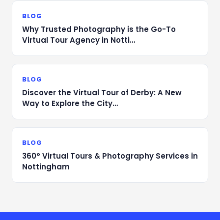
BLOG
Why Trusted Photography is the Go-To
Virtual Tour Agency in Notti…
BLOG
Discover the Virtual Tour of Derby: A New
Way to Explore the City…
BLOG
360° Virtual Tours & Photography Services in
Nottingham