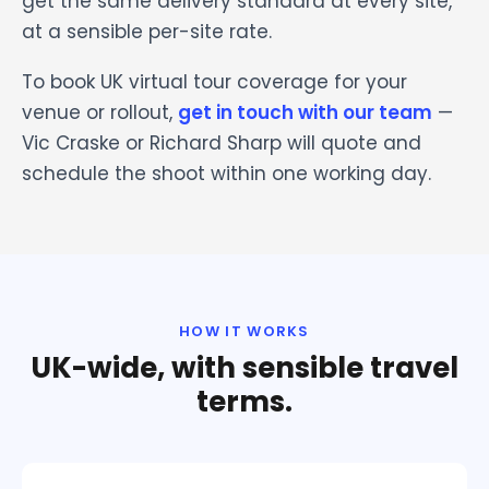
get the same delivery standard at every site,
at a sensible per-site rate.
To book UK virtual tour coverage for your
venue or rollout,
get in touch with our team
—
Vic Craske or Richard Sharp will quote and
schedule the shoot within one working day.
HOW IT WORKS
UK-wide, with sensible travel
terms.