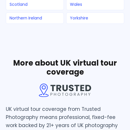
Scotland
Wales
Northern Ireland
Yorkshire
More about UK virtual tour
coverage
UK virtual tour coverage from Trusted
Photography means professional, fixed-fee
work backed by 21+ years of UK photography