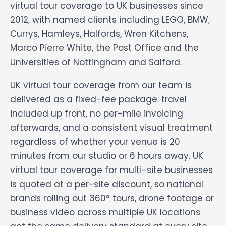
virtual tour coverage to UK businesses since
2012, with named clients including LEGO, BMW,
Currys, Hamleys, Halfords, Wren Kitchens,
Marco Pierre White, the Post Office and the
Universities of Nottingham and Salford.
UK virtual tour coverage from our team is
delivered as a fixed-fee package: travel
included up front, no per-mile invoicing
afterwards, and a consistent visual treatment
regardless of whether your venue is 20
minutes from our studio or 6 hours away. UK
virtual tour coverage for multi-site businesses
is quoted at a per-site discount, so national
brands rolling out 360° tours, drone footage or
business video across multiple UK locations