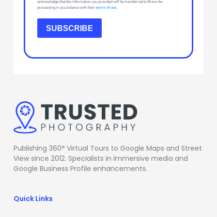
acknowledge that the information you provided will be transferred to Brevo for
processing in accordance with their
terms of use
.
SUBSCRIBE
Publishing 360° Virtual Tours to Google Maps and Street
View since 2012. Specialists in immersive media and
Google Business Profile enhancements.
Quick Links