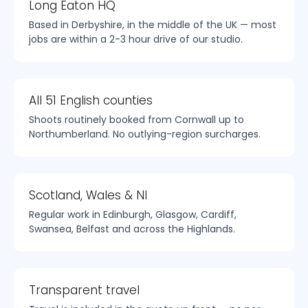
Long Eaton HQ
Based in Derbyshire, in the middle of the UK — most
jobs are within a 2-3 hour drive of our studio.
All 51 English counties
Shoots routinely booked from Cornwall up to
Northumberland. No outlying-region surcharges.
Scotland, Wales & NI
Regular work in Edinburgh, Glasgow, Cardiff,
Swansea, Belfast and across the Highlands.
Transparent travel