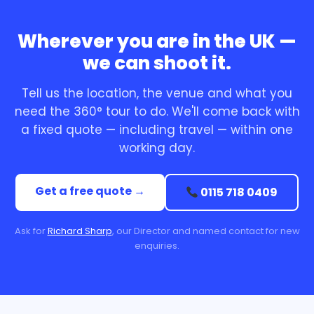
Wherever you are in the UK —
we can shoot it.
Tell us the location, the venue and what you
need the 360° tour to do. We'll come back with
a fixed quote — including travel — within one
working day.
Get a free quote →
0115 718 0409
Ask for
Richard Sharp
, our Director and named contact for new
enquiries.