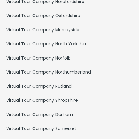
Virtual Tour Company Herefordshire
Virtual Tour Company Oxfordshire
Virtual Tour Company Merseyside
Virtual Tour Company North Yorkshire
Virtual Tour Company Norfolk
Virtual Tour Company Northumberland
Virtual Tour Company Rutland
Virtual Tour Company Shropshire
Virtual Tour Company Durham
Virtual Tour Company Somerset