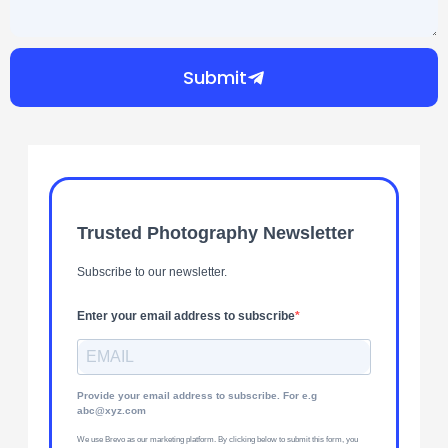
Submit
Trusted Photography Newsletter
Subscribe to our newsletter.
Enter your email address to subscribe
Provide your email address to subscribe. For e.g
abc@xyz.com
We use Brevo as our marketing platform. By clicking below to submit this form, you