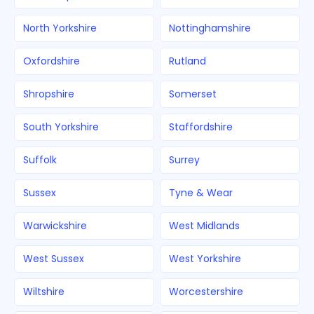
North Yorkshire
Nottinghamshire
Oxfordshire
Rutland
Shropshire
Somerset
South Yorkshire
Staffordshire
Suffolk
Surrey
Sussex
Tyne & Wear
Warwickshire
West Midlands
West Sussex
West Yorkshire
Wiltshire
Worcestershire