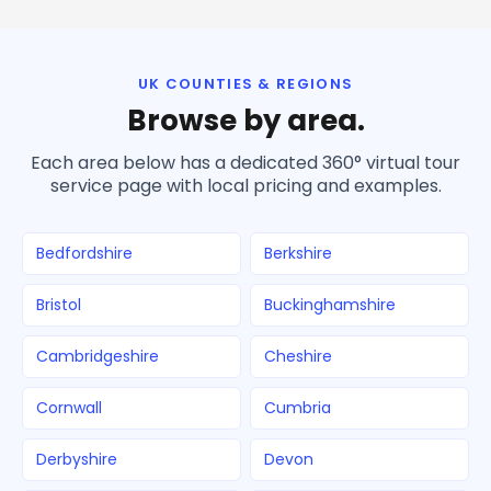
UK COUNTIES & REGIONS
Browse by area.
Each area below has a dedicated 360° virtual tour
service page with local pricing and examples.
Bedfordshire
Berkshire
Bristol
Buckinghamshire
Cambridgeshire
Cheshire
Cornwall
Cumbria
Derbyshire
Devon