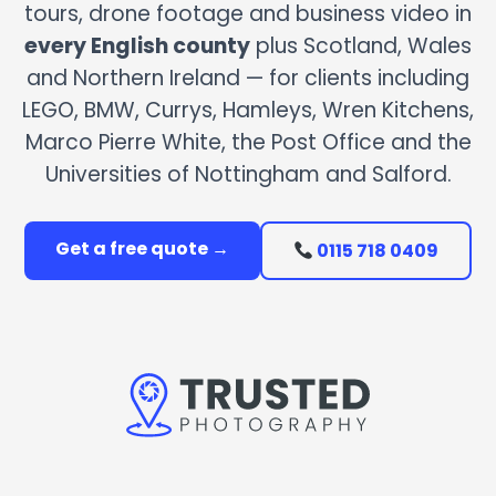
tours, drone footage and business video in
every English county
plus Scotland, Wales
and Northern Ireland — for clients including
LEGO, BMW, Currys, Hamleys, Wren Kitchens,
Marco Pierre White, the Post Office and the
Universities of Nottingham and Salford.
Get a free quote →
0115 718 0409