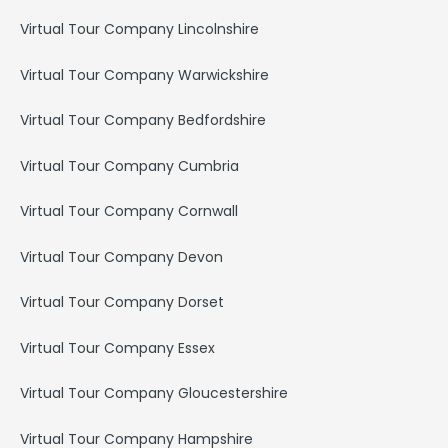
Virtual Tour Company Lincolnshire
Virtual Tour Company Warwickshire
Virtual Tour Company Bedfordshire
Virtual Tour Company Cumbria
Virtual Tour Company Cornwall
Virtual Tour Company Devon
Virtual Tour Company Dorset
Virtual Tour Company Essex
Virtual Tour Company Gloucestershire
Virtual Tour Company Hampshire