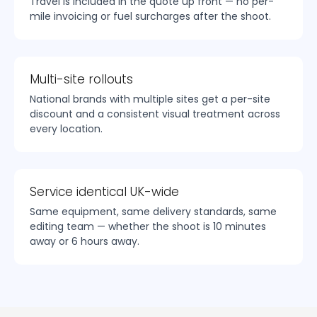
Travel is included in the quote up front — no per-
mile invoicing or fuel surcharges after the shoot.
Multi-site rollouts
National brands with multiple sites get a per-site
discount and a consistent visual treatment across
every location.
Service identical UK-wide
Same equipment, same delivery standards, same
editing team — whether the shoot is 10 minutes
away or 6 hours away.