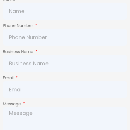
Phone Number
Business Name
Email
Message