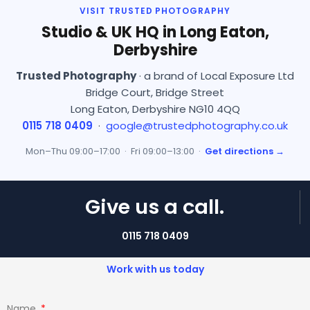
VISIT TRUSTED PHOTOGRAPHY
Studio & UK HQ in Long Eaton,
Derbyshire
Trusted Photography
· a brand of Local Exposure Ltd
Bridge Court, Bridge Street
Long Eaton, Derbyshire NG10 4QQ
0115 718 0409
·
google@trustedphotography.co.uk
Mon–Thu 09:00–17:00 · Fri 09:00–13:00 ·
Get directions →
Give us a call.
0115 718 0409
Work with us today
Name