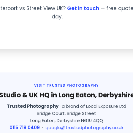
terport vs Street View UK?
Get in touch
— free quote
day.
VISIT TRUSTED PHOTOGRAPHY
Studio & UK HQ in Long Eaton, Derbyshir
Trusted Photography
· a brand of Local Exposure Ltd
Bridge Court, Bridge Street
Long Eaton, Derbyshire NG10 4QQ
0115 718 0409
·
google@trustedphotography.co.uk