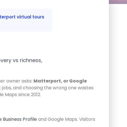
erport virtual tours
very vs richness,
ther owner asks:
Matterport, or Google
ent jobs, and choosing the wrong one wastes
le Maps since 2012.
 Business Profile
and Google Maps. Visitors