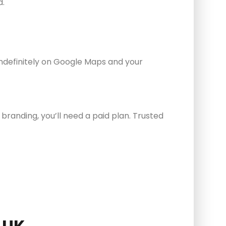
d.
indefinitely on Google Maps and your
branding, you’ll need a paid plan. Trusted
 UK