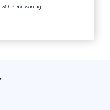
 within one working
e