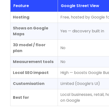
Feature
Google Street View
Hosting
Free, hosted by Google f
Shows on Google
Yes — discovery built in
Maps
3D model / floor
No
plan
Measurement tools
No
Local SEO impact
High — boosts Google Busi
Customisation
Limited (Google’s UI)
Local businesses, retail,
Best for
on Google