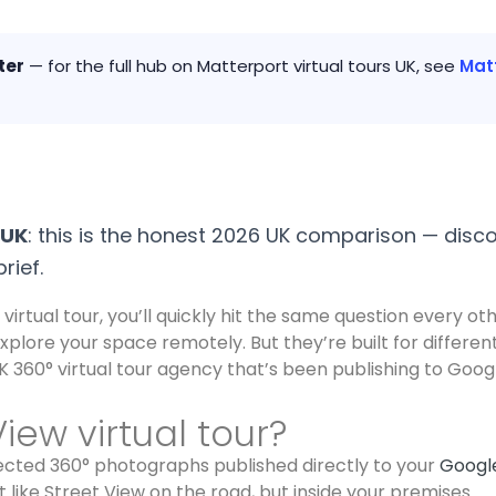
ter
— for the full hub on Matterport virtual tours UK, see
Matt
 UK
: this is the honest 2026 UK comparison — disco
rief.
virtual tour, you’ll quickly hit the same question every o
explore your space remotely. But they’re built for differ
 360° virtual tour agency that’s been publishing to Goog
iew virtual tour?
nnected 360° photographs published directly to your
Google
like Street View on the road, but inside your premises.