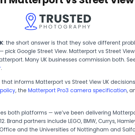
UK
: the short answer is that they solve different pro
 — pick Google Street View. Matterport vs Street Vi
atterport. Many UK businesses commission both. Se
r
.
hat informs Matterport vs Street View UK decisions, 
policy
, the
Matterport Pro3 camera specification
, 
es both platforms — we’ve been delivering Matterpo
012. Brand partners include LEGO, BMW, Currys, Hamle
 Office and the Universities of Nottingham and Salfo