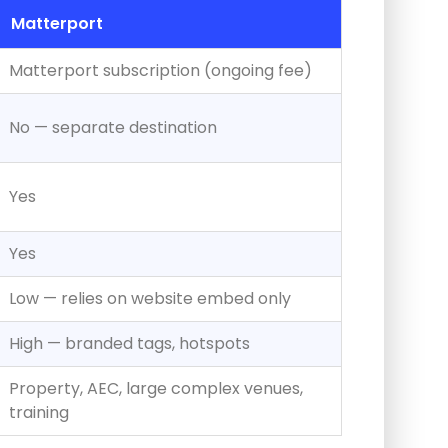
Matterport
Matterport subscription (ongoing fee)
No — separate destination
Yes
Yes
Low — relies on website embed only
High — branded tags, hotspots
Property, AEC, large complex venues,
training