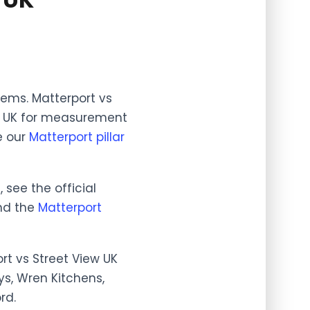
blems. Matterport vs
ew UK for measurement
e our
Matterport pillar
see the official
and the
Matterport
rt vs Street View UK
ys, Wren Kitchens,
rd.