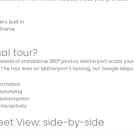
ry built in
iframe
al tour?
nstead of standalone 360° photos, Matterport scans your s
 The tour lives on Matterport’s hosting, not Google Maps.
formation
 surveying
subscription
interactivity
eet View: side-by-side