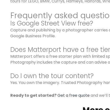
tours for LEGO, BMW, Currys, Hamleys, Halfords, Wre
Frequently asked questi
Is Google Street View free?
Capture and publishing by a photographer carries a 
Google Business Profile.
Does Matterport have a free tie
Matterport offers a free starter plan with limited 
Photography includes the capture and can advise on
Do I own the tour content?
Yes. You own the imagery. Trusted Photography han
Ready to get started?
Get a free quote
and we’ll 
More o