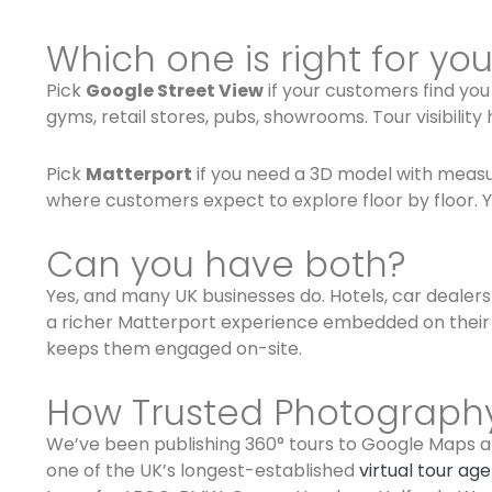
Which one is right for yo
Pick
Google Street View
if your customers find yo
gyms, retail stores, pubs, showrooms. Tour visibili
Pick
Matterport
if you need a 3D model with measur
where customers expect to explore floor by floor. You
Can you have both?
Yes, and many UK businesses do. Hotels, car dealer
a richer Matterport experience embedded on their
keeps them engaged on-site.
How Trusted Photograph
We’ve been publishing 360° tours to Google Maps an
one of the UK’s longest-established
virtual tour ag