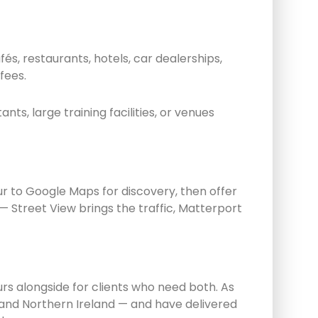
s, restaurants, hotels, car dealerships,
fees.
s, large training facilities, or venues
r to Google Maps for discovery, then offer
Street View brings the traffic, Matterport
s alongside for clients who need both. As
and Northern Ireland — and have delivered