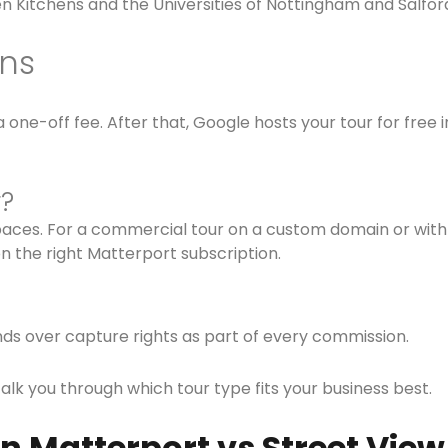
n Kitchens and the Universities of Nottingham and Salfor
ons
one-off fee. After that, Google hosts your tour for free 
r?
spaces. For a commercial tour on a custom domain or with 
 the right Matterport subscription.
ds over capture rights as part of every commission.
talk you through which tour type fits your business best.
n Matterport vs Street View