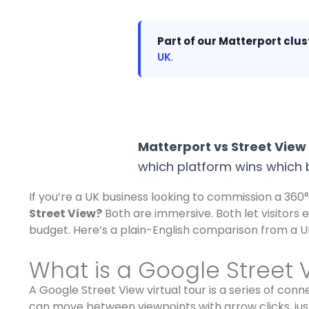
Part of our Matterport clus
UK
.
Matterport vs Street View
which platform wins which b
If you’re a UK business looking to commission a 360° 
Street View?
Both are immersive. Both let visitors 
budget. Here’s a plain-English comparison from a UK
What is a Google Street V
A Google Street View virtual tour is a series of co
can move between viewpoints with arrow clicks, just 