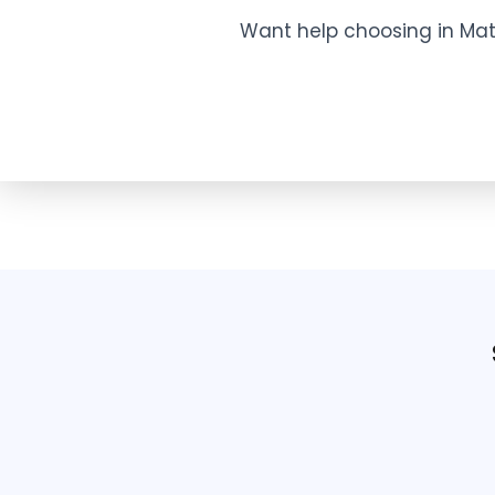
Want help choosing in Mat