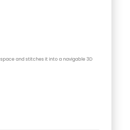
pace and stitches it into a navigable 3D