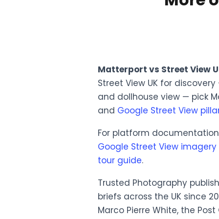
Matterport vs Street View 
Street View UK for discovery
and dollhouse view — pick M
and
Google Street View pilla
For platform documentation t
Google Street View imagery 
tour guide
.
Trusted Photography publish
briefs across the UK since 2
Marco Pierre White, the Post