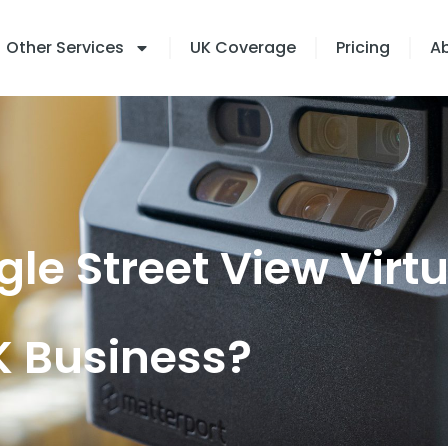
Other Services
UK Coverage
Pricing
A
le Street View Virt
UK Business?