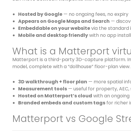
Hosted by Google
— no ongoing fees, no expiry
Appears on Google Maps and Search
— discove
Embeddable on your website
via the standard 
Mobile and desktop friendly
with no app install
What is a Matterport virtu
Matterport is a third-party 3D-capture platform. I
model, complete with a “dollhouse” floor-plan view.
3D walkthrough + floor plan
— more spatial in
Measurement tools
— useful for property, AEC,
Hosted on Matterport’s cloud
with an ongoing 
Branded embeds and custom tags
for richer 
Matterport vs Google Str