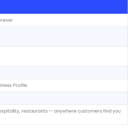
orever
ness Profile
 hospitality, restaurants — anywhere customers find you