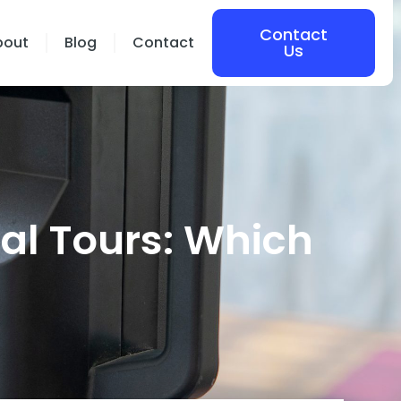
Contact
bout
Blog
Contact
Us
ual Tours: Which