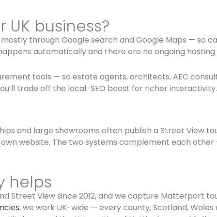
ur UK business?
u mostly through Google search and Google Maps — so café
ty happens automatically and there are no ongoing hosting 
ement tools — so estate agents, architects, AEC consultant
’ll trade off the local-SEO boost for richer interactivity.
ships and large showrooms often publish a Street View tou
 own website. The two systems complement each other — 
y helps
d Street View since 2012, and we capture Matterport tour
encies
, we work UK-wide — every county, Scotland, Wales 