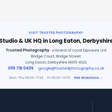
VISIT TRUSTED PHOTOGRAPHY
Studio & UK HQ in Long Eaton, Derbyshir
Trusted Photography
· a brand of Local Exposure Ltd
Bridge Court, Bridge Street
Long Eaton, Derbyshire NG10 4QQ
0115 718 0409
·
google@trustedphotography.co.uk
Mon–Thu 09:00–17:00 · Fri 09:00–13:00 ·
Get directions →