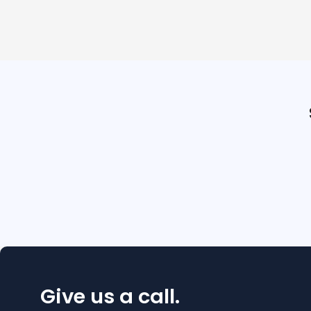
Give us a call.