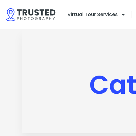
Skip
to
Virtual Tour Services
content
Cat