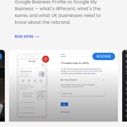
Google Business Profile vs Google My
Business — what’s different, what’s the
same, and what UK businesses need to
know about the rebrand.
READ MORE ⟶
GOOGLE