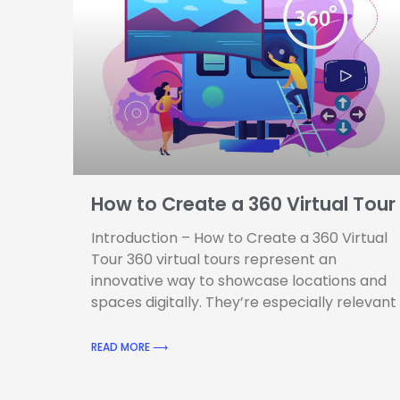
How to Create a 360 Virtual Tour
Introduction – How to Create a 360 Virtual
Tour 360 virtual tours represent an
innovative way to showcase locations and
spaces digitally. They’re especially relevant
READ MORE ⟶