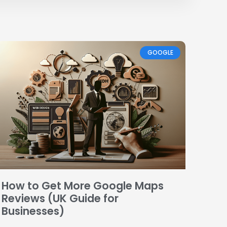
GOOGLE
How to Get More Google Maps
Reviews (UK Guide for
Businesses)