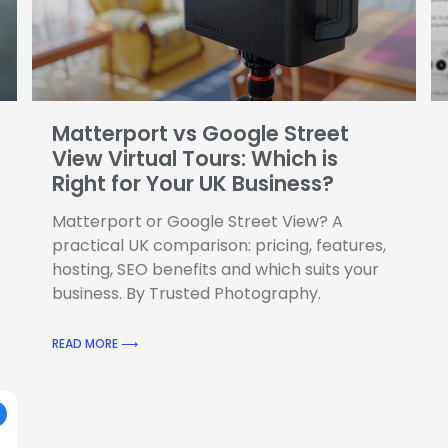
Matterport vs Google Street
View Virtual Tours: Which is
Right for Your UK Business?
Matterport or Google Street View? A
practical UK comparison: pricing, features,
hosting, SEO benefits and which suits your
business. By Trusted Photography.
READ MORE ⟶