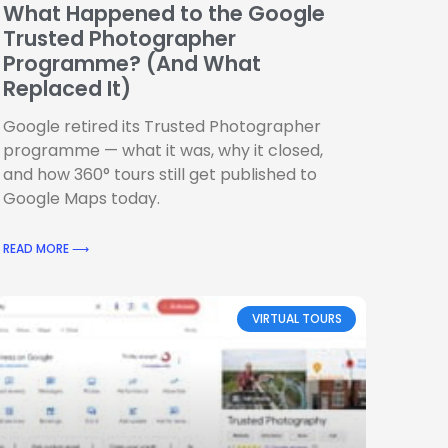
What Happened to the Google
Trusted Photographer
Programme? (And What
Replaced It)
Google retired its Trusted Photographer
programme — what it was, why it closed,
and how 360° tours still get published to
Google Maps today.
READ MORE ⟶
VIRTUAL TOURS