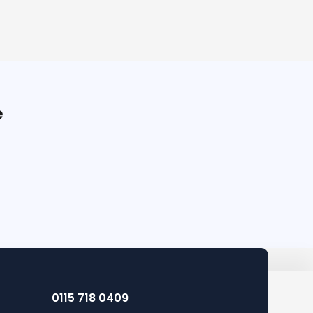
e
0115 718 0409