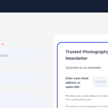
r
Trusted Photograph
Newsletter
Subscribe to our newsletter.
Enter your email
address to
subscribe
Provide your email address to subs
For e.g abc@xyz.com
We use Brevo as our marketing platform. By clickin