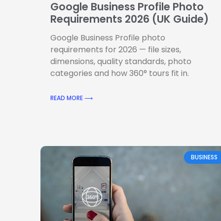
Google Business Profile Photo
Requirements 2026 (UK Guide)
Google Business Profile photo
requirements for 2026 — file sizes,
dimensions, quality standards, photo
categories and how 360° tours fit in.
READ MORE ⟶
BUSINESS