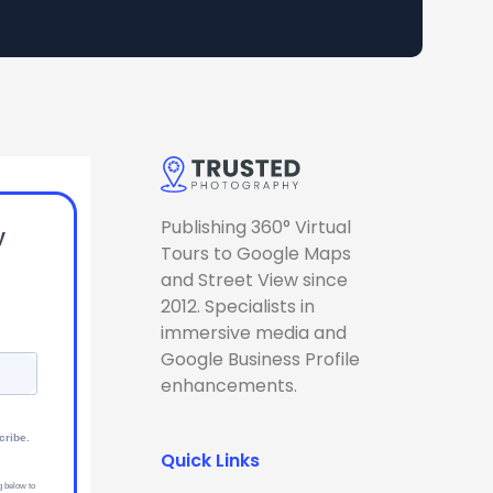
Publishing 360° Virtual
y
Tours to Google Maps
and Street View since
2012. Specialists in
immersive media and
Google Business Profile
enhancements.
cribe.
Quick Links
g below to