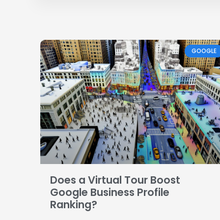
GOOGLE
Does a Virtual Tour Boost
Google Business Profile
Ranking?