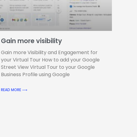
Gain more visibility
Gain more Visibility and Engagement for
your Virtual Tour How to add your Google
Street View Virtual Tour to your Google
Business Profile using Google
READ MORE ⟶