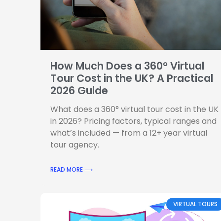
How Much Does a 360° Virtual
Tour Cost in the UK? A Practical
2026 Guide
What does a 360° virtual tour cost in the UK
in 2026? Pricing factors, typical ranges and
what’s included — from a 12+ year virtual
tour agency.
READ MORE ⟶
VIRTUAL TOURS