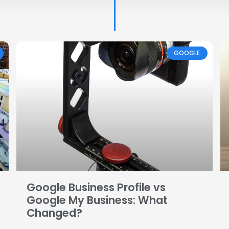
Page
Page
Page
Page
Page
GOOGLE
Google Business Profile vs
Google My Business: What
Changed?