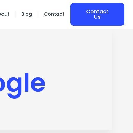
Contact
bout
Blog
Contact
Us
ogle