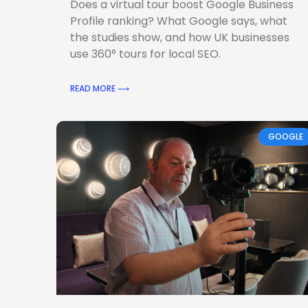
Does a virtual tour boost Google Business
Profile ranking? What Google says, what
the studies show, and how UK businesses
use 360° tours for local SEO.
READ MORE ⟶
GOOGLE