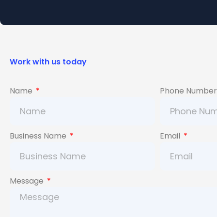
Work with us today
Name
Phone Numbe
Business Name
Email
Message