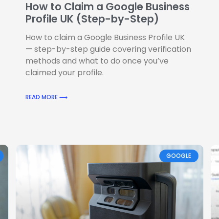
How to Claim a Google Business
Profile UK (Step-by-Step)
How to claim a Google Business Profile UK
— step-by-step guide covering verification
methods and what to do once you’ve
claimed your profile.
READ MORE ⟶
GOOGLE