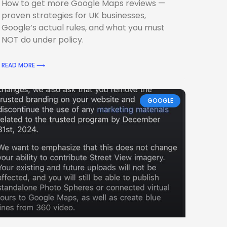
How to get more Google Maps reviews —
proven strategies for UK businesses,
Google’s actual rules, and what you must
NOT do under policy.
READ MORE ⟶
GOOGLE