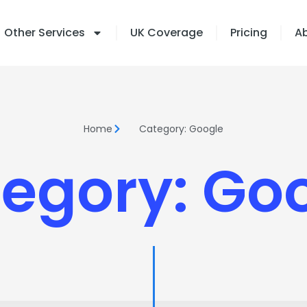
Other Services
UK Coverage
Pricing
A
Home
Category: Google
egory: Go