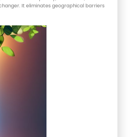
hanger. It eliminates geographical barriers