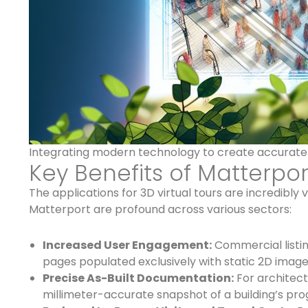
Integrating modern technology to create accurate d
Key Benefits of Matterpor
The applications for 3D virtual tours are incredibly 
Matterport are profound across various sectors:
Increased User Engagement:
Commercial listin
pages populated exclusively with static 2D images.
Precise As-Built Documentation:
For architect
millimeter-accurate snapshot of a building’s pr