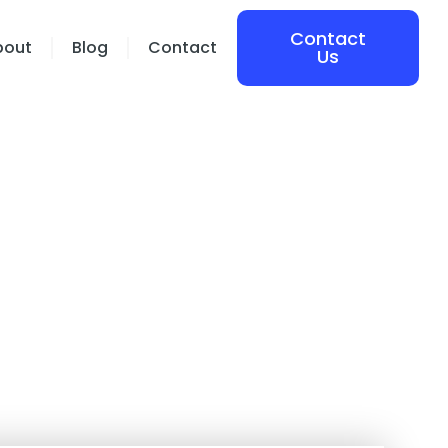
Contact
bout
Blog
Contact
Us
 of Virtual
nt