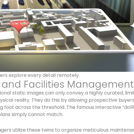
ers explore every detail remotely.
e and Facilities Management
tional static images can only convey a highly curated, limi
ical reality. They do this by allowing prospective buye
g foot across the threshold. The famous interactive “dol
plans simply cannot match.
gers utilize these twins to organize meticulous maintena