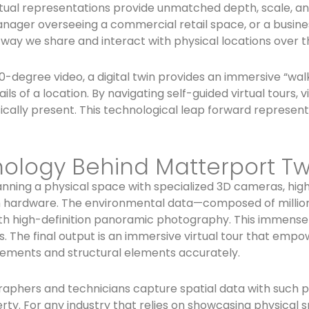
tual representations provide unmatched depth, scale, and
 manager overseeing a commercial retail space, or a busi
 way we share and interact with physical locations over t
0-degree video, a digital twin provides an immersive “wal
ils of a location. By navigating self-guided virtual tours,
cally present. This technological leap forward represent
ology Behind Matterport Tw
nning a physical space with specialized 3D cameras, high
hardware. The environmental data—composed of millions o
th high-definition panoramic photography. This immense 
. The final output is an immersive virtual tour that emp
ements and structural elements accurately.
raphers and technicians capture spatial data with such pi
ty. For any industry that relies on showcasing physical sp