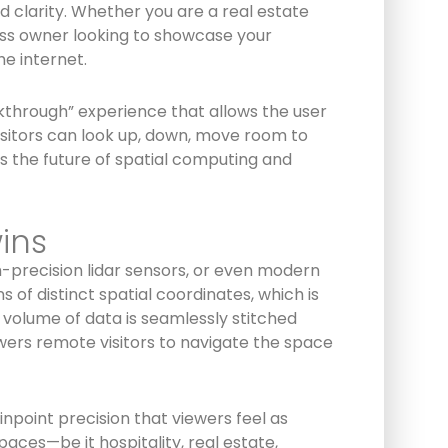
 clarity. Whether you are a real estate
ness owner looking to showcase your
he internet.
kthrough” experience that allows the user
 visitors can look up, down, move room to
s the future of spatial computing and
ins
-precision lidar sensors, or even modern
f distinct spatial coordinates, which is
volume of data is seamlessly stitched
owers remote visitors to navigate the space
npoint precision that viewers feel as
aces—be it hospitality, real estate,