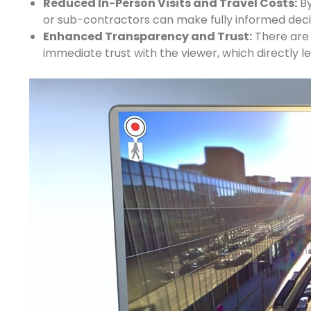
Reduced In-Person Visits and Travel Costs:
By
or sub-contractors can make fully informed deci
Enhanced Transparency and Trust:
There are n
immediate trust with the viewer, which directly l