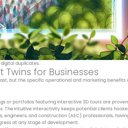
igital duplicates.
t Twins for Businesses
vast, but the specific operational and marketing benefits o
gs or portfolios featuring interactive 3D tours are proven
 The intuitive interactivity keeps potential clients hooke
s, engineers, and construction (AEC) professionals, havin
ogress at any stage of development.