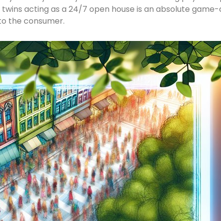
t twins acting as a 24/7 open house is an absolute game-c
 to the consumer.