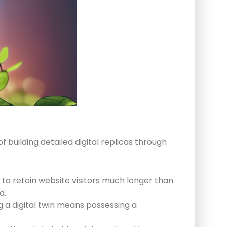
f building detailed digital replicas through
 to retain website visitors much longer than
d.
g a digital twin means possessing a