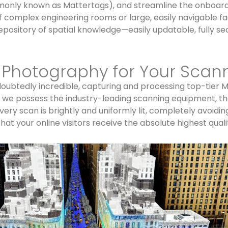
ommonly known as Mattertags), and streamline the onboard
of complex engineering rooms or large, easily navigable 
epository of spatial knowledge—easily updatable, fully se
d Photography for Your Scan
ubtedly incredible, capturing and processing top-tier Mat
, we possess the industry-leading scanning equipment, th
ry scan is brightly and uniformly lit, completely avoidin
at your online visitors receive the absolute highest quali