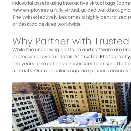
industrial assets using interactive virtual tags (c
new employees a fully virtual, guided walkthrough 
The twin effectively becomes a highly centralized r
or desktop devices worldwide.
Why Partner with Truste
While the underlying platform and software are undo
professional eye for detail. At
Trusted Photography
the years of experience necessary to ensure that eve
artifacts. Our meticulous capture process ensures th