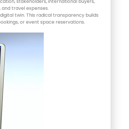
cation, stakeholders, international buyers,
 and travel expenses.
igital twin. This radical transparency builds
bookings, or event space reservations.