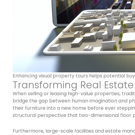
Enhancing visual property tours helps potential buy
Transforming Real Estat
When selling or leasing high-value properties, tradi
bridge the gap between human imagination and phys
their furniture into a new home before ever steppin
structural perspective that two-dimensional floor 
Furthermore, large-scale facilities and estate mana