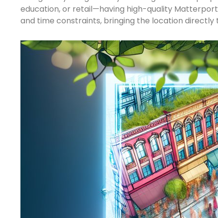
education, or retail—having high-quality Matterpor
and time constraints, bringing the location directly