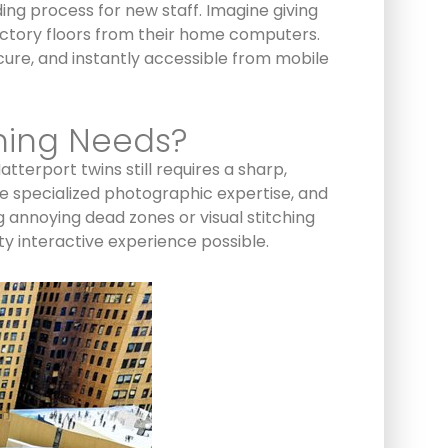
ing process for new staff. Imagine giving
factory floors from their home computers.
cure, and instantly accessible from mobile
ning Needs?
terport twins still requires a sharp,
e specialized photographic expertise, and
g annoying dead zones or visual stitching
ty interactive experience possible.