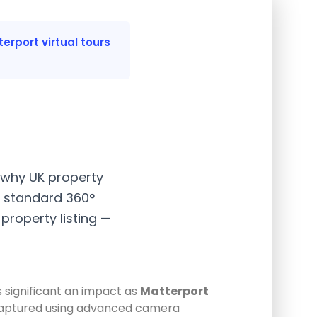
erport virtual tours
, why UK property
 standard 360°
property listing —
s significant an impact as
Matterport
hen captured using advanced camera