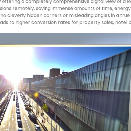
 offering a completely comprehensive digital view of a lo
sions remotely, saving immense amounts of time, energy,
o cleverly hidden corners or misleading angles in a true d
eads to higher conversion rates for property sales, hotel 