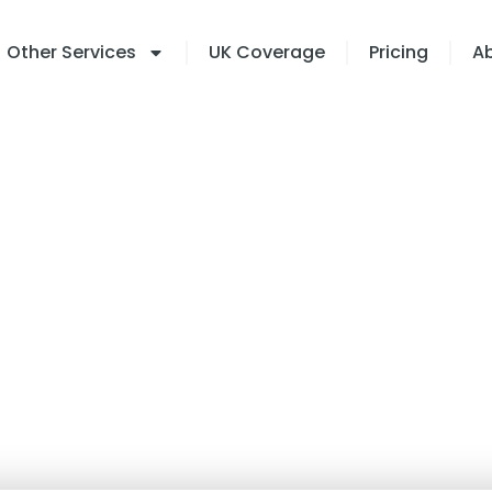
Other Services
UK Coverage
Pricing
A
rt Twins: The Future
l Property Manageme