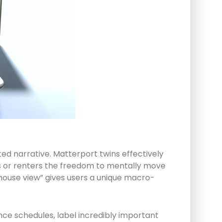
ted narrative. Matterport twins effectively
rs or renters the freedom to mentally move
lhouse view” gives users a unique macro-
nce schedules, label incredibly important