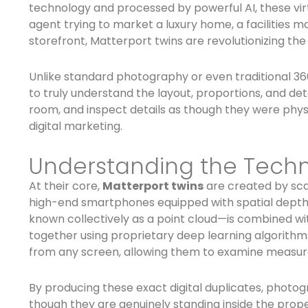
technology and processed by powerful AI, these vir
agent trying to market a luxury home, a facilities
storefront, Matterport twins are revolutionizing the
Unlike standard photography or even traditional 36
to truly understand the layout, proportions, and deta
room, and inspect details as though they were physi
digital marketing.
Understanding the Techn
At their core,
Matterport twins
are created by sca
high-end smartphones equipped with spatial depth 
known collectively as a point cloud—is combined wi
together using proprietary deep learning algorithms
from any screen, allowing them to examine measur
By producing these exact digital duplicates, photog
though they are genuinely standing inside the proper