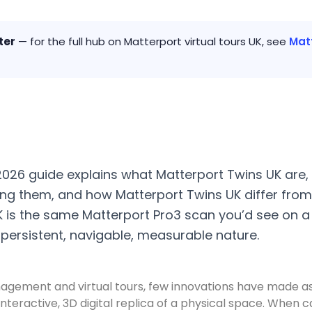
ter
— for the full hub on Matterport virtual tours UK, see
Matt
 2026 guide explains what Matterport Twins UK are
g them, and how Matterport Twins UK differ from
K is the same Matterport Pro3 scan you’d see on a 
s persistent, navigable, measurable nature.
anagement and virtual tours, few innovations have made a
te, interactive, 3D digital replica of a physical space. W