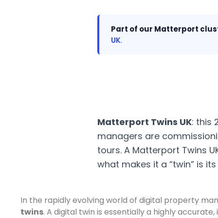
Part of our Matterport clus
UK
.
Matterport Twins UK
: this
managers are commissionin
tours. A Matterport Twins U
what makes it a “twin” is it
In the rapidly evolving world of digital property m
twins
. A digital twin is essentially a highly accura