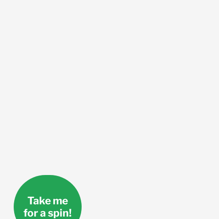
Take me
for a spin!