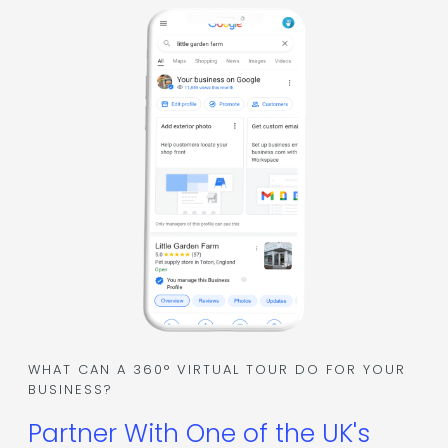
WHAT CAN A 360° VIRTUAL TOUR DO FOR YOUR
BUSINESS?
Partner With One of the UK's