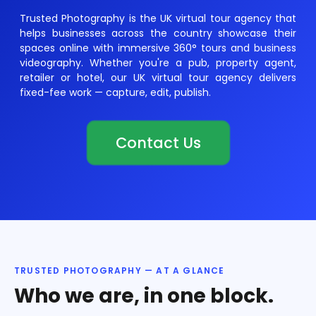
Trusted Photography is the UK virtual tour agency that
helps businesses across the country showcase their
spaces online with immersive 360° tours and business
videography. Whether you're a pub, property agent,
retailer or hotel, our UK virtual tour agency delivers
fixed-fee work — capture, edit, publish.
Contact Us
TRUSTED PHOTOGRAPHY — AT A GLANCE
Who we are, in one block.