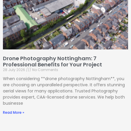
Drone Photography Nottingham: 7
Professional Benefits for Your Project
28 July 2026
No Comments
When considering **drone photography Nottingham**, you
are choosing an unparalleled perspective. It offers stunning
aerial views for many applications. Trusted Photography
provides expert, CAA-licensed drone services. We help both
businesse
Read More »