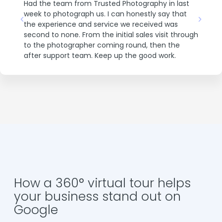
Had the team from Trusted Photography in last
Cubic
eir
Excel
week to photograph us. I can honestly say that
 store
store
the experience and service we received was
once
second to none. From the initial sales visit through
show
to the photographer coming round, then the
after support team. Keep up the good work.
How a 360° virtual tour helps
your business stand out on
Google