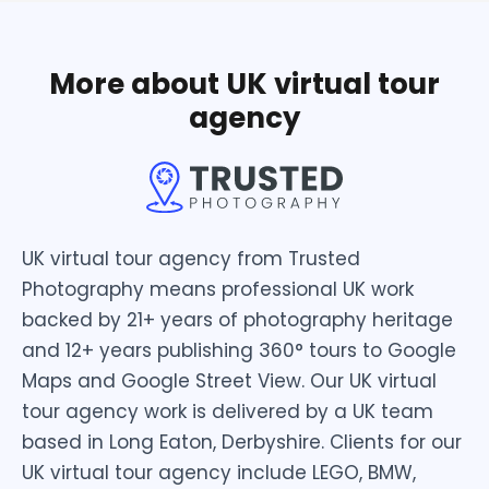
More about UK virtual tour
agency
UK virtual tour agency from Trusted
Photography means professional UK work
backed by 21+ years of photography heritage
and 12+ years publishing 360° tours to Google
Maps and Google Street View. Our UK virtual
tour agency work is delivered by a UK team
based in Long Eaton, Derbyshire. Clients for our
UK virtual tour agency include LEGO, BMW,