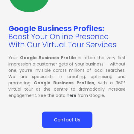
Google Business Profiles:
Boost Your Online Presence
With Our Virtual Tour Services
Your
Google Business Profile
is often the very first
impression a customer gets of your business — without
one, you’re invisible across millions of local searches.
We are specialists in creating, optimising and
promoting
Google Business Profiles
, with a 360°
virtual tour at the centre to dramatically increase
engagement. See the data
here
from Google.
Contact Us