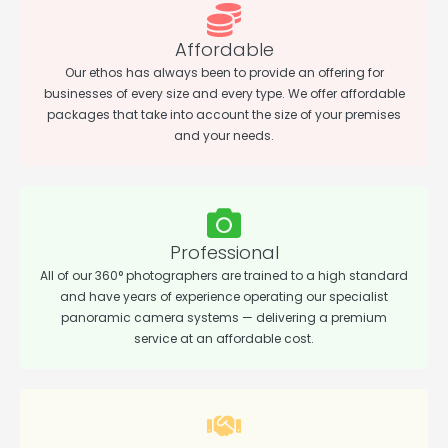
Affordable
Our ethos has always been to provide an offering for
businesses of every size and every type. We offer affordable
packages that take into account the size of your premises
and your needs.
Professional
All of our 360° photographers are trained to a high standard
and have years of experience operating our specialist
panoramic camera systems — delivering a premium
service at an affordable cost.