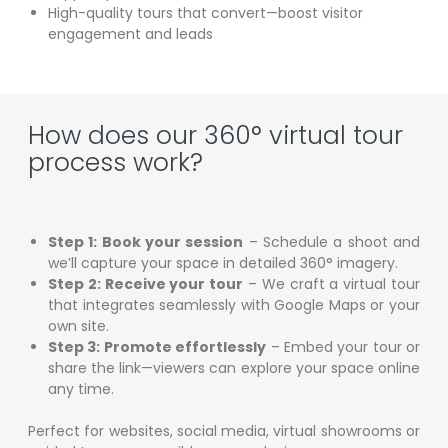
High-quality tours that convert—boost visitor
engagement and leads
How does our 360° virtual tour
process work?
Step 1: Book your session
– Schedule a shoot and
we’ll capture your space in detailed 360° imagery.
Step 2: Receive your tour
– We craft a virtual tour
that integrates seamlessly with Google Maps or your
own site.
Step 3: Promote effortlessly
– Embed your tour or
share the link—viewers can explore your space online
any time.
Perfect for websites, social media, virtual showrooms or