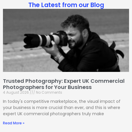
The Latest from our Blog
Trusted Photography: Expert UK Commercial
Photographers for Your Business
4 August 2026
No Comments
In today's competitive marketplace, the visual impact of
your business is more crucial than ever, and this is where
expert UK commercial photographers truly make
Read More »