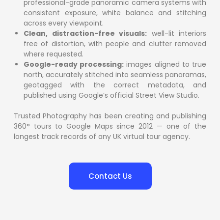
professional-grade panoramic camera systems with
consistent exposure, white balance and stitching
across every viewpoint.
Clean, distraction-free visuals:
well-lit interiors
free of distortion, with people and clutter removed
where requested.
Google-ready processing:
images aligned to true
north, accurately stitched into seamless panoramas,
geotagged with the correct metadata, and
published using Google’s official Street View Studio.
Trusted Photography has been creating and publishing
360° tours to Google Maps since 2012 — one of the
longest track records of any UK virtual tour agency.
Contact Us