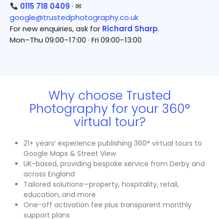
0115 718 0409
· ✉
google@trustedphotography.co.uk
For new enquiries, ask for
Richard Sharp
.
Mon–Thu 09:00–17:00 · Fri 09:00–13:00
Why choose Trusted
Photography for your 360°
virtual tour?
21+ years’ experience publishing 360° virtual tours to
Google Maps & Street View
UK-based, providing bespoke service from Derby and
across England
Tailored solutions—property, hospitality, retail,
education, and more
One-off activation fee plus transparent monthly
support plans