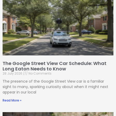
The Google Street View Car Schedule: What
Long Eaton Needs to Know
28 July 2026
No Comments
The presence of the Google Street View car is a familiar
sight to many, sparking curiosity about when it might next
appear in our local
Read More »