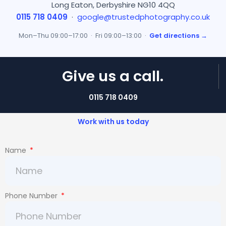
Long Eaton, Derbyshire NG10 4QQ
0115 718 0409
·
google@trustedphotography.co.uk
Mon–Thu 09:00–17:00 · Fri 09:00–13:00 ·
Get directions →
Give us a call.
0115 718 0409
Work with us today
Name
Phone Number