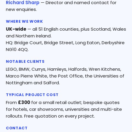
Richard Sharp
— Director and named contact for
new enquiries.
WHERE WE WORK
UK-wide
— all 51 English counties, plus Scotland, Wales
and Northern Ireland.
HQ: Bridge Court, Bridge Street, Long Eaton, Derbyshire
NG10 4QQ.
NOTABLE CLIENTS
LEGO, BMW, Currys, Hamleys, Halfords, Wren Kitchens,
Marco Pierre White, the Post Office, the Universities of
Nottingham and Salford.
TYPICAL PROJECT COST
From
£300
for a small retail outlet; bespoke quotes
for hotels, car showrooms, universities and multi-site
rollouts. Free quotation on every project.
CONTACT