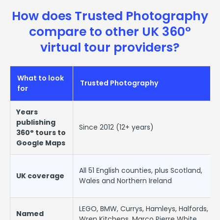
How does Trusted Photography
compare to other UK 360°
virtual tour providers?
What to look
Trusted Photography
for
Years
publishing
Since 2012 (12+ years)
360° tours to
Google Maps
All 51 English counties, plus Scotland,
UK coverage
Wales and Northern Ireland
LEGO, BMW, Currys, Hamleys, Halfords,
Named
Wren Kitchens, Marco Pierre White,