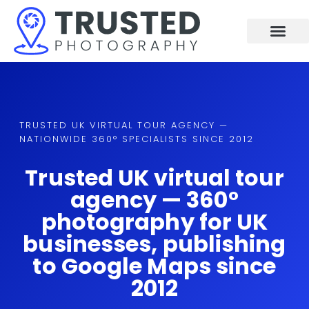
Skip
to
content
TRUSTED UK VIRTUAL TOUR AGENCY —
NATIONWIDE 360° SPECIALISTS SINCE 2012
Trusted UK virtual tour
agency — 360°
photography for UK
businesses, publishing
to Google Maps since
2012