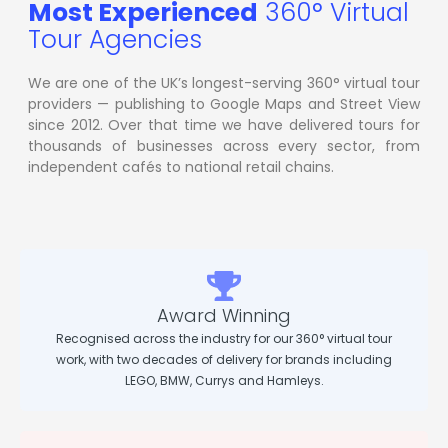
Most Experienced
360° Virtual
Tour Agencies
We are one of the UK’s longest-serving 360° virtual tour
providers — publishing to Google Maps and Street View
since 2012. Over that time we have delivered tours for
thousands of businesses across every sector, from
independent cafés to national retail chains.
Award Winning
Recognised across the industry for our 360° virtual tour
work, with two decades of delivery for brands including
LEGO, BMW, Currys and Hamleys.