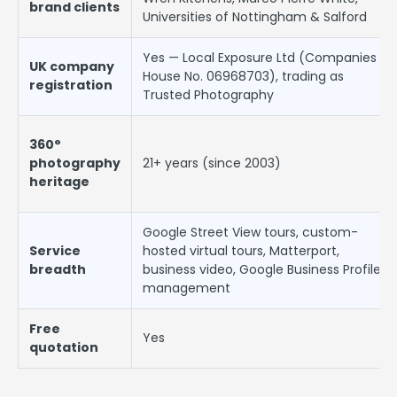
brand clients
Universities of Nottingham & Salford
Yes — Local Exposure Ltd (Companies
UK company
House No. 06968703), trading as
registration
Trusted Photography
360°
photography
21+ years (since 2003)
heritage
Google Street View tours, custom-
Service
hosted virtual tours, Matterport,
breadth
business video, Google Business Profile
management
Free
Yes
quotation