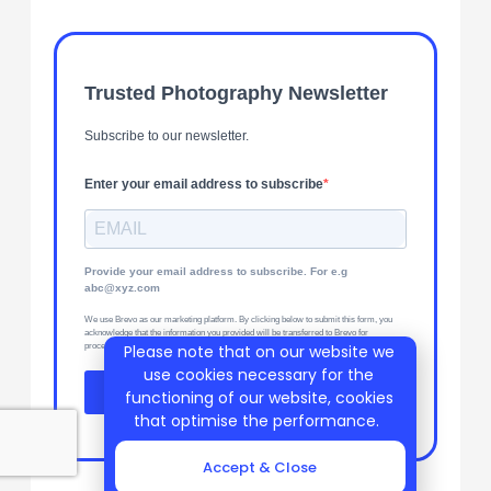
Trusted Photography Newsletter
Subscribe to our newsletter.
Enter your email address to subscribe
Provide your email address to subscribe. For e.g
abc@xyz.com
We use Brevo as our marketing platform. By clicking below to submit this form, you
acknowledge that the information you provided will be transferred to Brevo for
Please note that on our website we
processing in accordance with their
terms of use
.
use cookies necessary for the
SUBSCRIBE
functioning of our website, cookies
that optimise the performance.
Accept & Close