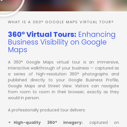
WHAT IS A 360° GOOGLE MAPS VIRTUAL TOUR?
360° Virtual Tours:
Enhancing
Business Visibility on Google
Maps
A 360° Google Maps virtual tour is an immersive,
interactive walkthrough of your business — captured as
a series of high-resolution 360° photographs and
published directly to your Google Business Profile,
Google Maps and Street View. Visitors can navigate
from room to room in their browser, exactly as they
would in person.
A professionally produced tour delivers:
High-quality 360° imagery:
captured on