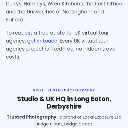
Currys, Hamleys, Wren Kitchens, the Post Office
and the Universities of Nottingham and
Salford.
To request a free quote for UK virtual tour
agency,
get in touch
. Every UK virtual tour
agency project is fixed-fee, no hidden travel
costs.
VISIT TRUSTED PHOTOGRAPHY
Studio & UK HQ in Long Eaton,
Derbyshire
Trusted Photography
· a brand of Local Exposure Ltd
Bridge Court, Bridge Street