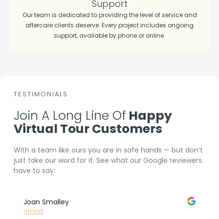
Support
Our team is dedicated to providing the level of service and
aftercare clients deserve. Every project includes ongoing
support, available by phone or online.
TESTIMONIALS
Join A Long Line Of
Happy
Virtual Tour Customers
With a team like ours you are in safe hands — but don’t
just take our word for it. See what our Google reviewers
have to say:
Joan Smalley
Lee 








