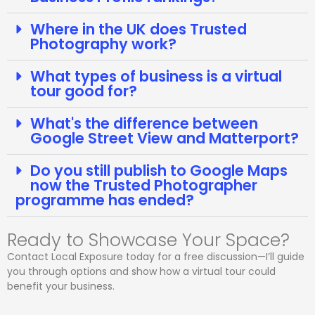
Where in the UK does Trusted
Photography work?
What types of business is a virtual
tour good for?
What's the difference between
Google Street View and Matterport?
Do you still publish to Google Maps
now the Trusted Photographer
programme has ended?
Ready to Showcase Your Space?
Contact Local Exposure today for a free discussion—I’ll guide
you through options and show how a virtual tour could
benefit your business.