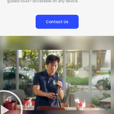
guided tours—accessible on any device.
Contact Us