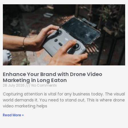
Enhance Your Brand with Drone Video
Marketing in Long Eaton
28 July 2026
No Comments
Capturing attention is vital for any business today. The visual
world demands it. You need to stand out. This is where drone
video marketing helps
Read More »