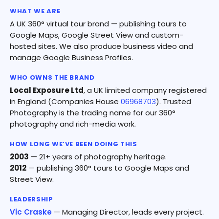
WHAT WE ARE
A UK 360° virtual tour brand — publishing tours to
Google Maps, Google Street View and custom-
hosted sites. We also produce business video and
manage Google Business Profiles.
WHO OWNS THE BRAND
Local Exposure Ltd
, a UK limited company registered
in England (Companies House
06968703
). Trusted
Photography is the trading name for our 360°
photography and rich-media work.
HOW LONG WE’VE BEEN DOING THIS
2003
— 21+ years of photography heritage.
2012
— publishing 360° tours to Google Maps and
Street View.
LEADERSHIP
Vic Craske
— Managing Director, leads every project.