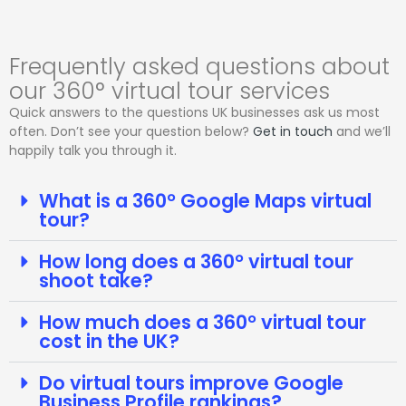
Frequently asked questions about
our 360° virtual tour services
Quick answers to the questions UK businesses ask us most
often. Don’t see your question below?
Get in touch
and we’ll
happily talk you through it.
What is a 360° Google Maps virtual
tour?
How long does a 360° virtual tour
shoot take?
How much does a 360° virtual tour
cost in the UK?
Do virtual tours improve Google
Business Profile rankings?