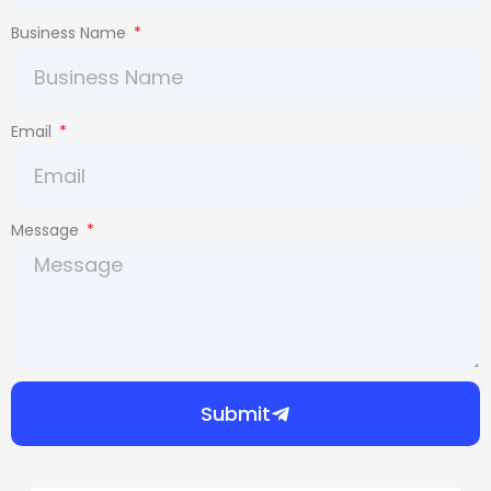
Business Name
Email
Message
Submit