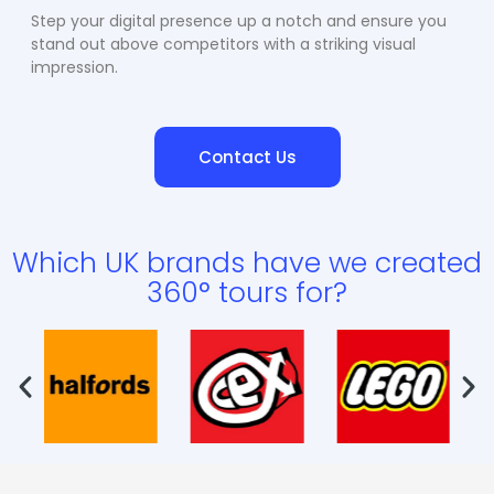
Step your digital presence up a notch and ensure you
stand out above competitors with a striking visual
impression.
Contact Us
Which UK brands have we created
360° tours for?