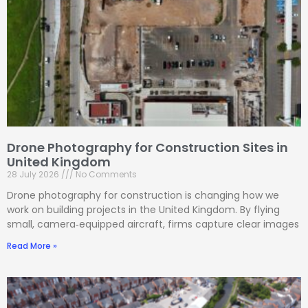
Drone Photography for Construction Sites in
United Kingdom
28 July 2026
No Comments
Drone photography for construction is changing how we
work on building projects in the United Kingdom. By flying
small, camera‑equipped aircraft, firms capture clear images
Read More »