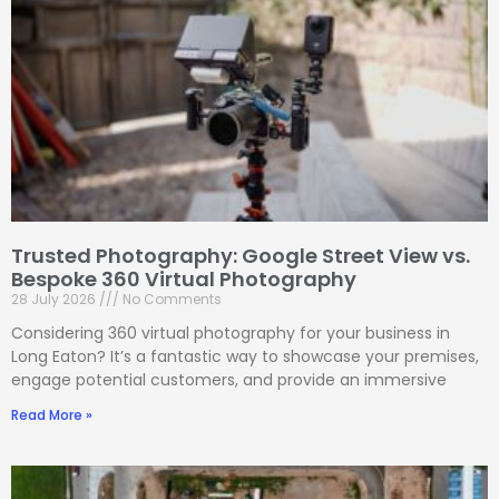
Trusted Photography: Google Street View vs.
Bespoke 360 Virtual Photography
28 July 2026
No Comments
Considering 360 virtual photography for your business in
Long Eaton? It’s a fantastic way to showcase your premises,
engage potential customers, and provide an immersive
Read More »