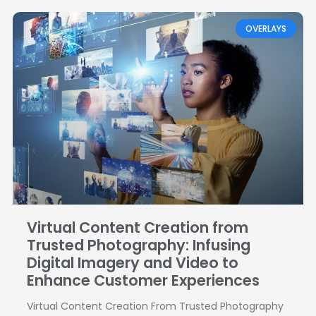
OVERLAYS
Virtual Content Creation from
Trusted Photography: Infusing
Digital Imagery and Video to
Enhance Customer Experiences
Virtual Content Creation From Trusted Photography