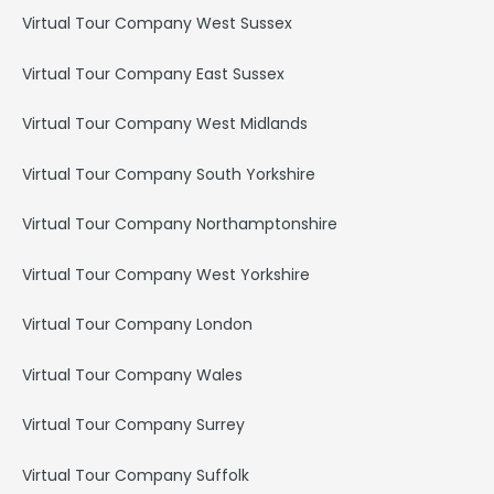
Virtual Tour Company West Sussex
Virtual Tour Company East Sussex
Virtual Tour Company West Midlands
Virtual Tour Company South Yorkshire
Virtual Tour Company Northamptonshire
Virtual Tour Company West Yorkshire
Virtual Tour Company London
Virtual Tour Company Wales
Virtual Tour Company Surrey
Virtual Tour Company Suffolk