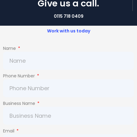
Give us a call.
0115 718 0409
Work with us today
Name
Phone Number
Business Name
Email