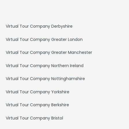
e
t
k
b
a
e
o
g
d
o
r
i
k
a
n
Virtual Tour Company Derbyshire
m
Virtual Tour Company Greater London
Virtual Tour Company Greater Manchester
Virtual Tour Company Northern Ireland
Virtual Tour Company Nottinghamshire
Virtual Tour Company Yorkshire
Virtual Tour Company Berkshire
Virtual Tour Company Bristol