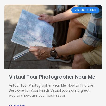
VIRTUAL TOURS
Virtual Tour Photographer Near Me
Virtual Tour Photographer Near Me: How to Find the
Best One for Your Needs Virtual tours are a great
way to showcase your business or