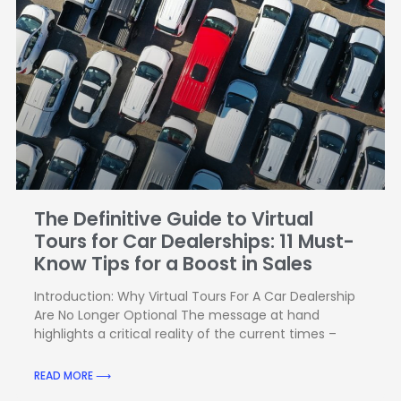
The Definitive Guide to Virtual
Tours for Car Dealerships: 11 Must-
Know Tips for a Boost in Sales
Introduction: Why Virtual Tours For A Car Dealership
Are No Longer Optional The message at hand
highlights a critical reality of the current times –
READ MORE ⟶