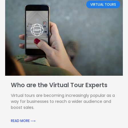
VIRTUAL TOURS
Who are the Virtual Tour Experts
Virtual tours are becoming increasingly popular as a
way for businesses to reach a wider audience and
boost sales.
READ MORE ⟶