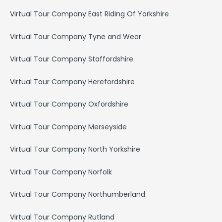
Virtual Tour Company East Riding Of Yorkshire
Virtual Tour Company Tyne and Wear
Virtual Tour Company Staffordshire
Virtual Tour Company Herefordshire
Virtual Tour Company Oxfordshire
Virtual Tour Company Merseyside
Virtual Tour Company North Yorkshire
Virtual Tour Company Norfolk
Virtual Tour Company Northumberland
Virtual Tour Company Rutland