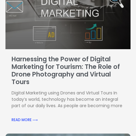
Harnessing the Power of Digital
Marketing for Tourism: The Role of
Drone Photography and Virtual
Tours
Digital Marketing using Drones and Virtual Tours In
today’s world, technology has become an integral
part of our daily lives. As people are becoming more
READ MORE ⟶