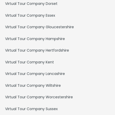
Virtual Tour Company Dorset
Virtual Tour Company Essex
Virtual Tour Company Gloucestershire
Virtual Tour Company Hampshire
Virtual Tour Company Hertfordshire
Virtual Tour Company Kent
Virtual Tour Company Lancashire
Virtual Tour Company Wiltshire
Virtual Tour Company Worcestershire
Virtual Tour Company Sussex