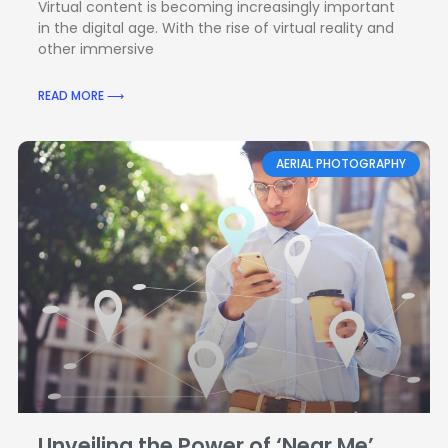
Virtual content is becoming increasingly important
in the digital age. With the rise of virtual reality and
other immersive
READ MORE ⟶
AERIAL PHOTOGRAPHY
Unveiling the Power of ‘Near Me’