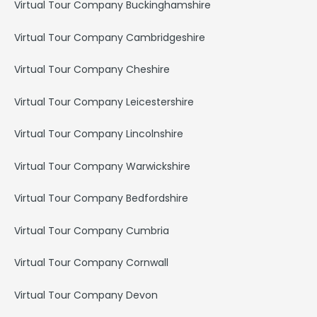
Virtual Tour Company Buckinghamshire
Virtual Tour Company Cambridgeshire
Virtual Tour Company Cheshire
Virtual Tour Company Leicestershire
Virtual Tour Company Lincolnshire
Virtual Tour Company Warwickshire
Virtual Tour Company Bedfordshire
Virtual Tour Company Cumbria
Virtual Tour Company Cornwall
Virtual Tour Company Devon