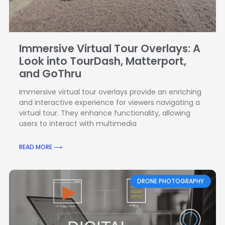
Immersive Virtual Tour Overlays: A
Look into TourDash, Matterport,
and GoThru
Immersive virtual tour overlays provide an enriching
and interactive experience for viewers navigating a
virtual tour. They enhance functionality, allowing
users to interact with multimedia
READ MORE ⟶
DRONE PHOTOGRAPHY