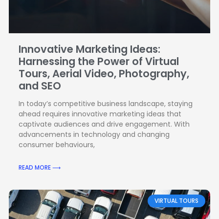
Innovative Marketing Ideas:
Harnessing the Power of Virtual
Tours, Aerial Video, Photography,
and SEO
In today’s competitive business landscape, staying
ahead requires innovative marketing ideas that
captivate audiences and drive engagement. With
advancements in technology and changing
consumer behaviours,
READ MORE ⟶
VIRTUAL TOURS