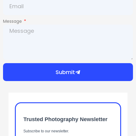
Message
Submit
Trusted Photography Newsletter
Subscribe to our newsletter.