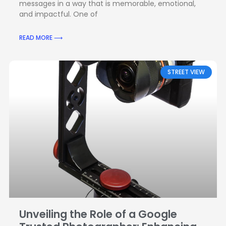
messages in a way that is memorable, emotional,
and impactful. One of
READ MORE ⟶
STREET VIEW
Unveiling the Role of a Google