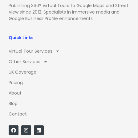
Publishing 360° Virtual Tours to Google Maps and Street
View since 2012. Specialists in immersive media and
Google Business Profile enhancements.
Quick Links
Virtual Tour Services
Other Services
UK Coverage
Pricing
About
Blog
Contact
F
I
L
a
n
i
c
s
n