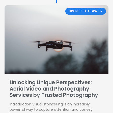
Page
Page
DRONE PHOTOGRAPHY
Unlocking Unique Perspectives:
Aerial Video and Photography
Services by Trusted Photography
Introduction Visual storytelling is an incredibly
powerful way to capture attention and convey