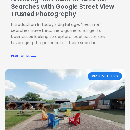
Searches with Google Street View
Trusted Photography
Introduction In today’s digital age, ‘near me’
searches have become a game-changer for
businesses looking to capture local customers.
Leveraging the potential of these searches
READ MORE ⟶
VIRTUAL TOURS