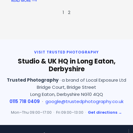
READ MORE ⟶
1
2
VISIT TRUSTED PHOTOGRAPHY
Studio & UK HQ in Long Eaton,
Derbyshire
Trusted Photography
· a brand of Local Exposure Ltd
Bridge Court, Bridge Street
Long Eaton, Derbyshire NG10 4QQ
0115 718 0409
·
google@trustedphotography.co.uk
Mon–Thu 09:00–17:00 · Fri 09:00–13:00 ·
Get directions →