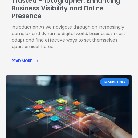
Trusted Photographer: Enhancing
Business Visibility and Online
Presence
Introduction As we navigate through an increasingly
complex and dynamic digital world, businesses must
adapt and find effective ways to set themselves
apart amidst fierce
READ MORE ⟶
MARKETING