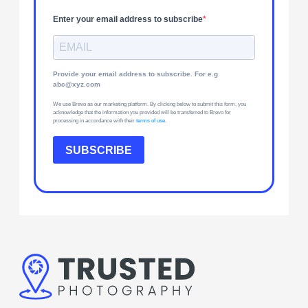
Enter your email address to subscribe
Provide your email address to subscribe. For e.g
abc@xyz.com
We use Brevo as our marketing platform. By clicking below to submit this form, you
acknowledge that the information you provided will be transferred to Brevo for
processing in accordance with their
terms of use
.
SUBSCRIBE