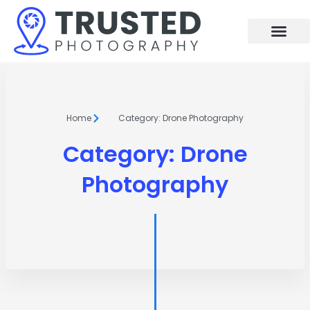
Skip
to
content
Home
Category: Drone Photography
Category: Drone
Photography