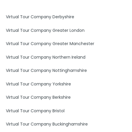
o
g
d
o
r
i
k
a
n
Virtual Tour Company Derbyshire
m
Virtual Tour Company Greater London
Virtual Tour Company Greater Manchester
Virtual Tour Company Northern Ireland
Virtual Tour Company Nottinghamshire
Virtual Tour Company Yorkshire
Virtual Tour Company Berkshire
Virtual Tour Company Bristol
Virtual Tour Company Buckinghamshire