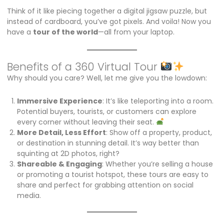
Think of it like piecing together a digital jigsaw puzzle, but
instead of cardboard, you’ve got pixels. And voila! Now you
have a
tour of the world
—all from your laptop.
Benefits of a 360 Virtual Tour
Why should you care? Well, let me give you the lowdown:
Immersive Experience
: It’s like teleporting into a room.
Potential buyers, tourists, or customers can explore
every corner without leaving their seat.
More Detail, Less Effort
: Show off a property, product,
or destination in stunning detail. It’s way better than
squinting at 2D photos, right?
Shareable & Engaging
: Whether you’re selling a house
or promoting a tourist hotspot, these tours are easy to
share and perfect for grabbing attention on social
media.