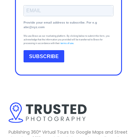
Provide your email address to subscribe. For e.g
abc@xyz.com
We use Brevo as our marketing platform. By clicking below to submit this form, you
acknowledge that the information you provided will be transferred to Brevo for
processing in accordance with their
terms of use
.
SUBSCRIBE
Publishing 360° Virtual Tours to Google Maps and Street