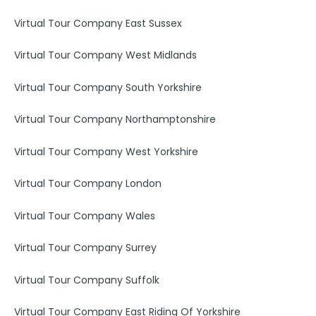
Virtual Tour Company East Sussex
Virtual Tour Company West Midlands
Virtual Tour Company South Yorkshire
Virtual Tour Company Northamptonshire
Virtual Tour Company West Yorkshire
Virtual Tour Company London
Virtual Tour Company Wales
Virtual Tour Company Surrey
Virtual Tour Company Suffolk
Virtual Tour Company East Riding Of Yorkshire