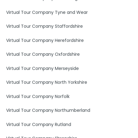
Virtual Tour Company Tyne and Wear
Virtual Tour Company Staffordshire
Virtual Tour Company Herefordshire
Virtual Tour Company Oxfordshire
Virtual Tour Company Merseyside
Virtual Tour Company North Yorkshire
Virtual Tour Company Norfolk
Virtual Tour Company Northumberland
Virtual Tour Company Rutland