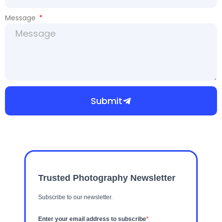
Message
Submit
Trusted Photography Newsletter
Subscribe to our newsletter.
Enter your email address to subscribe