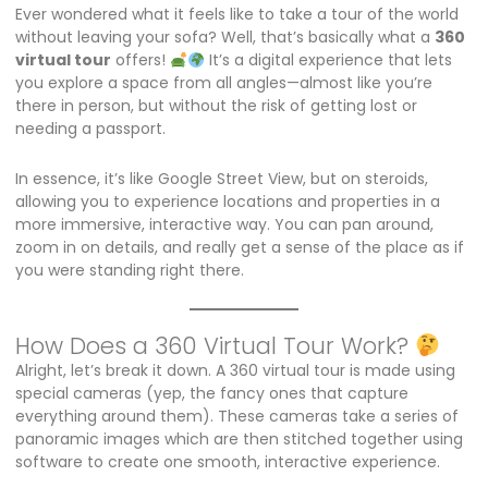
Ever wondered what it feels like to take a tour of the world
without leaving your sofa? Well, that’s basically what a
360
virtual tour
offers!
It’s a digital experience that lets
you explore a space from all angles—almost like you’re
there in person, but without the risk of getting lost or
needing a passport.
In essence, it’s like Google Street View, but on steroids,
allowing you to experience locations and properties in a
more immersive, interactive way. You can pan around,
zoom in on details, and really get a sense of the place as if
you were standing right there.
How Does a 360 Virtual Tour Work?
Alright, let’s break it down. A 360 virtual tour is made using
special cameras (yep, the fancy ones that capture
everything around them). These cameras take a series of
panoramic images which are then stitched together using
software to create one smooth, interactive experience.