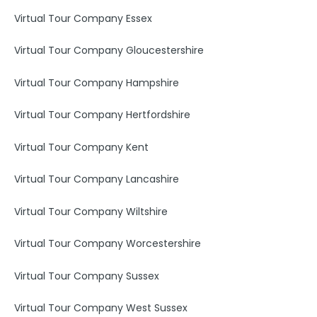
Virtual Tour Company Essex
Virtual Tour Company Gloucestershire
Virtual Tour Company Hampshire
Virtual Tour Company Hertfordshire
Virtual Tour Company Kent
Virtual Tour Company Lancashire
Virtual Tour Company Wiltshire
Virtual Tour Company Worcestershire
Virtual Tour Company Sussex
Virtual Tour Company West Sussex