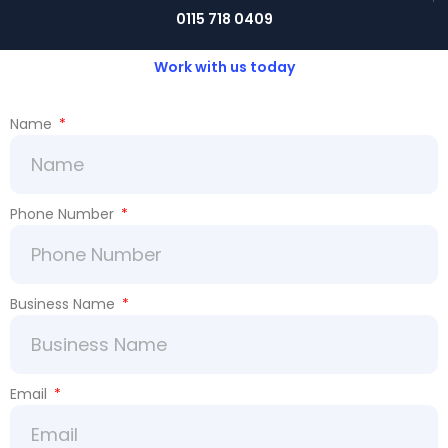
0115 718 0409
Work with us today
Name
Phone Number
Business Name
Email