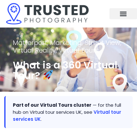
Skip
to
content
Matterport
,
Marketing
,
Street View
,
Virtual Reality
,
Virtual Tours
What is a 360 Virtual
Tour?
Part of our Virtual Tours cluster
— for the full
hub on Virtual tour services UK, see
Virtual tour
services UK
.