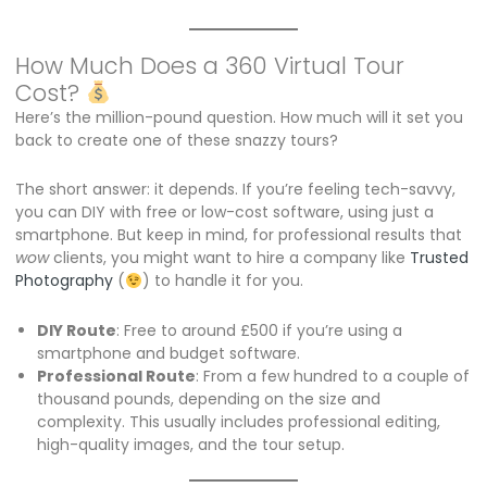
How Much Does a 360 Virtual Tour
Cost?
Here’s the million-pound question. How much will it set you
back to create one of these snazzy tours?
The short answer: it depends. If you’re feeling tech-savvy,
you can DIY with free or low-cost software, using just a
smartphone. But keep in mind, for professional results that
wow
clients, you might want to hire a company like
Trusted
Photography
(
) to handle it for you.
DIY Route
: Free to around £500 if you’re using a
smartphone and budget software.
Professional Route
: From a few hundred to a couple of
thousand pounds, depending on the size and
complexity. This usually includes professional editing,
high-quality images, and the tour setup.