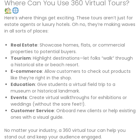
Where Can You Use 360 Virtual Tours?
Here’s where things get exciting. These tours aren’t just for
estate agents or luxury hotels. Oh no, they’re making waves
in all sorts of places:
Real Estate
: Showcase homes, flats, or commercial
properties to potential buyers.
Tourism
: Highlight destinations—let folks “walk” through
a historical site or beach resort.
E-commerce
: Allow customers to check out products
like they’re right in the shop.
Education
: Give students a virtual field trip to a
museum or historical landmark.
Events
: Create virtual walkthroughs for exhibitions or
weddings (without the sore feet!).
Customer Service
: Onboard new clients or help existing
ones with a visual guide.
No matter your industry, a 360 virtual tour can help you
stand out and keep your audience engaged.