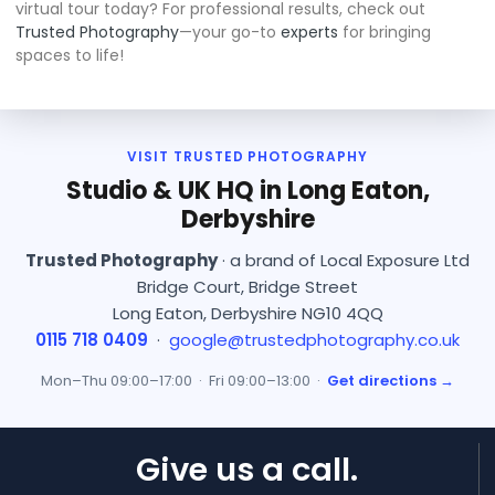
virtual tour today? For professional results, check out
Trusted Photography
—your go-to
experts
for bringing
spaces to life!
VISIT TRUSTED PHOTOGRAPHY
Studio & UK HQ in Long Eaton,
Derbyshire
Trusted Photography
· a brand of Local Exposure Ltd
Bridge Court, Bridge Street
Long Eaton, Derbyshire NG10 4QQ
0115 718 0409
·
google@trustedphotography.co.uk
Mon–Thu 09:00–17:00 · Fri 09:00–13:00 ·
Get directions →
Give us a call.