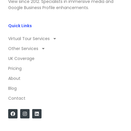
View since 2012. Specialists in immersive media and
Google Business Profile enhancements.
Quick Links
Virtual Tour Services
Other Services
UK Coverage
Pricing
About
Blog
Contact
F
I
L
a
n
i
c
s
n
e
t
k
b
a
e