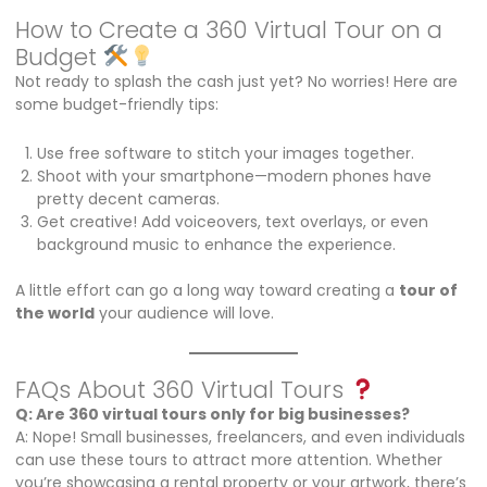
How to Create a 360 Virtual Tour on a
Budget
Not ready to splash the cash just yet? No worries! Here are
some budget-friendly tips:
Use free software to stitch your images together.
Shoot with your smartphone—modern phones have
pretty decent cameras.
Get creative! Add voiceovers, text overlays, or even
background music to enhance the experience.
A little effort can go a long way toward creating a
tour of
the world
your audience will love.
FAQs About 360 Virtual Tours
Q: Are 360 virtual tours only for big businesses?
A: Nope! Small businesses, freelancers, and even individuals
can use these tours to attract more attention. Whether
you’re showcasing a rental property or your artwork, there’s