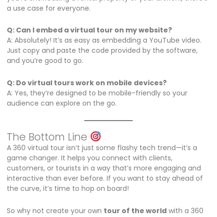
a use case for everyone.
Q: Can I embed a virtual tour on my website?
A: Absolutely! It’s as easy as embedding a YouTube video.
Just copy and paste the code provided by the software,
and you’re good to go.
Q: Do virtual tours work on mobile devices?
A: Yes, they’re designed to be mobile-friendly so your
audience can explore on the go.
The Bottom Line
A 360 virtual tour isn’t just some flashy tech trend—it’s a
game changer. It helps you connect with clients,
customers, or tourists in a way that’s more engaging and
interactive than ever before. If you want to stay ahead of
the curve, it’s time to hop on board!
So why not create your own
tour of the world
with a 360