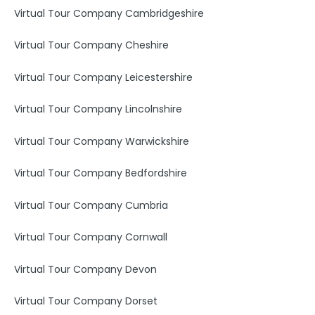
Virtual Tour Company Cambridgeshire
Virtual Tour Company Cheshire
Virtual Tour Company Leicestershire
Virtual Tour Company Lincolnshire
Virtual Tour Company Warwickshire
Virtual Tour Company Bedfordshire
Virtual Tour Company Cumbria
Virtual Tour Company Cornwall
Virtual Tour Company Devon
Virtual Tour Company Dorset