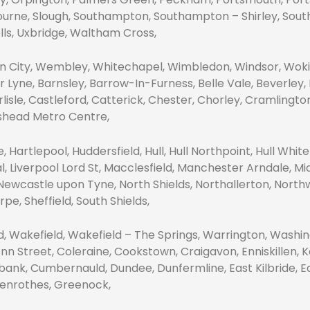
ourne, Slough, Southampton, Southampton – Shirley, Southe
lls, Uxbridge, Waltham Cross,
City, Wembley, Whitechapel, Wimbledon, Windsor, Wokin
Lyne, Barnsley, Barrow-In-Furness, Belle Vale, Beverley,
arlisle, Castleford, Catterick, Chester, Chorley, Cramlingt
eshead Metro Centre,
 Hartlepool, Huddersfield, Hull, Hull Northpoint, Hull White
al, Liverpool Lord St, Macclesfield, Manchester Arndale, 
Newcastle upon Tyne, North Shields, Northallerton, North
e, Sheffield, South Shields,
nd, Wakefield, Wakefield – The Springs, Warrington, Wash
Ann Street, Coleraine, Cookstown, Craigavon, Enniskillen,
k, Cumbernauld, Dundee, Dunfermline, East Kilbride, Edi
Glenrothes, Greenock,