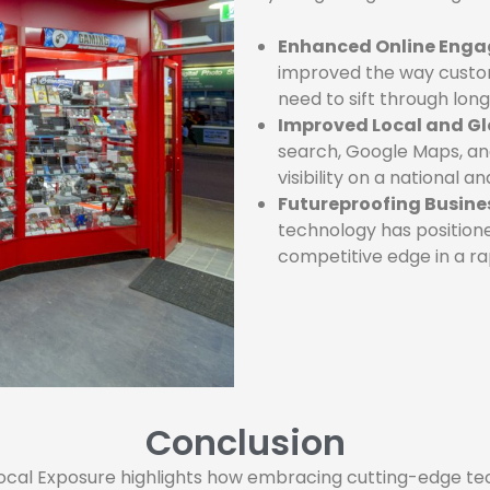
Enhanced Online Eng
improved the way custom
need to sift through long 
Improved Local and Gl
search, Google Maps, an
visibility on a national a
Futureproofing Busine
technology has positioned
competitive edge in a ra
Conclusion
al Exposure highlights how embracing cutting-edge tech