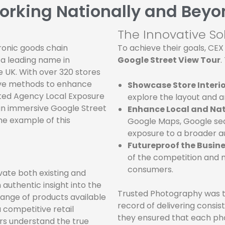
orking Nationally and Beyo
The Innovative So
onic goods chain
To achieve their goals, CEX
 a leading name in
Google Street View Tour
.
 UK. With over 320 stores
ive methods to enhance
Showcase Store Interio
sted Agency Local Exposure
explore the layout and 
an immersive Google Street
Enhance Local and Nati
me example of this
Google Maps, Google sear
exposure to a broader au
Futureproof the Busine
of the competition and 
consumers.
ate both existing and
 authentic insight into the
Trusted Photography was th
range of products available
record of delivering consist
a competitive retail
they ensured that each p
rs understand the true