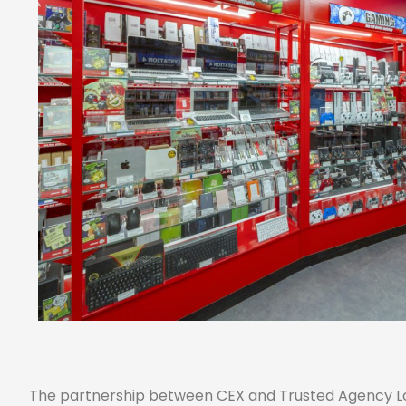
The partnership between CEX and Trusted Agency Loc