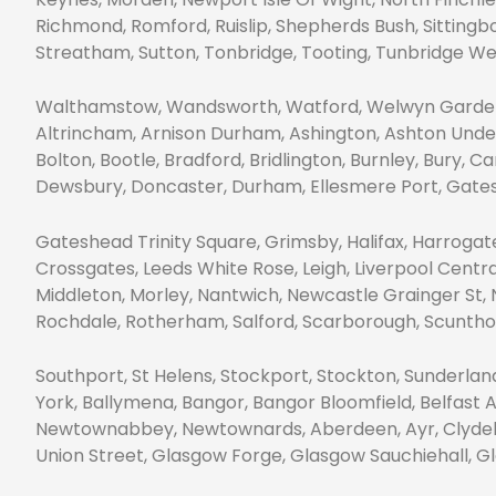
Richmond, Romford, Ruislip, Shepherds Bush, Sittingb
Streatham, Sutton, Tonbridge, Tooting, Tunbridge We
Walthamstow, Wandsworth, Watford, Welwyn Garden 
Altrincham, Arnison Durham, Ashington, Ashton Under 
Bolton, Bootle, Bradford, Bridlington, Burnley, Bury, C
Dewsbury, Doncaster, Durham, Ellesmere Port, Gat
Gateshead Trinity Square, Grimsby, Halifax, Harrogate,
Crossgates, Leeds White Rose, Leigh, Liverpool Centr
Middleton, Morley, Nantwich, Newcastle Grainger St, 
Rochdale, Rotherham, Salford, Scarborough, Scunthorp
Southport, St Helens, Stockport, Stockton, Sunderla
York, Ballymena, Bangor, Bangor Bloomfield, Belfast 
Newtownabbey, Newtownards, Aberdeen, Ayr, Clydeban
Union Street, Glasgow Forge, Glasgow Sauchiehall, 