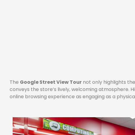
The
Google Street View Tour
not only highlights t
conveys the store’s lively, welcoming atmosphere. H
online browsing experience as engaging as a physical 