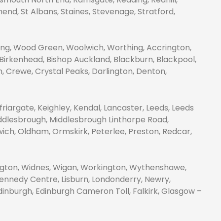
nd, St Albans, Staines, Stevenage, Stratford,
g, Wood Green, Woolwich, Worthing, Accrington,
 Birkenhead, Bishop Auckland, Blackburn, Blackpool,
on, Crewe, Crystal Peaks, Darlington, Denton,
friargate, Keighley, Kendal, Lancaster, Leeds, Leeds
Middlesbrough, Middlesbrough Linthorpe Road,
wich, Oldham, Ormskirk, Peterlee, Preston, Redcar,
ington, Widnes, Wigan, Workington, Wythenshawe,
 Kennedy Centre, Lisburn, Londonderry, Newry,
nburgh, Edinburgh Cameron Toll, Falkirk, Glasgow –