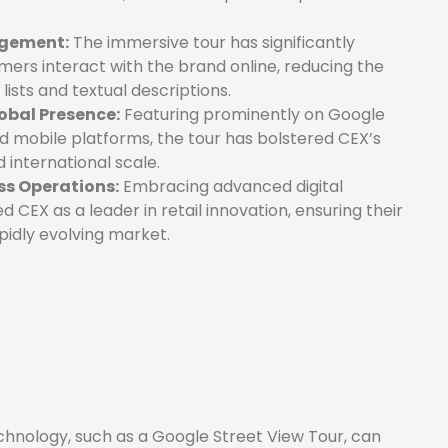
agement:
The immersive tour has significantly
ers interact with the brand online, reducing the
lists and textual descriptions.
obal Presence:
Featuring prominently on Google
d mobile platforms, the tour has bolstered CEX’s
nd international scale.
ss Operations:
Embracing advanced digital
 CEX as a leader in retail innovation, ensuring their
pidly evolving market.
nology, such as a Google Street View Tour, can