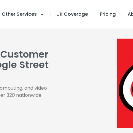
Other Services
UK Coverage
Pricing
A
 Customer
gle Street
computing, and video
ver 320 nationwide