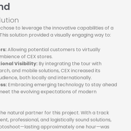
nd
lution
 chose to leverage the innovative capabilities of a
 This solution provided a visually engaging way to:
rs:
Allowing potential customers to virtually
ambience of CEX stores.
onal Visibility:
By integrating the tour with
ch, and mobile solutions, CEX increased its
dience, both locally and internationally.
ss:
Embracing emerging technology to stay ahead
meet the evolving expectations of modern
e natural partner for this project. With a track
ent, professional, and logistically sound solutions,
hotoshoot—lasting approximately one hour—was