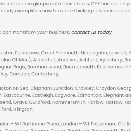
d, interactive glimpse into their stores, CEX has not onl
se study exemplifies how forward-thinking solutions can 
ns can transform your business,
contact us today
.
ester, Felixstowe, Great Yarmouth, Huntingdon, Ipswich, 
slae Of Man), Aldershot, Andover, Ashford, Aylesbury, Ban
 Bognor Regis, Borehamwood, Bournemouth, Bournemouth – C
erley, Camden, Canterbury,
acton on Sea, Clapham Junction, Crawley, Croydon Georg
m, Eastbourne, Eastleigh, Edgware, Edmonton, Elephant an
send, Grays, Guildford, Hammersmith, Harlow, Harrow, Has
ord, Islington,
London – W1 Rathbone Place, London – W1 Tottenham Crt Rd
ey, Orpington, Palmers Green, Peckham, Portsmouth, Port