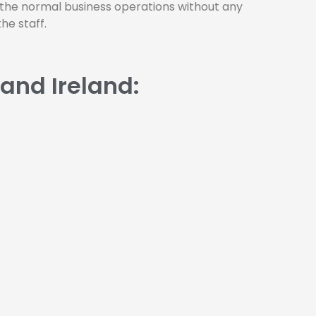
 the normal business operations without any
he staff.
 and Ireland: