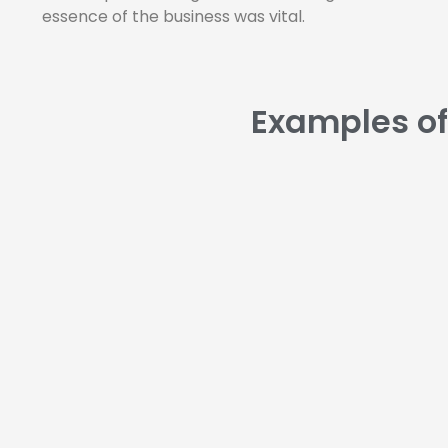
essence of the business was vital.
Examples of 