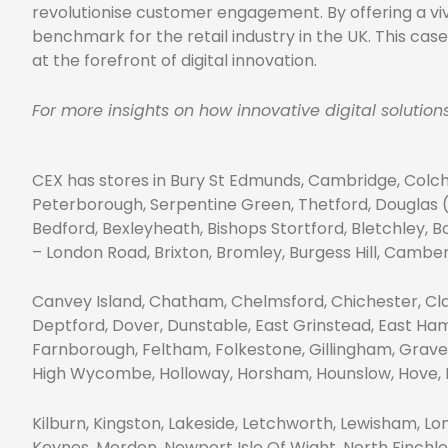
revolutionise customer engagement. By offering a vivi
benchmark for the retail industry in the UK. This ca
at the forefront of digital innovation.
For more insights on how innovative digital solutio
CEX has stores in Bury St Edmunds, Cambridge, Colch
Peterborough, Serpentine Green, Thetford, Douglas (I
Bedford, Bexleyheath, Bishops Stortford, Bletchley,
– London Road, Brixton, Bromley, Burgess Hill, Camb
Canvey Island, Chatham, Chelmsford, Chichester, Cl
Deptford, Dover, Dunstable, East Grinstead, East Ha
Farnborough, Feltham, Folkestone, Gillingham, Grave
High Wycombe, Holloway, Horsham, Hounslow, Hove, Ilf
Kilburn, Kingston, Lakeside, Letchworth, Lewisham, 
Keynes, Morden, Newport Isle Of Wight, North Finchl