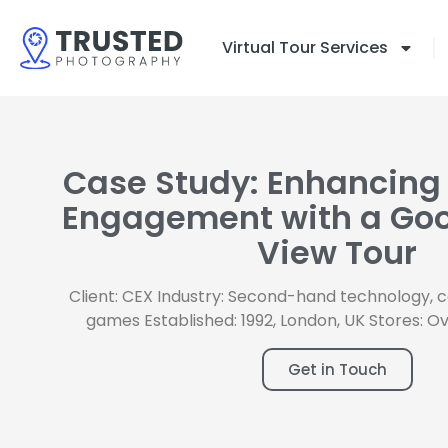
Skip
to
Virtual Tour Services
content
Case Study: Enhancing
Engagement with a Goo
View Tour
Client: CEX Industry: Second-hand technology, 
games Established: 1992, London, UK Stores: O
Get in Touch