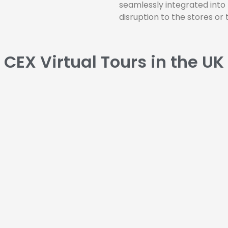
seamlessly integrated into
disruption to the stores or t
CEX Virtual Tours in the UK