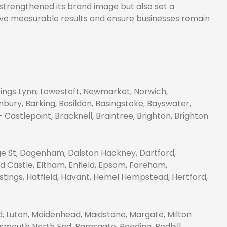
y strengthened its brand image but also set a
drive measurable results and ensure businesses remain
Kings Lynn, Lowestoft, Newmarket, Norwich,
bury, Barking, Basildon, Basingstoke, Bayswater,
astlepoint, Bracknell, Braintree, Brighton, Brighton
e St, Dagenham, Dalston Hackney, Dartford,
d Castle, Eltham, Enfield, Epsom, Fareham,
tings, Hatfield, Havant, Hemel Hempstead, Hertford,
, Luton, Maidenhead, Maidstone, Margate, Milton
smouth North End, Ramsgate, Reading, Redhill,