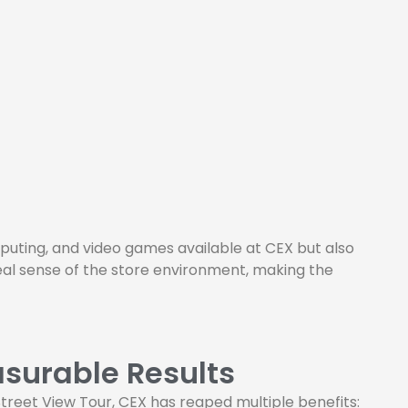
uting, and video games available at CEX but also
eal sense of the store environment, making the
surable Results
treet View Tour, CEX has reaped multiple benefits: