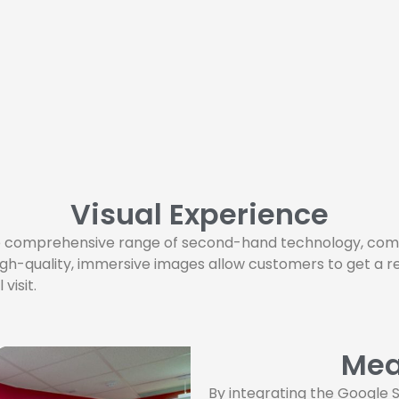
Visual Experience
he comprehensive range of second-hand technology, comp
igh-quality, immersive images allow customers to get a r
visit.
Mea
By integrating the Google S