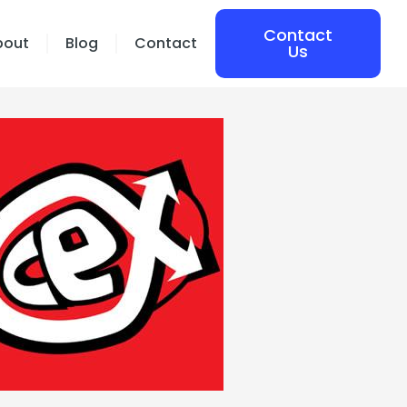
Contact
bout
Blog
Contact
Us