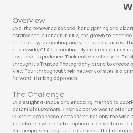
W
Overview
CEX, the renowned second-hand gaming and electr
established in London in 1992, has grown to become
technology, computing, and video games across the
nationwide, CEX has continually embraced innovat
customer experience. Their collaboration with Tru
through it’s Trusted Photography brand to create 
View Tour throughout their network of sites is a pri
forward-thinking approach.
The Challenge
CEX sought a unique and engaging method to captiv
potential customers. Their objective was to offer an
in-store experience, showcasing not only the wide 
but also the vibrant atmosphere of their stores. In 
landscape, standing out and ensuring that custome