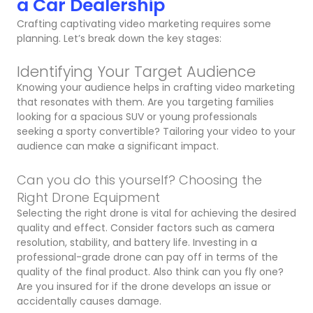
a Car Dealership
Crafting captivating video marketing requires some
planning. Let’s break down the key stages:
Identifying Your Target Audience
Knowing your audience helps in crafting video marketing
that resonates with them. Are you targeting families
looking for a spacious SUV or young professionals
seeking a sporty convertible? Tailoring your video to your
audience can make a significant impact.
Can you do this yourself? Choosing the
Right Drone Equipment
Selecting the right drone is vital for achieving the desired
quality and effect. Consider factors such as camera
resolution, stability, and battery life. Investing in a
professional-grade drone can pay off in terms of the
quality of the final product. Also think can you fly one?
Are you insured for if the drone develops an issue or
accidentally causes damage.