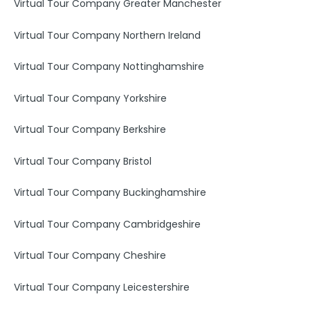
Virtual Tour Company Greater Manchester
Virtual Tour Company Northern Ireland
Virtual Tour Company Nottinghamshire
Virtual Tour Company Yorkshire
Virtual Tour Company Berkshire
Virtual Tour Company Bristol
Virtual Tour Company Buckinghamshire
Virtual Tour Company Cambridgeshire
Virtual Tour Company Cheshire
Virtual Tour Company Leicestershire