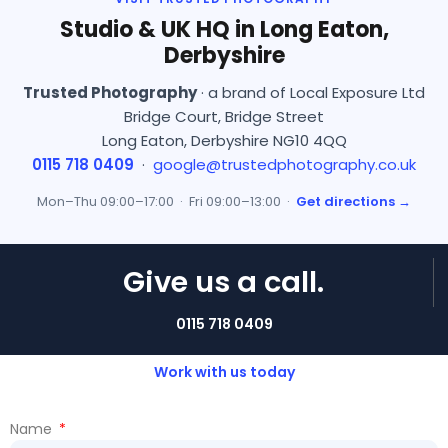
Studio & UK HQ in Long Eaton,
Derbyshire
Trusted Photography
· a brand of Local Exposure Ltd
Bridge Court, Bridge Street
Long Eaton, Derbyshire NG10 4QQ
0115 718 0409
·
google@trustedphotography.co.uk
Mon–Thu 09:00–17:00 · Fri 09:00–13:00 ·
Get directions →
Give us a call.
0115 718 0409
Work with us today
Name