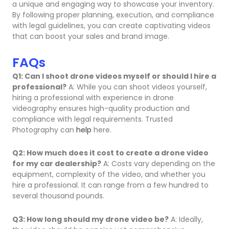
a unique and engaging way to showcase your inventory.
By following proper planning, execution, and compliance
with legal guidelines, you can create captivating videos
that can boost your sales and brand image.
FAQs
Q1: Can I shoot drone videos myself or should I hire a
professional?
A: While you can shoot videos yourself,
hiring a professional with experience in drone
videography ensures high-quality production and
compliance with legal requirements. Trusted
Photography can
help
here.
Q2: How much does it cost to create a drone video
for my car dealership?
A: Costs vary depending on the
equipment, complexity of the video, and whether you
hire a professional. It can range from a few hundred to
several thousand pounds.
Q3: How long should my drone video be?
A: Ideally,