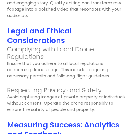
and engaging story. Quality editing can transform raw
footage into a polished video that resonates with your
audience.
Legal and Ethical
Considerations
Complying with Local Drone
Regulations
Ensure that you adhere to all local regulations
concerning drone usage. This includes acquiring
necessary permits and following flight guidelines.
Respecting Privacy and Safety
Avoid capturing images of private property or individuals
without consent. Operate the drone responsibly to
ensure the safety of people and property.
Measuring Success: Analytics