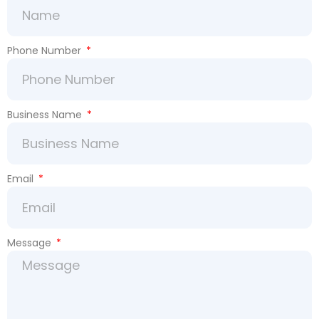
Phone Number
Business Name
Email
Message