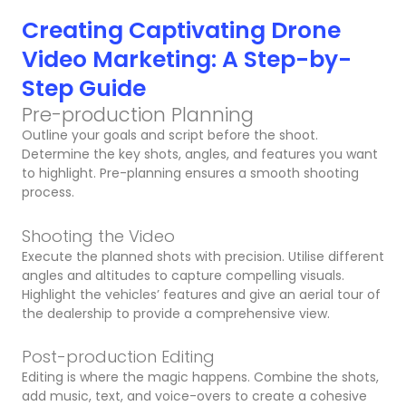
Creating Captivating Drone
Video Marketing: A Step-by-
Step Guide
Pre-production Planning
Outline your goals and script before the shoot.
Determine the key shots, angles, and features you want
to highlight. Pre-planning ensures a smooth shooting
process.
Shooting the Video
Execute the planned shots with precision. Utilise different
angles and altitudes to capture compelling visuals.
Highlight the vehicles’ features and give an aerial tour of
the dealership to provide a comprehensive view.
Post-production Editing
Editing is where the magic happens. Combine the shots,
add music, text, and voice-overs to create a cohesive