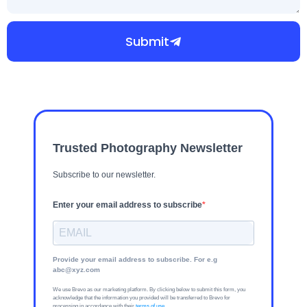
Submit
Trusted Photography Newsletter
Subscribe to our newsletter.
Enter your email address to subscribe
Provide your email address to subscribe. For e.g
abc@xyz.com
We use Brevo as our marketing platform. By clicking below to submit this form, you
acknowledge that the information you provided will be transferred to Brevo for
processing in accordance with their
terms of use
.