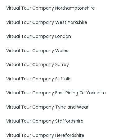
Virtual Tour Company Northamptonshire
Virtual Tour Company West Yorkshire
Virtual Tour Company London
Virtual Tour Company Wales
Virtual Tour Company Surrey
Virtual Tour Company Suffolk
Virtual Tour Company East Riding Of Yorkshire
Virtual Tour Company Tyne and Wear
Virtual Tour Company Staffordshire
Virtual Tour Company Herefordshire