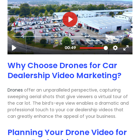
Why Choose Drones for Car
Dealership Video Marketing?
Drones
offer an unparalleled perspective, capturing
sweeping aerial shots that give viewers a virtual tour of
the car lot. The bird’s-eye view enables a dramatic and
professional touch to your car dealership videos that
can greatly enhance the appeal of your business.
Planning Your Drone Video for