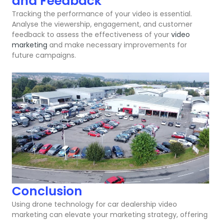
and Feedback
Tracking the performance of your video is essential.
Analyse the viewership, engagement, and customer
feedback to assess the effectiveness of your
video
marketing
and make necessary improvements for
future campaigns.
Conclusion
Using drone technology for car dealership video
marketing can elevate your marketing strategy, offering