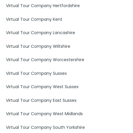
Virtual Tour Company Hertfordshire
Virtual Tour Company Kent
Virtual Tour Company Lancashire
Virtual Tour Company Wiltshire
Virtual Tour Company Worcestershire
Virtual Tour Company Sussex
Virtual Tour Company West Sussex
Virtual Tour Company East Sussex
Virtual Tour Company West Midlands
Virtual Tour Company South Yorkshire