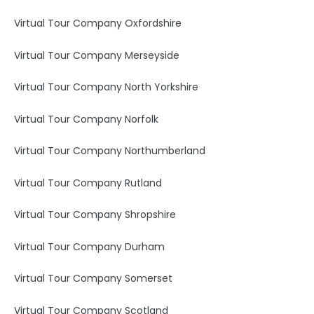
Virtual Tour Company Oxfordshire
Virtual Tour Company Merseyside
Virtual Tour Company North Yorkshire
Virtual Tour Company Norfolk
Virtual Tour Company Northumberland
Virtual Tour Company Rutland
Virtual Tour Company Shropshire
Virtual Tour Company Durham
Virtual Tour Company Somerset
Virtual Tour Company Scotland