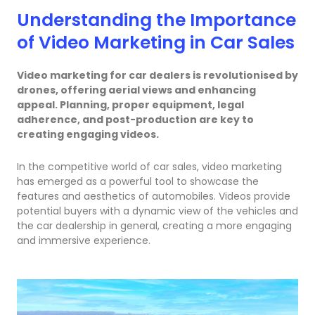
Understanding the Importance
of Video Marketing in Car Sales
Video marketing for car dealers is revolutionised by
drones, offering aerial views and enhancing
appeal. Planning, proper equipment, legal
adherence, and post-production are key to
creating engaging videos.
In the competitive world of car sales, video marketing
has emerged as a powerful tool to showcase the
features and aesthetics of automobiles. Videos provide
potential buyers with a dynamic view of the vehicles and
the car dealership in general, creating a more engaging
and immersive experience.