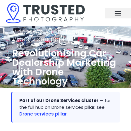
Skip
to
content
Videos
,
Aerial Photography
,
Aerial
Video
,
videography
Revolutionising Car
Dealership Marketing
with Drone
Technology
Part of our Drone Services cluster
— for
the full hub on Drone services pillar, see
Drone services pillar
.