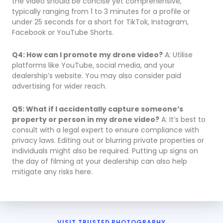
the video should be concise yet comprehensive,
typically ranging from 1 to 3 minutes for a profile or
under 25 seconds for a short for TikTok, Instagram,
Facebook or YouTube Shorts.
Q4: How can I promote my drone video?
A: Utilise
platforms like YouTube, social media, and your
dealership’s website. You may also consider paid
advertising for wider reach.
Q5: What if I accidentally capture someone’s
property or person in my drone video?
A: It’s best to
consult with a legal expert to ensure compliance with
privacy laws. Editing out or blurring private properties or
individuals might also be required. Putting up signs on
the day of filming at your dealership can also help
mitigate any risks here.
VISIT TRUSTED PHOTOGRAPHY