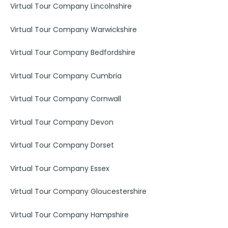
Virtual Tour Company Lincolnshire
Virtual Tour Company Warwickshire
Virtual Tour Company Bedfordshire
Virtual Tour Company Cumbria
Virtual Tour Company Cornwall
Virtual Tour Company Devon
Virtual Tour Company Dorset
Virtual Tour Company Essex
Virtual Tour Company Gloucestershire
Virtual Tour Company Hampshire