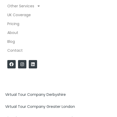
Other Services
UK Coverage
Pricing
About
Blog
Contact
F
I
L
a
n
i
c
s
n
e
t
k
b
a
e
o
g
d
o
r
i
k
a
n
Virtual Tour Company Derbyshire
m
Virtual Tour Company Greater London