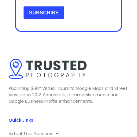
SUBSCRIBE
Publishing 360° Virtual Tours to Google Maps and Street
View since 2012. Specialists in immersive media and
Google Business Profile enhancements.
Quick Links
Virtual Tour Services